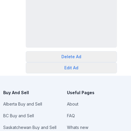
Delete
Ad
Edit
Ad
Buy And Sell
Useful Pages
Alberta Buy and Sell
About
BC Buy and Sell
FAQ
Saskatchewan Buy and Sell
Whats new