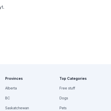
y1.
Provinces
Top Categories
Alberta
Free stuff
BC
Dogs
Saskatchewan
Pets