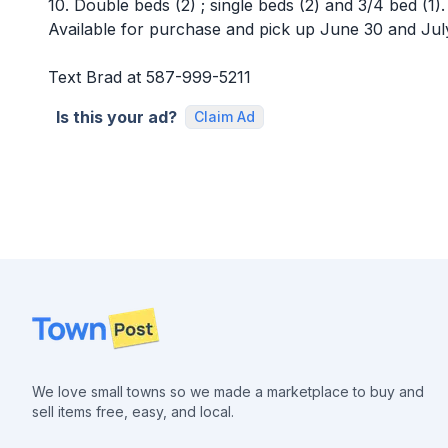
10. Double beds (2) ; single beds (2) and 3/4 bed (1).
Available for purchase and pick up June 30 and Jul
Text Brad at 587-999-5211
Is this your ad?
Claim Ad
Footer
We love small towns so we made a marketplace to buy and
sell items free, easy, and local.