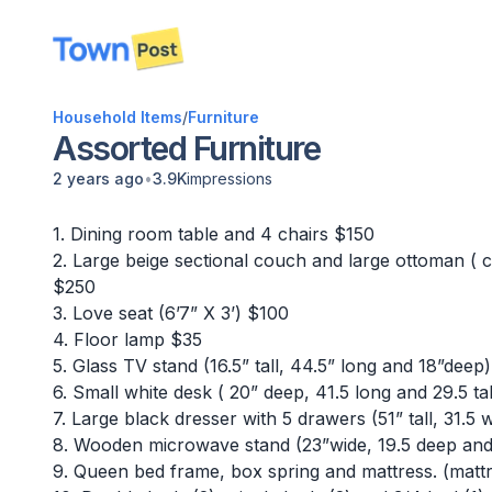
disconnected
Household Items
/
Furniture
Assorted Furniture
•
2 years ago
3.9K
impressions
1. Dining room table and 4 chairs $150
2. Large beige sectional couch and large ottoman ( 
$250
3. Love seat (6’7” X 3’) $100
4. Floor lamp $35
5. Glass TV stand (16.5” tall, 44.5” long and 18”deep
6. Small white desk ( 20” deep, 41.5 long and 29.5 ta
7. Large black dresser with 5 drawers (51” tall, 31.5
8. Wooden microwave stand (23”wide, 19.5 deep and 
9. Queen bed frame, box spring and mattress. (matt