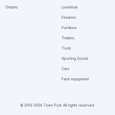
Ontario
Livestock
Firearms
Furniture
Trailers
Tools
Sporting Goods
Cars
Farm equipment
© 2013-
2026
Town Post. All rights reserved.