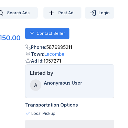
Search Ads
Post Ad
Login
Contact Seller
Contact
150.00
Phone
:
5879995211
Town
:
Lacombe
Ad Id
:
1057271
Listed by
Anonymous User
A
Transportation Options
Local Pickup