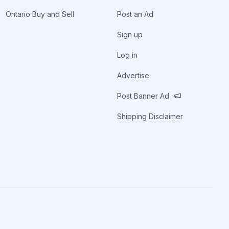
Ontario Buy and Sell
Post an Ad
Sign up
Log in
Advertise
Post Banner Ad
Shipping Disclaimer