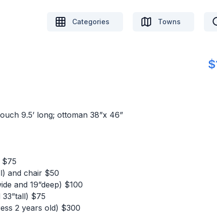
Categories
Towns
$
couch 9.5’ long; ottoman 38”x 46”
) $75
ll) and chair $50
 wide and 19”deep) $100
33”tall) $75
ress 2 years old) $300