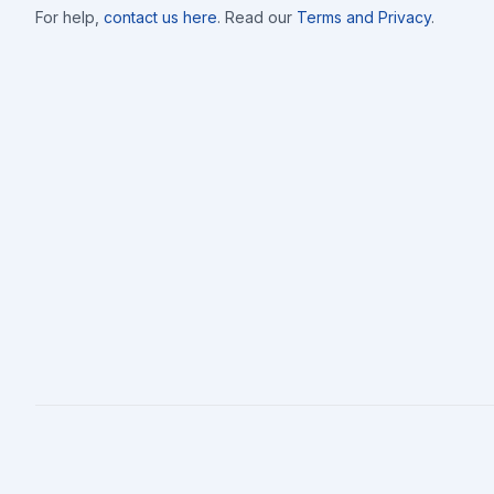
For help,
contact us here
. Read our
Terms and Privacy
.