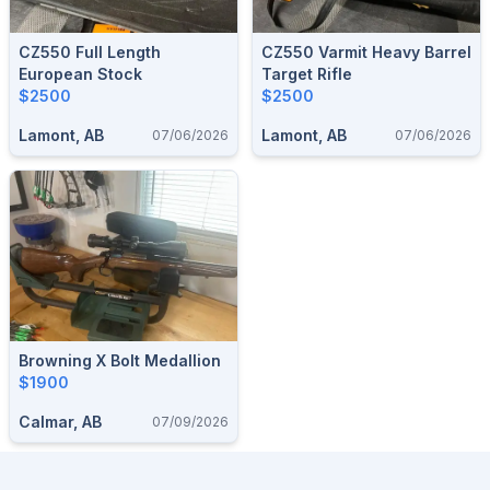
CZ550 Full Length
CZ550 Varmit Heavy Barrel
European Stock
Target Rifle
$2500
$2500
Lamont, AB
Lamont, AB
07/06/2026
07/06/2026
Browning X Bolt Medallion
$1900
Calmar, AB
07/09/2026