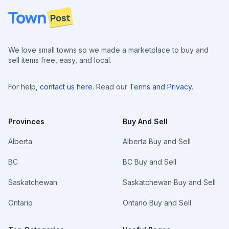
Footer
We love small towns so we made a marketplace to buy and
sell items free, easy, and local.
For help,
contact us here
. Read our
Terms and Privacy
.
Provinces
Buy And Sell
Alberta
Alberta Buy and Sell
BC
BC Buy and Sell
Saskatchewan
Saskatchewan Buy and Sell
Ontario
Ontario Buy and Sell