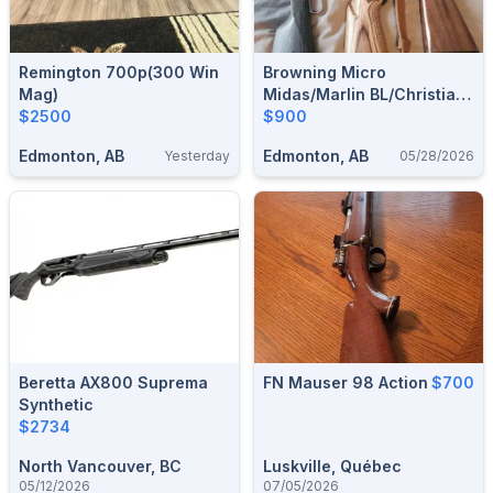
Remington 700p(300 Win
Browning Micro
Mag)
Midas/Marlin BL/Christian
$2500
Arms Traverse 300wm
$900
Edmonton, AB
Edmonton, AB
Yesterday
05/28/2026
Beretta AX800 Suprema
FN Mauser 98 Action
$700
Synthetic
$2734
North Vancouver, BC
Luskville, Québec
05/12/2026
07/05/2026