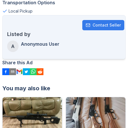
Transportation Options
Local Pickup
Contact Seller
Listed by
Anonymous User
A
Share this Ad
You may also like