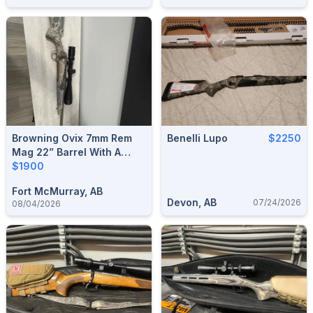
Browning Ovix 7mm Rem
Benelli Lupo
$2250
Mag 22” Barrel With A
Nikon Prostaff 5 6x24x50
$1900
Fort McMurray, AB
Devon, AB
07/24/2026
08/04/2026