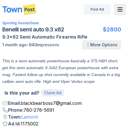
Post Ad
disconnected
Sporting Goods
/
Guns
Benelli semi auto 9.3 x62
$2800
9.3x62
Semi Automatic
Firearms
Rifle
•
1 month ago
940
impressions
More Options
This is a semi automatic powerhouse basically a 375 H&H short,
get this semi automatic 9.3x62 European powerhouse with extra
mag. Fastest follow up shot currently available in Canada in a big
caliber semi auto rifle. High end Viper Vortex scope
Is this your ad?
Claim Ad
Email
:
blackbearboss7
@
gmail.com
Phone
:
780-278-5691
Town
:
Lamont
Ad Id
:
1175002