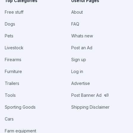
Top Categories
Useful Pages
Free stuff
About
Dogs
FAQ
Pets
Whats new
Livestock
Post an Ad
Firearms
Sign up
Furniture
Log in
Trailers
Advertise
Tools
Post Banner Ad
Sporting Goods
Shipping Disclaimer
Cars
Farm equipment