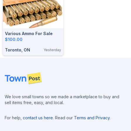
Various Ammo For Sale
$100.00
Toronto, ON
Yesterday
Footer
We love small towns so we made a marketplace to buy and
sell items free, easy, and local.
For help,
contact us here
. Read our
Terms and Privacy
.