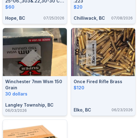
25-06.,303&.22,30-30 CIL
.223
Collector
$60
$20
Hope, BC
Chilliwack, BC
07/25/2026
07/08/2026
Winchester 7mm Wsm 150
Once Fired Rifle Brass
Grain
$120
30 dollars
Langley Township, BC
Elko, BC
06/23/2026
06/03/2026