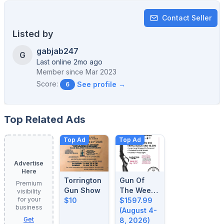
Contact Seller
Listed by
gabjab247
G
Last online 2mo ago
Member since
Mar 2023
Score:
See profile →
6
Top Related Ads
Top Ad
Top Ad
Advertise
Here
Torrington
Gun Of
Premium
Gun Show
The Week:
visibility
for your
$10
August 4-
$1597.99
business
8, 2026
(August 4-
Get
8, 2026)