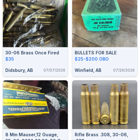
30-06 Brass Once Fired
BULLETS FOR SALE
$35
$25-$200 OBO
Didsbury, AB
Winfield, AB
07/07/2026
07/26/2026
8 Mm Mauser,12 Guage,
Rifle Brass .308, 30-06,