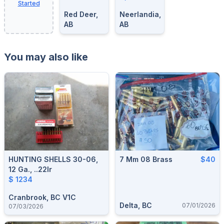
Started
Red Deer,
Neerlandia,
AB
AB
You may also like
HUNTING SHELLS 30-06,
7 Mm 08 Brass
$40
12 Ga., ..22lr
$ 1234
Cranbrook, BC V1C
Delta, BC
07/01/2026
07/03/2026