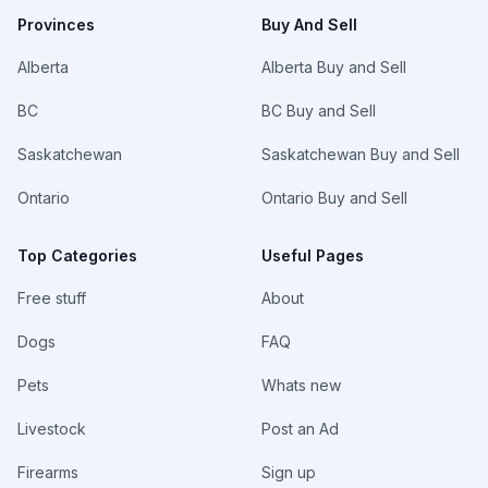
Provinces
Buy And Sell
Alberta
Alberta Buy and Sell
BC
BC Buy and Sell
Saskatchewan
Saskatchewan Buy and Sell
Ontario
Ontario Buy and Sell
Top Categories
Useful Pages
Free stuff
About
Dogs
FAQ
Pets
Whats new
Livestock
Post an Ad
Firearms
Sign up