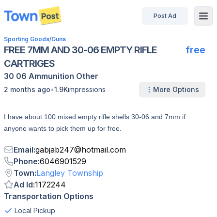
Post Ad
disconnected
Sporting Goods
/
Guns
FREE 7MM AND 30-06 EMPTY RIFLE
free
CARTRIGES
30 06
Ammunition
Other
•
2 months ago
1.9K
impressions
More Options
I have about 100 mixed empty rifle shells 30-06 and 7mm if
anyone wants to pick them up for free.
Email
:
gabjab247
@
hotmail.com
Phone
:
6046901529
Town
:
Langley Township
Ad Id
:
1172244
Transportation Options
Local Pickup