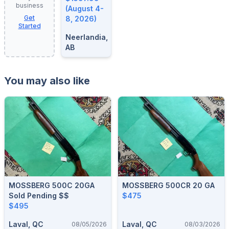
business
8, 2026
(August 4-
Get
8, 2026)
Started
Neerlandia,
AB
You may also like
MOSSBERG 500C 20GA
MOSSBERG 500CR 20 GA
Sold Pending $$
$475
$495
Laval, QC
Laval, QC
08/05/2026
08/03/2026