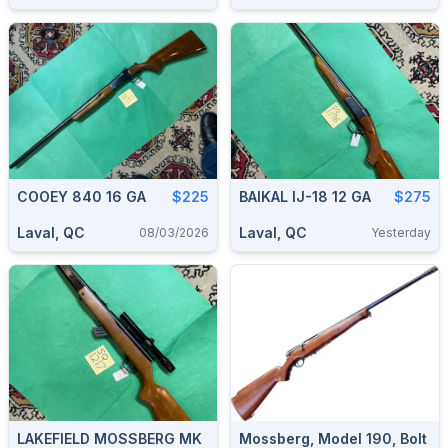
COOEY 840 16 GA
$225
BAIKAL IJ-18 12 GA
$275
Laval, QC
Laval, QC
08/03/2026
Yesterday
LAKEFIELD MOSSBERG MK
Mossberg, Model 190, Bolt