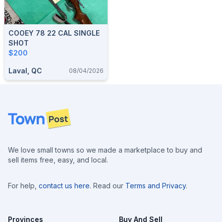
COOEY 78 22 CAL SINGLE
SHOT
$200
Laval, QC
08/04/2026
Footer
We love small towns so we made a marketplace to buy and
sell items free, easy, and local.
For help,
contact us here
. Read our
Terms and Privacy
.
Provinces
Buy And Sell