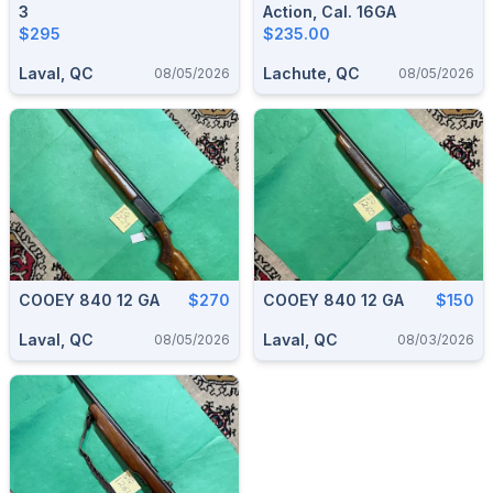
3
Action, Cal. 16GA
$295
$235.00
Laval, QC
Lachute, QC
08/05/2026
08/05/2026
COOEY 840 12 GA
$270
COOEY 840 12 GA
$150
Laval, QC
Laval, QC
08/05/2026
08/03/2026