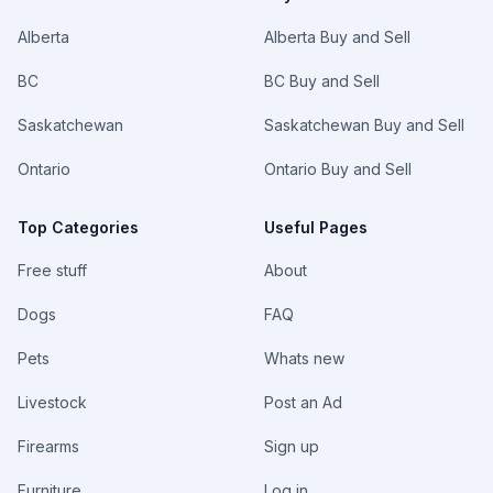
Alberta
Alberta Buy and Sell
BC
BC Buy and Sell
Saskatchewan
Saskatchewan Buy and Sell
Ontario
Ontario Buy and Sell
Top Categories
Useful Pages
Free stuff
About
Dogs
FAQ
Pets
Whats new
Livestock
Post an Ad
Firearms
Sign up
Furniture
Log in