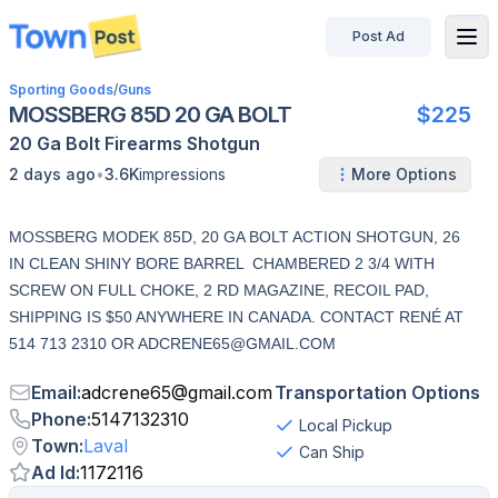
Post Ad
disconnected
Sporting Goods
/
Guns
MOSSBERG 85D 20 GA BOLT
$225
20 Ga
Bolt
Firearms
Shotgun
•
2 days ago
3.6K
impressions
More Options
MOSSBERG MODEK 85D, 20 GA BOLT ACTION SHOTGUN, 26
IN CLEAN SHINY BORE BARREL CHAMBERED 2 3/4 WITH
SCREW ON FULL CHOKE, 2 RD MAGAZINE, RECOIL PAD,
SHIPPING IS $50 ANYWHERE IN CANADA. CONTACT RENÉ AT
514 713 2310 OR ADCRENE65@GMAIL.COM
Email
:
adcrene65
@
gmail.com
Transportation Options
Phone
:
5147132310
Local Pickup
Town
:
Laval
Can Ship
Ad Id
:
1172116