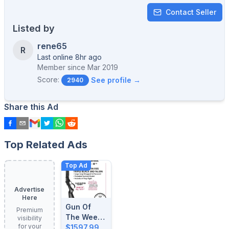
Contact Seller
Listed by
rene65
R
Last online 8hr ago
Member since
Mar 2019
Score:
See profile →
2940
Share this Ad
Top Related Ads
Top Ad
Advertise
Here
Gun Of
Premium
The Week:
visibility
for your
August 4-
$1597.99