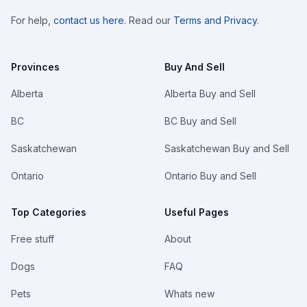
For help,
contact us here
. Read our
Terms and Privacy
.
Provinces
Buy And Sell
Alberta
Alberta Buy and Sell
BC
BC Buy and Sell
Saskatchewan
Saskatchewan Buy and Sell
Ontario
Ontario Buy and Sell
Top Categories
Useful Pages
Free stuff
About
Dogs
FAQ
Pets
Whats new