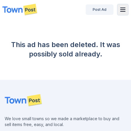
Post Ad
disconnected
This ad has been deleted. It was
possibly sold already.
Footer
We love small towns so we made a marketplace to buy and
sell items free, easy, and local.