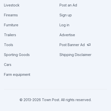
Livestock
Post an Ad
Firearms
Sign up
Furniture
Log in
Trailers
Advertise
Tools
Post Banner Ad
Sporting Goods
Shipping Disclaimer
Cars
Farm equipment
© 2013-
2026
Town Post. All rights reserved.