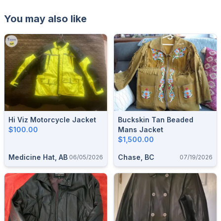
You may also like
Hi Viz Motorcycle Jacket
Buckskin Tan Beaded
$100.00
Mans Jacket
$1,500.00
Medicine Hat, AB
Chase, BC
06/05/2026
07/19/2026