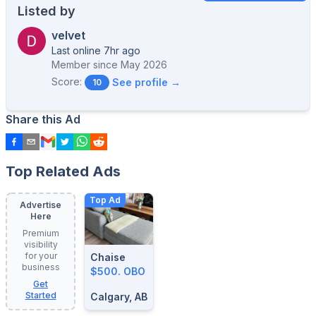
Listed by
velvet
Last online 7hr ago
Member since
May 2026
Score:
See profile →
10
Share this Ad
Top Related Ads
Top Ad
Advertise
Here
Premium
visibility
for your
Chaise
business
$500. OBO
Get
Started
Calgary, AB