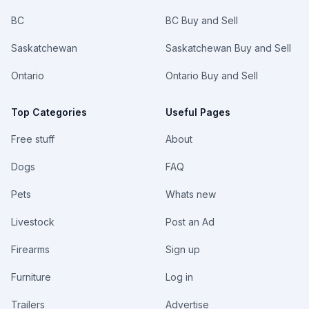
BC
BC Buy and Sell
Saskatchewan
Saskatchewan Buy and Sell
Ontario
Ontario Buy and Sell
Top Categories
Useful Pages
Free stuff
About
Dogs
FAQ
Pets
Whats new
Livestock
Post an Ad
Firearms
Sign up
Furniture
Log in
Trailers
Advertise