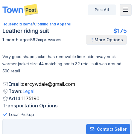
Post Ad
disconnected
Household Items
/
Clothing and Apparel
Leather riding suit
$175
•
1 month ago
582
impressions
More Options
Very good shape jacket has removable liner hide away neck
warmer jacket size 44 matching pants 32 retail suit was around
500 retail
Email
:
darcywdale
@
gmail.com
Town
:
Legal
Ad Id
:
1175190
Transportation Options
Local Pickup
Contact Seller