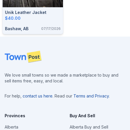
Unik Leather Jacket
$40.00
Bashaw, AB
07/17/2026
Footer
We love small towns so we made a marketplace to buy and
sell items free, easy, and local.
For help,
contact us here
. Read our
Terms and Privacy
.
Provinces
Buy And Sell
Alberta
Alberta Buy and Sell