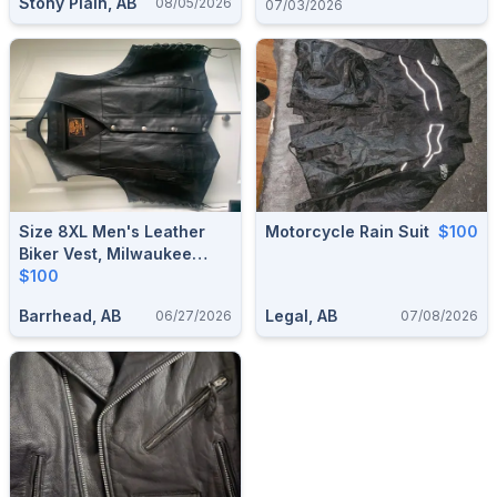
Stony Plain, AB
08/05/2026
07/03/2026
Size 8XL Men's Leather
Motorcycle Rain Suit
$100
Biker Vest, Milwaukee
Leather (Barrhead)
$100
Barrhead, AB
Legal, AB
06/27/2026
07/08/2026