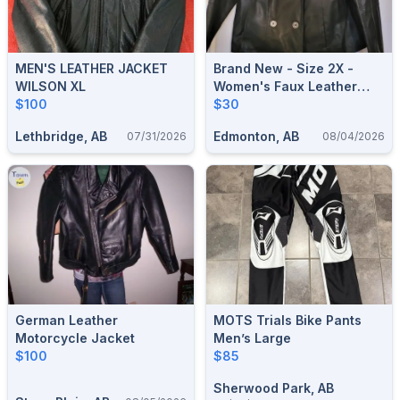
MEN'S LEATHER JACKET
Brand New - Size 2X -
WILSON XL
Women's Faux Leather
$100
Jacket
$30
Lethbridge, AB
Edmonton, AB
07/31/2026
08/04/2026
German Leather
MOTS Trials Bike Pants
Motorcycle Jacket
Men’s Large
$100
$85
Sherwood Park, AB