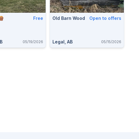
🪵
Free
Old Barn Wood
Open to offers
AB
Legal, AB
05/19/2026
05/15/2026