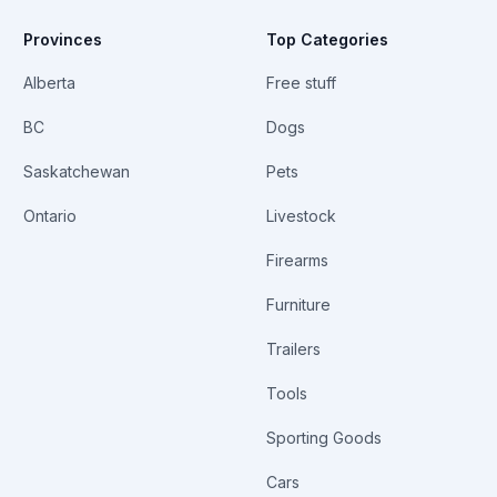
Provinces
Top Categories
Alberta
Free stuff
BC
Dogs
Saskatchewan
Pets
Ontario
Livestock
Firearms
Furniture
Trailers
Tools
Sporting Goods
Cars