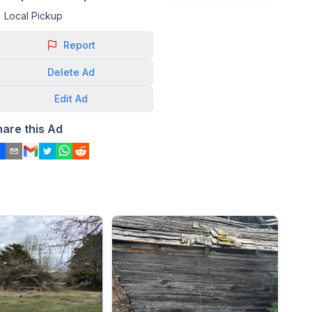
Local Pickup
Report
Delete
Ad
Edit
Ad
hare this Ad