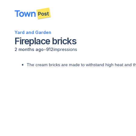
disconnected
Yard and Garden
Fireplace bricks
•
2 months ago
912
impressions
The cream bricks are made to withstand high heat and the 