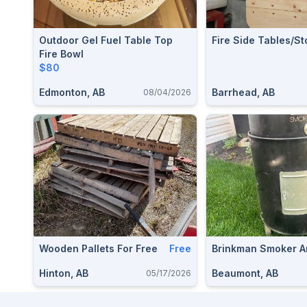
Outdoor Gel Fuel Table Top
Fire Side Tables/st
Fire Bowl
$80
Edmonton, AB
Barrhead, AB
08/04/2026
Wooden Pallets For Free
Free
Brinkman Smoker A
Hinton, AB
Beaumont, AB
05/17/2026