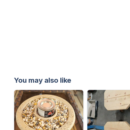
You may also like