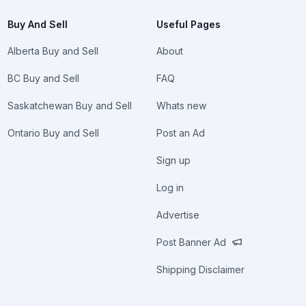
Buy And Sell
Useful Pages
Alberta Buy and Sell
About
BC Buy and Sell
FAQ
Saskatchewan Buy and Sell
Whats new
Ontario Buy and Sell
Post an Ad
Sign up
Log in
Advertise
Post Banner Ad
Shipping Disclaimer