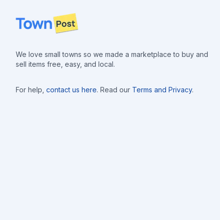
Footer
We love small towns so we made a marketplace to buy and
sell items free, easy, and local.
For help,
contact us here
. Read our
Terms and Privacy
.