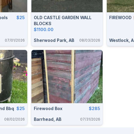
ools
$25
OLD CASTLE GARDEN WALL
FIREWOOD 
BLOCKS
$1100.00
Sherwood Park, AB
Westlock, 
07/01/2026
08/03/2026
nd Bbq
$25
Firewood Box
$285
Barrhead, AB
08/02/2026
07/31/2026