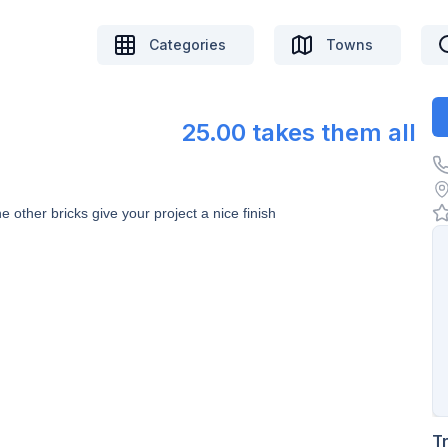
Categories
Towns
25.00 takes them all
other bricks give your project a nice finish
T