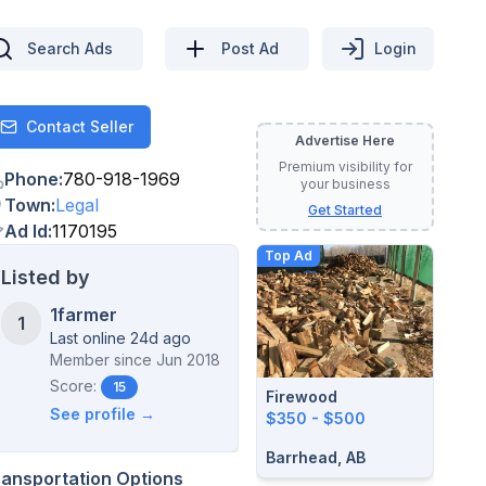
Search Ads
Post Ad
Login
Contact Seller
Contact
Advertise Here
Premium visibility for
Phone
:
780-918-1969
your business
Town
:
Legal
Get Started
Ad Id
:
1170195
Top Ad
Listed by
1farmer
1
Last online 24d ago
Member since
Jun 2018
Score:
15
Firewood
See profile →
$350 - $500
Barrhead, AB
ransportation Options