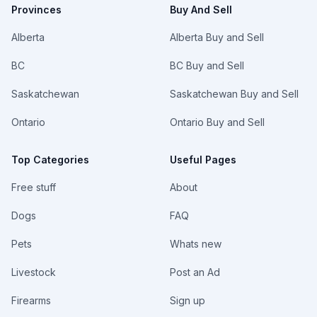
Provinces
Buy And Sell
Alberta
Alberta Buy and Sell
BC
BC Buy and Sell
Saskatchewan
Saskatchewan Buy and Sell
Ontario
Ontario Buy and Sell
Top Categories
Useful Pages
Free stuff
About
Dogs
FAQ
Pets
Whats new
Livestock
Post an Ad
Firearms
Sign up