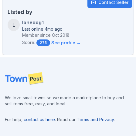
Contact Seller
Listed by
lonedog1
L
Last online 4mo ago
Member since
Oct 2018
Score:
See profile →
275
Footer
We love small towns so we made a marketplace to buy and
sell items free, easy, and local.
For help,
contact us here
. Read our
Terms and Privacy
.