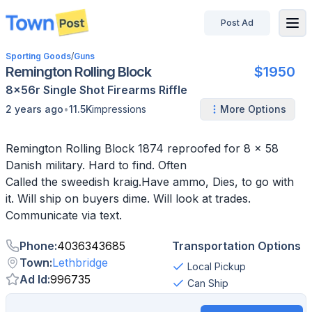
Post Ad
disconnected
Sporting Goods
/
Guns
Remington Rolling Block
$1950
8x56r
Single Shot
Firearms
Riffle
•
2 years ago
11.5K
impressions
More Options
Remington Rolling Block 1874 reproofed for 8 x 58
Danish military. Hard to find. Often
Called the sweedish kraig.Have ammo, Dies, to go with
it. Will ship on buyers dime. Will look at trades.
Communicate via text.
Phone
:
4036343685
Transportation Options
Town
:
Lethbridge
Local Pickup
Ad Id
:
996735
Can Ship