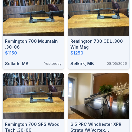
Remington 700 Mountain
Remington 700 CDL .300
.30-06
Win Mag
$1150
$1250
Selkirk, MB
Selkirk, MB
Yesterday
08/05/2026
Remington 700 SPS Wood
6.5 PRC Winchester XPR
Tech .30-06
Strata /w Vortex