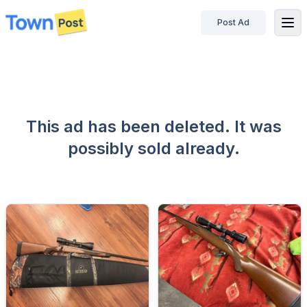
Post Ad
disconnected
This ad has been deleted. It was
possibly sold already.