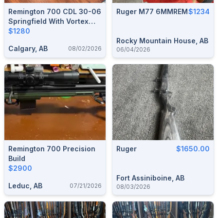
Remington 700 CDL 30-06
Ruger M77 6MMREM
$1234
Springfield With Vortex
DiamondBack 3.5-10x50
$1280
Riflescope
Rocky Mountain House, AB
Calgary, AB
08/02/2026
06/04/2026
Remington 700 Precision
Ruger
$1650.00
Build
$2900
Fort Assiniboine, AB
Leduc, AB
07/21/2026
08/03/2026