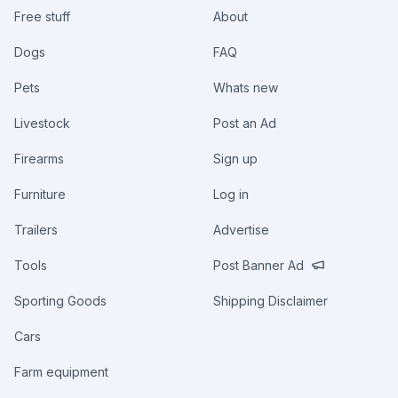
Free stuff
About
Dogs
FAQ
Pets
Whats new
Livestock
Post an Ad
Firearms
Sign up
Furniture
Log in
Trailers
Advertise
Tools
Post Banner Ad
Sporting Goods
Shipping Disclaimer
Cars
Farm equipment