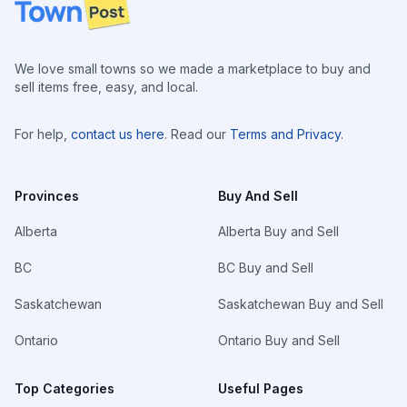
Footer
We love small towns so we made a marketplace to buy and
sell items free, easy, and local.
For help,
contact us here
. Read our
Terms and Privacy
.
Provinces
Buy And Sell
Alberta
Alberta Buy and Sell
BC
BC Buy and Sell
Saskatchewan
Saskatchewan Buy and Sell
Ontario
Ontario Buy and Sell
Top Categories
Useful Pages