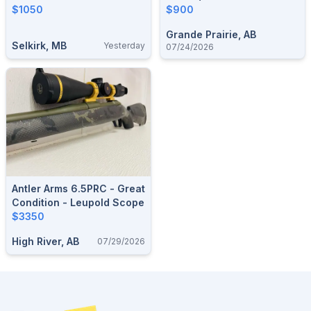
$1050
Diamondback 3.5-
$900
10x50mm
Grande Prairie, AB
Selkirk, MB
Yesterday
07/24/2026
Antler Arms 6.5PRC - Great
Condition - Leupold Scope
$3350
High River, AB
07/29/2026