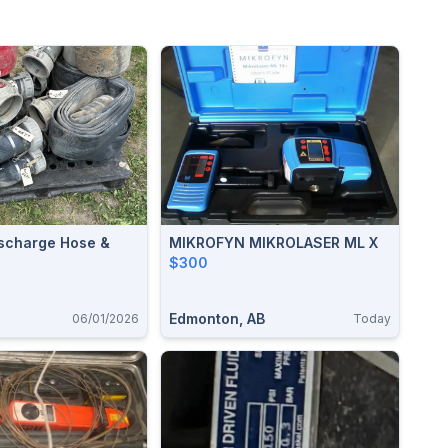
ischarge Hose &
MIKROFYN MIKROLASER ML X
$300
Edmonton, AB
06/01/2026
Today