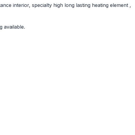
nce interior, specialty high long lasting heating element ,
 available.