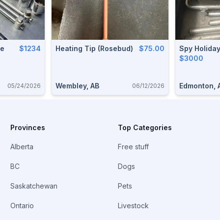
le
$1234
Heating Tip (Rosebud)
$75.00
Spy Holida
$3000
Wembley, AB
Edmonton, 
05/24/2026
06/12/2026
Provinces
Top Categories
Alberta
Free stuff
BC
Dogs
Saskatchewan
Pets
Ontario
Livestock