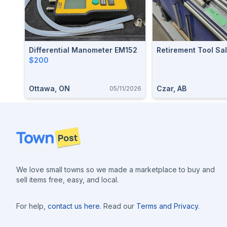
Differential Manometer EM152
Retirement Tool Sa
$200
Ottawa, ON
Czar, AB
05/11/2026
Footer
We love small towns so we made a marketplace to buy and
sell items free, easy, and local.
For help,
contact us here
. Read our
Terms and Privacy
.