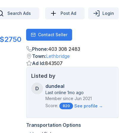
Search Ads
Post Ad
Login
Contact Seller
Contact
$2750
Phone
:
403 308 2483
Town
:
Lethbridge
Ad Id
:
843507
Listed by
dundeal
D
Last online 1mo ago
Member since
Jun 2021
Score:
See profile →
820
Transportation Options