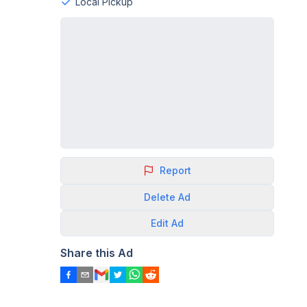
Local Pickup
Report
Delete
Ad
Edit
Ad
Share this Ad