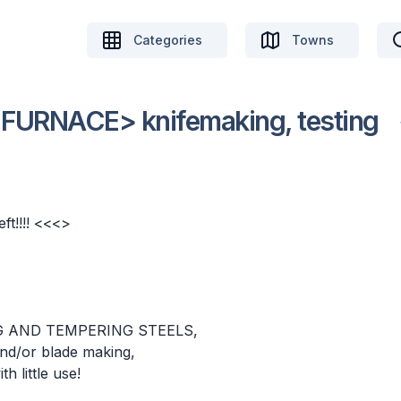
Categories
Towns
URNACE> knifemaking, testing
ft!!!! <<<>
G AND TEMPERING STEELS,
 and/or blade making,
 little use!