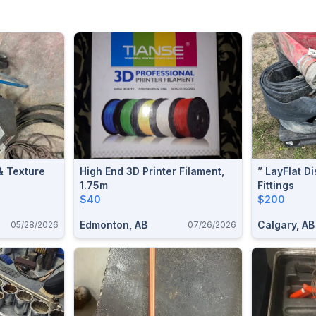
& Texture
High End 3D Printer Filament,
” LayFlat D
1.75m
Fittings
$40
$200
Edmonton, AB
Calgary, AB
05/28/2026
07/26/2026