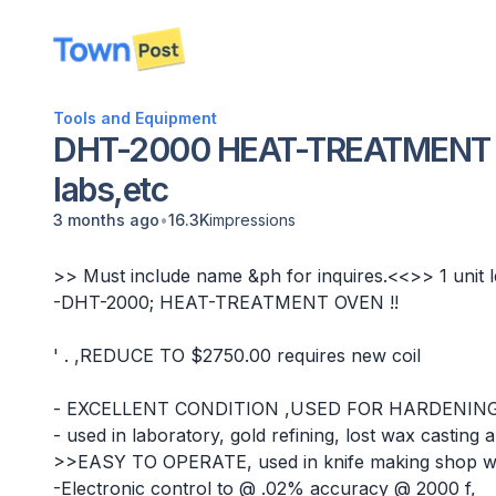
disconnected
Tools and Equipment
DHT-2000 HEAT-TREATMENT F
labs,etc
•
3 months ago
16.3K
impressions
>> Must include name &ph for inquires.<<>> 1 unit le
-DHT-2000; HEAT-TREATMENT OVEN !!
' . ,REDUCE TO $2750.00 requires new coil
- EXCELLENT CONDITION ,USED FOR HARDENIN
- used in laboratory, gold refining, lost wax casting
>>EASY TO OPERATE, used in knife making shop with
-Electronic control to @ .02% accuracy @ 2000 f,