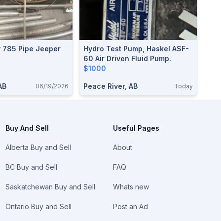
y 785 Pipe Jeeper
Hydro Test Pump, Haskel ASF-
60 Air Driven Fluid Pump.
$1000
AB
Peace River, AB
06/19/2026
Today
Buy And Sell
Useful Pages
Alberta Buy and Sell
About
BC Buy and Sell
FAQ
Saskatchewan Buy and Sell
Whats new
Ontario Buy and Sell
Post an Ad