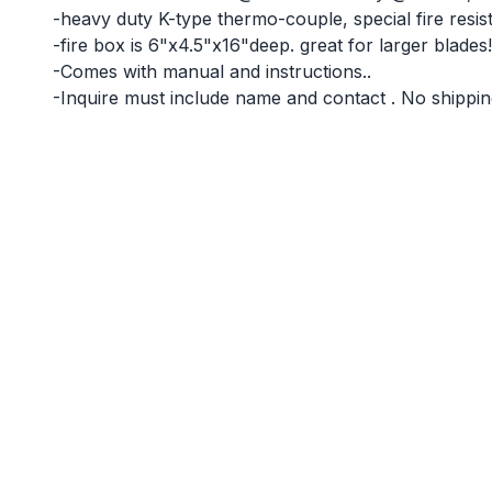
-heavy duty K-type thermo-couple, special fire resista
-fire box is 6"x4.5"x16"deep. great for larger blades!
-Comes with manual and instructions..
-Inquire must include name and contact . No shipping