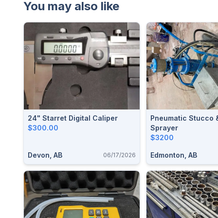
You may also like
24" Starret Digital Caliper
Pneumatic Stucco 
$300.00
Sprayer
$3200
Devon, AB
Edmonton, AB
06/17/2026