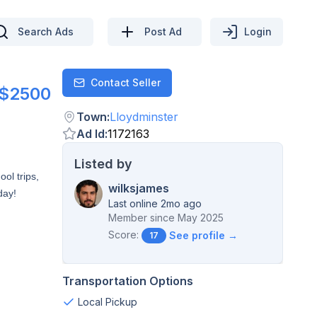
Search Ads
Post Ad
Login
Contact Seller
Contact
$2500
Town
:
Lloydminster
Ad Id
:
1172163
Listed by
ol trips,
wilksjames
day!
Last online 2mo ago
Member since
May 2025
Score:
See profile →
17
Transportation Options
Local Pickup