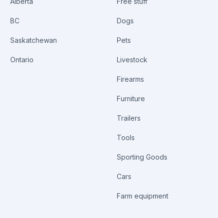
Alberta
Free stuff
BC
Dogs
Saskatchewan
Pets
Ontario
Livestock
Firearms
Furniture
Trailers
Tools
Sporting Goods
Cars
Farm equipment