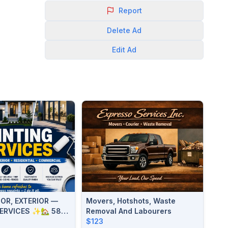
Report
Delete
Ad
Edit
Ad
OR, EXTERIOR —
Movers, Hotshots, Waste
SERVICES ✨🏡 587-
Removal And Labourers
$123