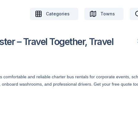
Categories
Towns
ter – Travel Together, Travel
 comfortable and reliable charter bus rentals for corporate events, scho
s, onboard washrooms, and professional drivers. Get your free quote to