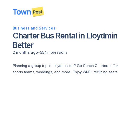
disconnected
Business and Services
Charter Bus Rental in Lloydmins
Better
•
2 months ago
554
impressions
Planning a group trip in Lloydminster? Go Coach Charters offers
sports teams, weddings, and more. Enjoy Wi-Fi, reclining seat