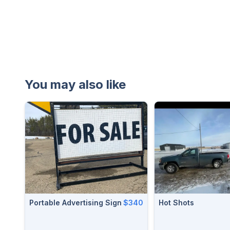
You may also like
Portable Advertising Sign
$340
Hot Shots