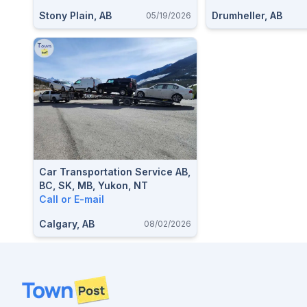
Stony Plain, AB
Drumheller, AB
05/19/2026
Car Transportation Service AB,
BC, SK, MB, Yukon, NT
Call or E-mail
Calgary, AB
08/02/2026
Footer