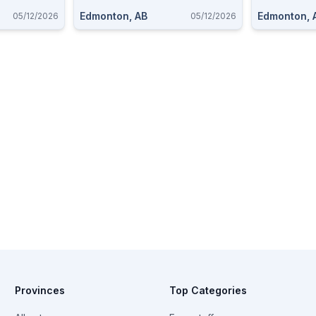
Edmonton, AB
Edmonton, 
05/12/2026
05/12/2026
Provinces
Top Categories