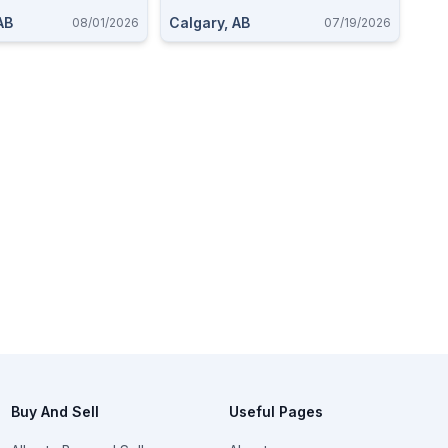
AB
Calgary, AB
08/01/2026
07/19/2026
Buy And Sell
Useful Pages