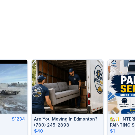
$1234
Are You Moving In Edmonton?
🏡✨ INTERI
(780) 245-2898
PAINTING 
$40
906-2595
$1