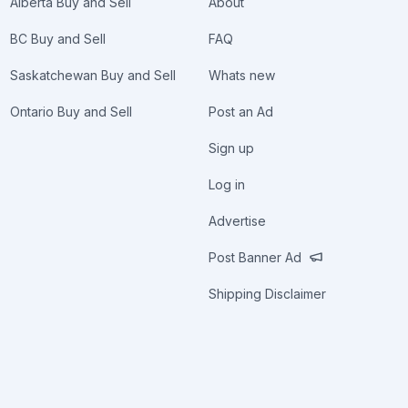
Alberta Buy and Sell
About
BC Buy and Sell
FAQ
Saskatchewan Buy and Sell
Whats new
Ontario Buy and Sell
Post an Ad
Sign up
Log in
Advertise
Post Banner Ad
Shipping Disclaimer