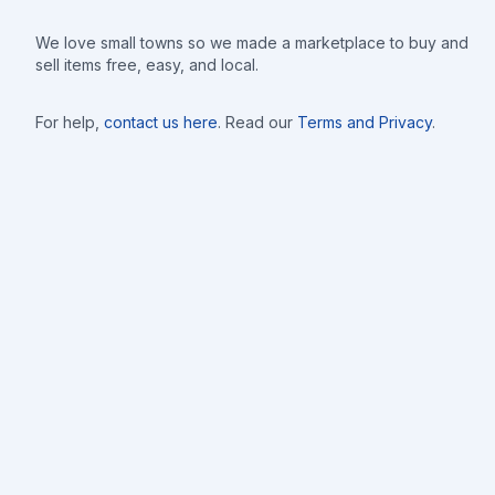
We love small towns so we made a marketplace to buy and
sell items free, easy, and local.
For help,
contact us here
. Read our
Terms and Privacy
.