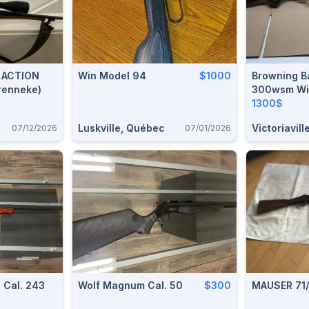
N
Win Model 94
$1000
Browning Ba
renneke)
300wsm With B
Brake Syst
1300$
Luskville, Québec
Victoriavill
07/12/2026
07/01/2026
 Cal. 243
Wolf Magnum Cal. 50
$300