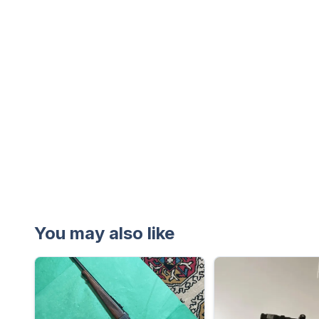
You may also like