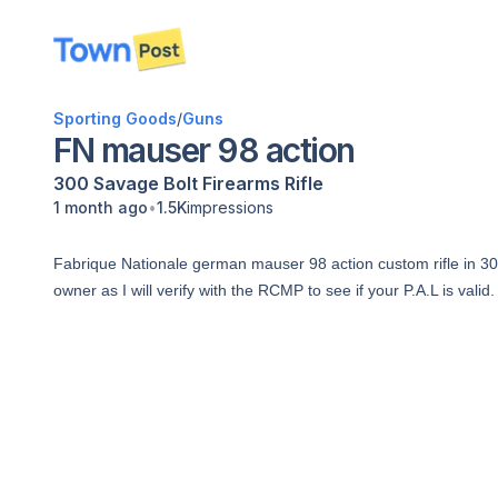
disconnected
Sporting Goods
/
Guns
FN mauser 98 action
300 Savage
Bolt
Firearms
Rifle
•
1 month ago
1.5K
impressions
Fabrique Nationale german mauser 98 action custom rifle in 300
owner as I will verify with the RCMP to see if your P.A.L is valid.