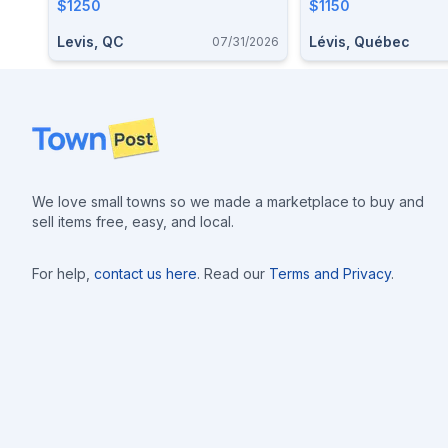
$1250
$1150
Levis, QC
Lévis, Québec
07/31/2026
Footer
We love small towns so we made a marketplace to buy and
sell items free, easy, and local.
For help,
contact us here
. Read our
Terms and Privacy
.