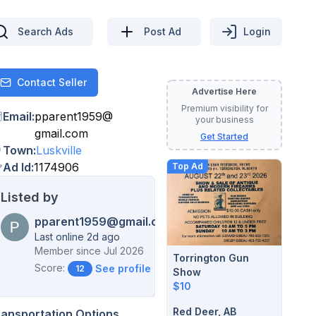
Search Ads
Post Ad
Login
Contact Seller
Contact
Advertise Here
Premium visibility for
Email
:
pparent1959
@
your business
gmail.com
Get Started
Town
:
Luskville
Ad Id
:
1174906
Top Ad
Listed by
pparent1959@gmail.com
Last online 2d ago
Member since
Jul 2026
Torrington Gun
Score:
See profile →
12
Show
$10
Red Deer, AB
ransportation Options