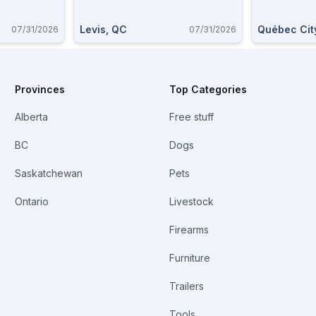
Levis, QC
Québec Cit
07/31/2026
07/31/2026
Provinces
Top Categories
Alberta
Free stuff
BC
Dogs
Saskatchewan
Pets
Ontario
Livestock
Firearms
Furniture
Trailers
Tools