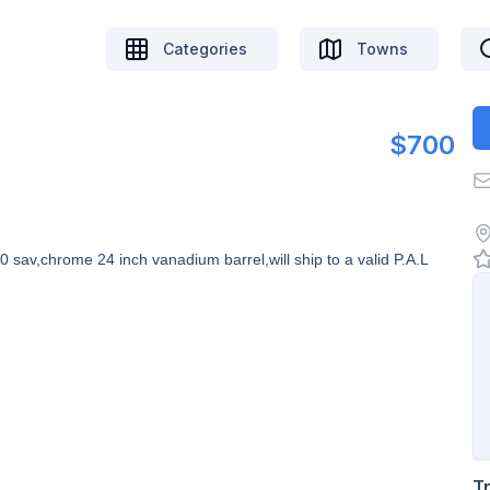
Categories
Towns
$700
 sav,chrome 24 inch vanadium barrel,will ship to a valid P.A.L
T