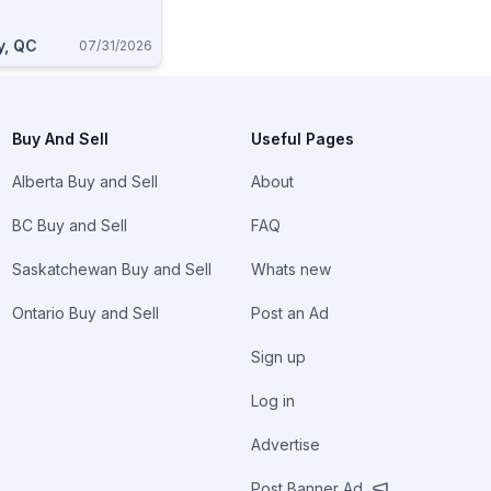
y, QC
07/31/2026
Buy And Sell
Useful Pages
Alberta Buy and Sell
About
BC Buy and Sell
FAQ
Saskatchewan Buy and Sell
Whats new
Ontario Buy and Sell
Post an Ad
Sign up
Log in
Advertise
Post Banner Ad