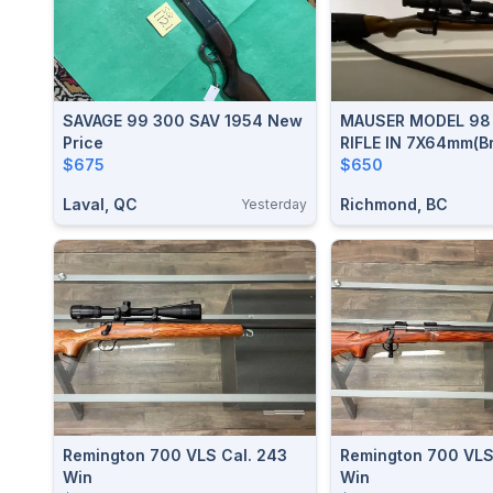
SAVAGE 99 300 SAV 1954 New
MAUSER MODEL 98 ACTIO
Price
RIFLE IN 7X64mm(B
$675
$650
Laval, QC
Richmond, BC
Yesterday
Remington 700 VLS Cal. 243
Remington 700 VLS
Win
Win