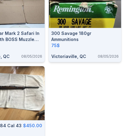
r Mark 2 Safari In
300 Savage 180gr
OSS Muzzle
Ammunitions
em
75$
e, QC
Victoriaville, QC
08/05/2026
08/05/2026
MAUSER 71/84 Cal 43
$450.00