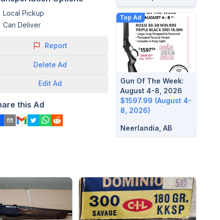
Local Pickup
Top Ad
Can Deliver
Report
Delete
Ad
Gun Of The Week:
Edit
Ad
August 4-8, 2026
$1597.99 (August 4-
hare this Ad
8, 2026)
Neerlandia, AB