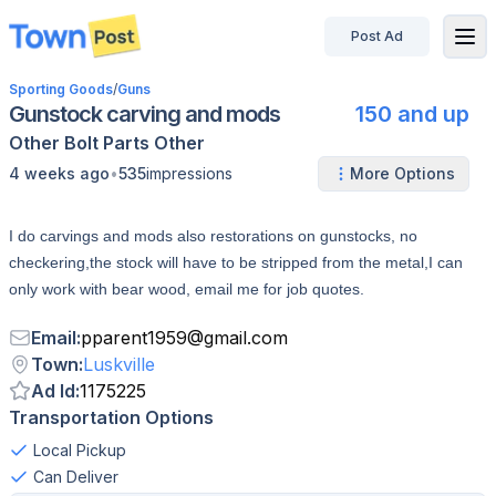
Post Ad
disconnected
Sporting Goods
/
Guns
Gunstock carving and mods
150 and up
Other
Bolt
Parts
Other
•
4 weeks ago
535
impressions
More Options
I do carvings and mods also restorations on gunstocks, no
checkering,the stock will have to be stripped from the metal,I can
only work with bear wood, email me for job quotes.
Email
:
pparent1959
@
gmail.com
Town
:
Luskville
Ad Id
:
1175225
Transportation Options
Local Pickup
Can Deliver