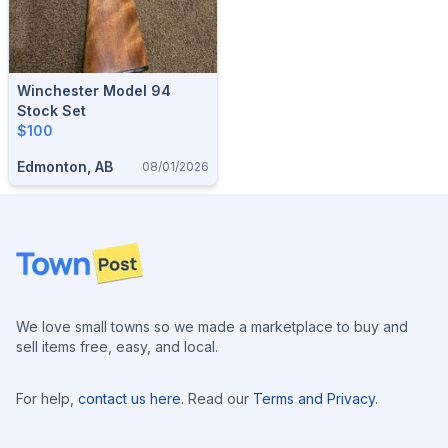
Winchester Model 94
Stock Set
$100
Edmonton, AB
08/01/2026
Footer
We love small towns so we made a marketplace to buy and
sell items free, easy, and local.
For help,
contact us here
. Read our
Terms and Privacy
.