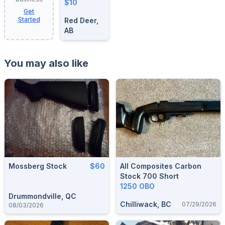
$10
Get
Started
Red Deer,
AB
You may also like
Mossberg Stock
$60
All Composites Carbon
Stock 700 Short
1250 OBO
Drummondville, QC
Chilliwack, BC
07/29/2026
08/03/2026