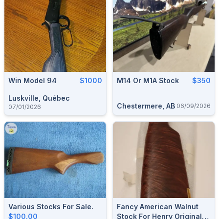
Win Model 94
$1000
M14 Or M1A Stock
$350
Luskville, Québec
Chestermere, AB
06/09/2026
07/01/2026
Various Stocks For Sale.
Fancy American Walnut
$100.00
Stock For Henry Original/