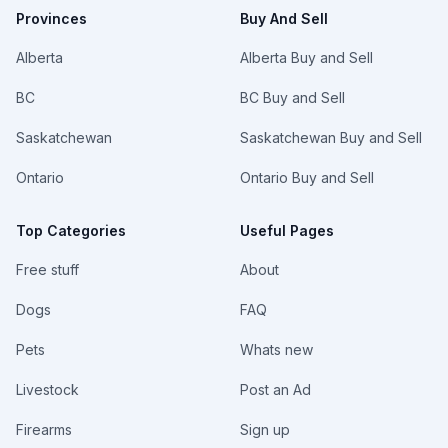
Provinces
Buy And Sell
Alberta
Alberta Buy and Sell
BC
BC Buy and Sell
Saskatchewan
Saskatchewan Buy and Sell
Ontario
Ontario Buy and Sell
Top Categories
Useful Pages
Free stuff
About
Dogs
FAQ
Pets
Whats new
Livestock
Post an Ad
Firearms
Sign up