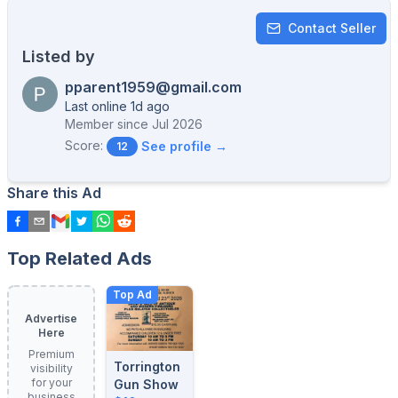
Contact Seller
Listed by
pparent1959@gmail.com
Last online 1d ago
Member since
Jul 2026
Score:
See profile →
12
Share this Ad
Top Related Ads
Top Ad
Advertise
Here
Premium
Torrington
visibility
for your
Gun Show
business