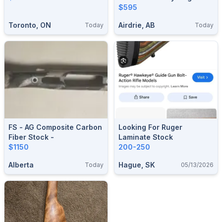
Henry 1860 (Shipped)
$595
Toronto, ON
Airdrie, AB
Today
Today
FS - AG Composite Carbon
Looking For Ruger
Fiber Stock -
Laminate Stock
$1150
200-250
Alberta
Hague, SK
Today
05/13/2026