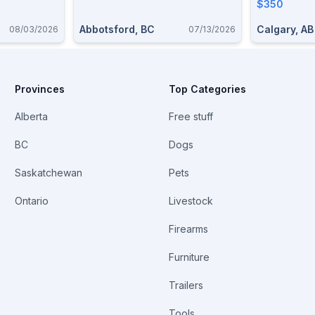
$350
Abbotsford, BC
Calgary, AB
08/03/2026
07/13/2026
Provinces
Top Categories
Alberta
Free stuff
BC
Dogs
Saskatchewan
Pets
Ontario
Livestock
Firearms
Furniture
Trailers
Tools