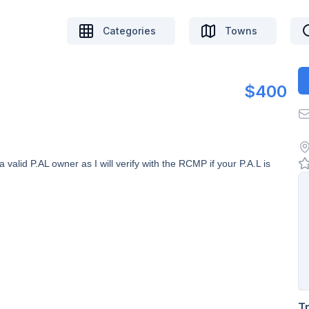
Categories
Towns
$400
alid P.AL owner as I will verify with the RCMP if your P.A.L is
T