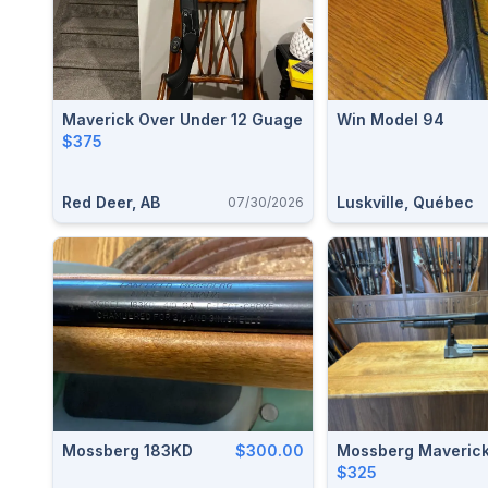
Maverick Over Under 12 Guage
Win Model 94
$375
Red Deer, AB
Luskville, Québec
07/30/2026
Mossberg 183KD
$300.00
Mossberg Maverick
$325