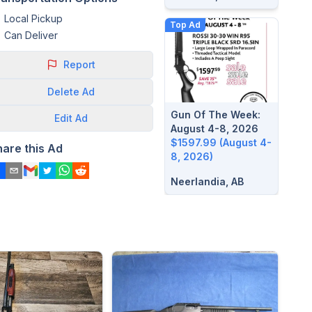
Local Pickup
Top Ad
Can Deliver
Report
Delete
Ad
Gun Of The Week:
Edit
Ad
August 4-8, 2026
$1597.99 (August 4-
hare this Ad
8, 2026)
Neerlandia, AB