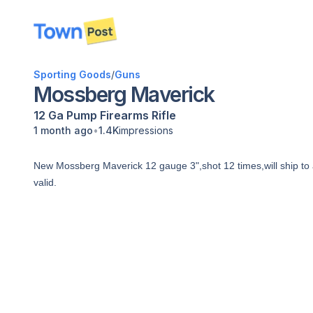
disconnected
Sporting Goods
/
Guns
Mossberg Maverick
12 Ga
Pump
Firearms
Rifle
•
1 month ago
1.4K
impressions
New Mossberg Maverick 12 gauge 3",shot 12 times,will ship to a v
valid.