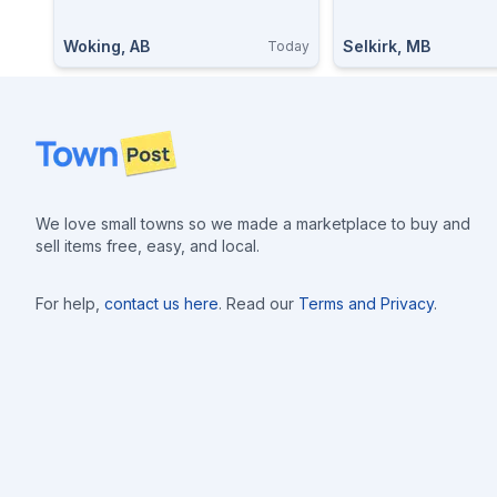
Woking, AB
Selkirk, MB
Today
Footer
We love small towns so we made a marketplace to buy and
sell items free, easy, and local.
For help,
contact us here
. Read our
Terms and Privacy
.