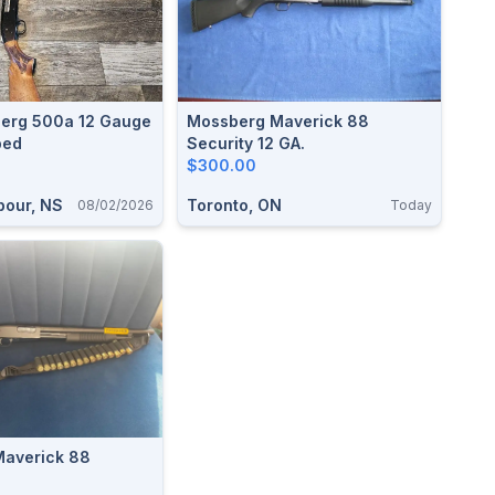
erg 500a 12 Gauge
Mossberg Maverick 88
ped
Security 12 GA.
$300.00
bour, NS
Toronto, ON
08/02/2026
Today
averick 88