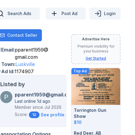
Search Ads
Post Ad
Login
Contact Seller
Contact
Advertise Here
Premium visibility for
Email
:
pparent1959
@
your business
gmail.com
Get Started
Town
:
Luskville
Ad Id
:
1174907
Top Ad
Listed by
pparent1959@gmail.com
Last online 1d ago
Member since
Jul 2026
Torrington Gun
Score:
See profile →
12
Show
$10
Red Deer, AB
ransportation Options