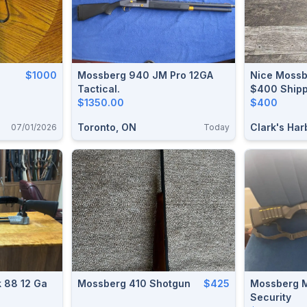
$1000
Mossberg 940 JM Pro 12GA
Nice Mossb
Tactical.
$400 Ship
$1350.00
$400
Toronto, ON
Clark's Har
07/01/2026
Today
 88 12 Ga
Mossberg 410 Shotgun
$425
Mossberg M
Security