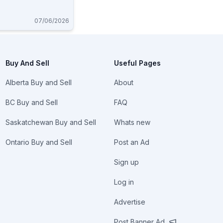
07/06/2026
Buy And Sell
Useful Pages
Alberta Buy and Sell
About
BC Buy and Sell
FAQ
Saskatchewan Buy and Sell
Whats new
Ontario Buy and Sell
Post an Ad
Sign up
Log in
Advertise
Post Banner Ad