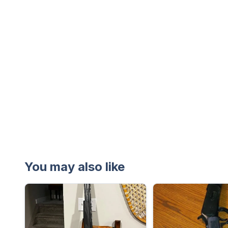
You may also like