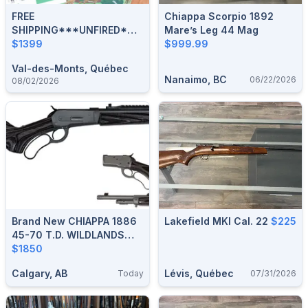
FREE
Chiappa Scorpio 1892
SHIPPING***UNFIRED*NEW
Mare’s Leg 44 Mag
IN BOX***CHIAPPA 1892
$1399
$999.99
TRAPPER CLASSIC 45
Val-des-Monts, Québec
COLT COLOR CASE***
Nanaimo, BC
06/22/2026
08/02/2026
Brand New CHIAPPA 1886
Lakefield MKI Cal. 22
$225
45-70 T.D. WILDLANDS
Dark Grey 18.5” Lever-
$1850
Action Rifle $1850
Calgary, AB
Lévis, Québec
Today
07/31/2026