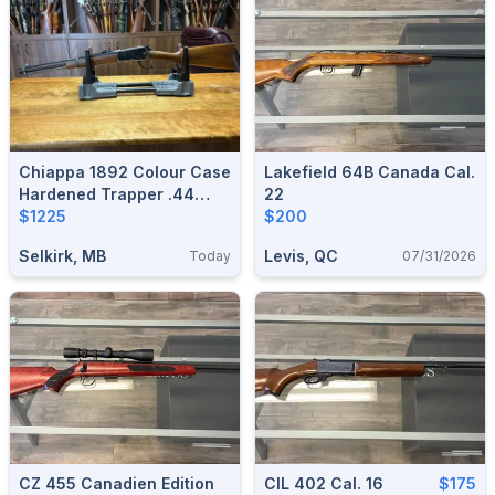
Chiappa 1892 Colour Case
Lakefield 64B Canada Cal.
Hardened Trapper .44
22
Mag
$1225
$200
Selkirk, MB
Levis, QC
Today
07/31/2026
CZ 455 Canadien Edition
CIL 402 Cal. 16
$175