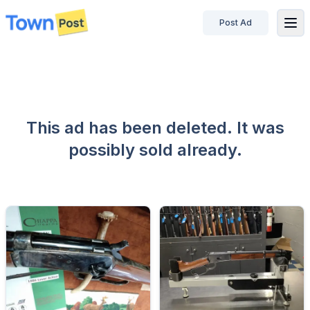
Post Ad
disconnected
This ad has been deleted. It was
possibly sold already.