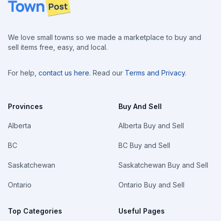
Footer
We love small towns so we made a marketplace to buy and
sell items free, easy, and local.
For help,
contact us here
. Read our
Terms and Privacy
.
Provinces
Buy And Sell
Alberta
Alberta Buy and Sell
BC
BC Buy and Sell
Saskatchewan
Saskatchewan Buy and Sell
Ontario
Ontario Buy and Sell
Top Categories
Useful Pages