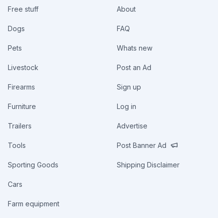
Free stuff
About
Dogs
FAQ
Pets
Whats new
Livestock
Post an Ad
Firearms
Sign up
Furniture
Log in
Trailers
Advertise
Tools
Post Banner Ad
Sporting Goods
Shipping Disclaimer
Cars
Farm equipment