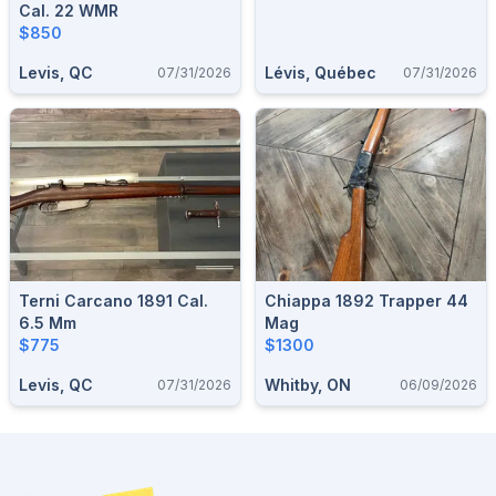
Cal. 22 WMR
$850
Levis, QC
Lévis, Québec
07/31/2026
07/31/2026
Terni Carcano 1891 Cal.
Chiappa 1892 Trapper 44
6.5 Mm
Mag
$775
$1300
Levis, QC
Whitby, ON
07/31/2026
06/09/2026