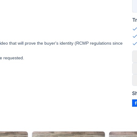
T
deo that will prove the buyer's identity (RCMP regulations since
e requested.
S