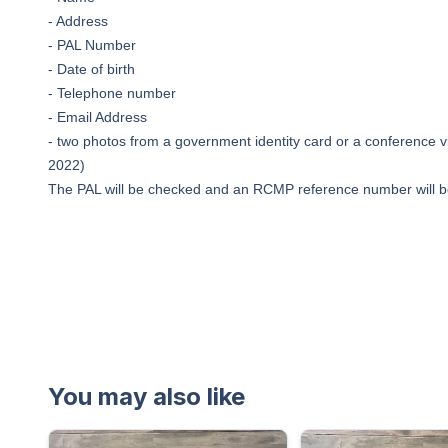
- Address
- PAL Number
- Date of birth
- Telephone number
- Email Address
- two photos from a government identity card or a conference vi
2022)
The PAL will be checked and an RCMP reference number will b
You may also like