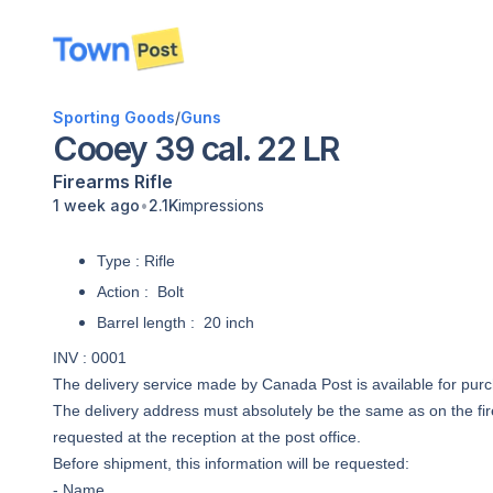
disconnected
Sporting Goods
/
Guns
Cooey 39 cal. 22 LR
Firearms
Rifle
•
1 week ago
2.1K
impressions
Type : Rifle
Action : Bolt
Barrel length : 20 inch
INV : 0001
The delivery service made by Canada Post is available for pur
The delivery address must absolutely be the same as on the fir
requested at the reception at the post office.
Before shipment, this information will be requested:
- Name