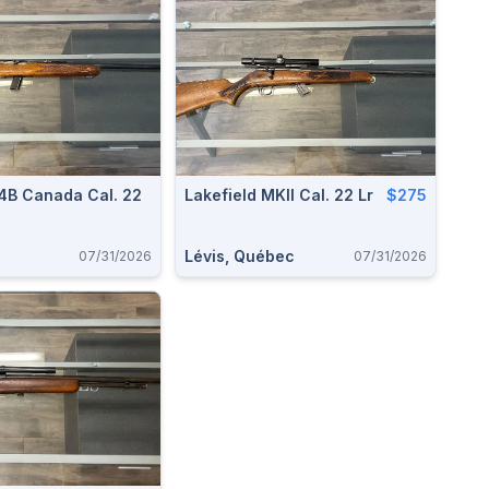
64B Canada Cal. 22
Lakefield MKII Cal. 22 Lr
$275
Lévis, Québec
07/31/2026
07/31/2026