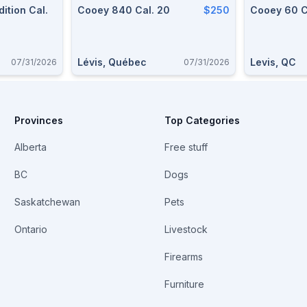
ition Cal.
Cooey 840 Cal. 20
$250
Cooey 60 C
Lévis, Québec
Levis, QC
07/31/2026
07/31/2026
Provinces
Top Categories
Alberta
Free stuff
BC
Dogs
Saskatchewan
Pets
Ontario
Livestock
Firearms
Furniture