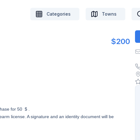
Categories
Towns
$200
chase for 50 $ .
earm license. A signature and an identity document will be