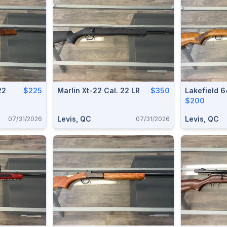
22
$225
Marlin Xt-22 Cal. 22 LR
$350
Lakefield 
$200
Levis, QC
Levis, QC
07/31/2026
07/31/2026