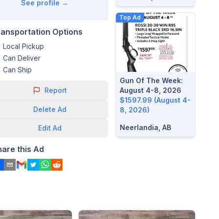
See profile →
Top Ad
ransportation Options
Local Pickup
Can Deliver
Can Ship
Gun Of The Week:
Report
August 4-8, 2026
$1597.99 (August 4-
Delete
Ad
8, 2026)
Neerlandia, AB
Edit
Ad
hare this Ad