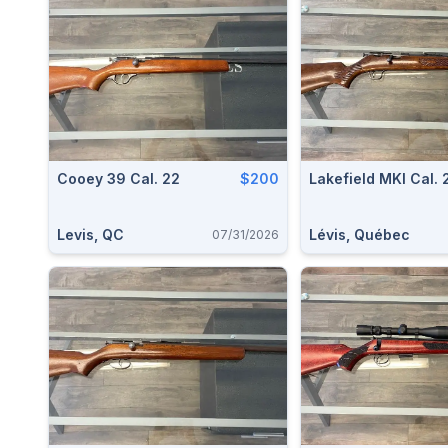
Cooey 39 Cal. 22
$200
Lakefield MKI Cal. 
Levis, QC
Lévis, Québec
07/31/2026