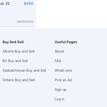
al. 22
$250
08/05/2026
Buy And Sell
Useful Pages
Alberta Buy and Sell
About
BC Buy and Sell
FAQ
Saskatchewan Buy and Sell
Whats new
Ontario Buy and Sell
Post an Ad
Sign up
Log in