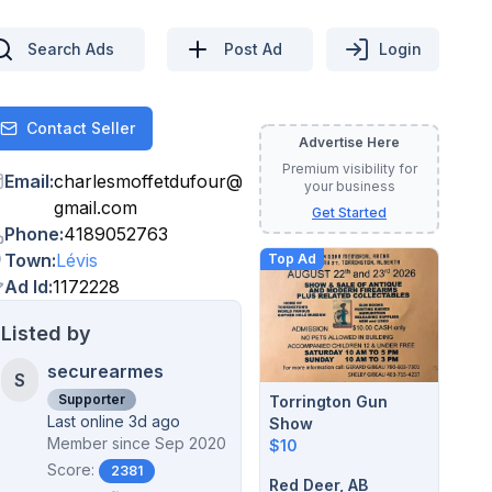
Search Ads
Post Ad
Login
Contact Seller
Contact
Advertise Here
Premium visibility for
Email
:
charlesmoffetdufour
@
your business
gmail.com
Get Started
Phone
:
4189052763
Town
:
Lévis
Top Ad
Ad Id
:
1172228
Listed by
securearmes
S
Supporter
Torrington Gun
Last online 3d ago
Show
Member since
Sep 2020
$10
Score:
2381
Red Deer, AB