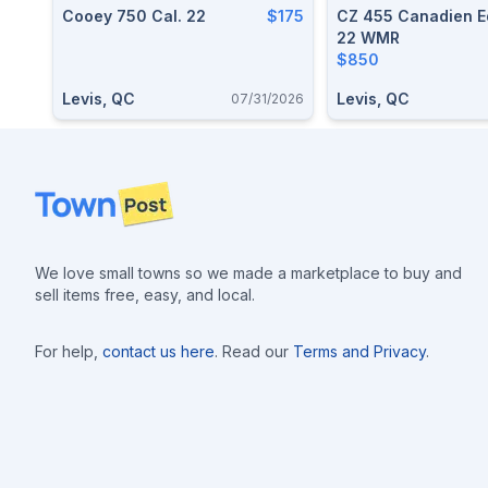
Cooey 750 Cal. 22
$175
CZ 455 Canadien Ed
22 WMR
$850
Levis, QC
Levis, QC
07/31/2026
Footer
We love small towns so we made a marketplace to buy and
sell items free, easy, and local.
For help,
contact us here
. Read our
Terms and Privacy
.