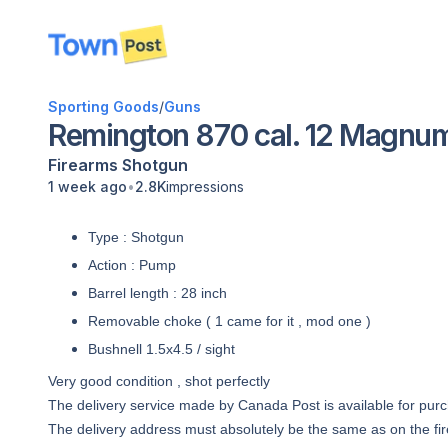
disconnected
Sporting Goods
/
Guns
Remington 870 cal. 12 Magnu
Firearms
Shotgun
•
1 week ago
2.8K
impressions
Type : Shotgun
Action : Pump
Barrel length : 28 inch
Removable choke ( 1 came for it , mod one )
Bushnell 1.5x4.5 / sight
Very good condition , shot perfectly
The delivery service made by Canada Post is available for pur
The delivery address must absolutely be the same as on the fir