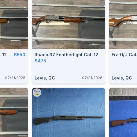
 12
$550
Ithaca 37 Featherlight Cal. 12
Era O/u Cal.
$475
Levis, QC
Levis, QC
07/31/2026
07/31/2026