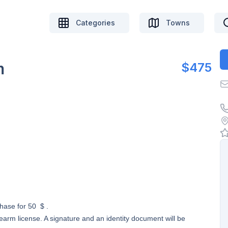
Categories
Towns
m
$475
chase for 50 $ .
earm license. A signature and an identity document will be