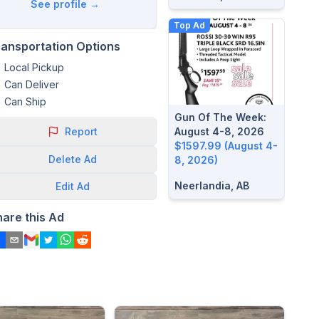
See profile →
Top Ad
ransportation Options
Local Pickup
Can Deliver
Can Ship
Gun Of The Week:
Report
August 4-8, 2026
$1597.99 (August 4-
Delete
Ad
8, 2026)
Neerlandia, AB
Edit
Ad
hare this Ad