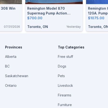
. 308 Win
Remington Model 870
Remington 
Supermag Pump Action
12GA. Pump
Shotgun
$700.00
$1075.00
Toronto, ON
Toronto, O
07/31/2026
Yesterday
Provinces
Top Categories
Alberta
Free stuff
BC
Dogs
Saskatchewan
Pets
Ontario
Livestock
Firearms
Furniture