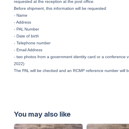
requested at the reception at the post office.
Before shipment, this information will be requested:
- Name
- Address
- PAL Number
- Date of birth
- Telephone number
- Email Address
- two photos from a government identity card or a conference vi
2022)
The PAL will be checked and an RCMP reference number will b
You may also like