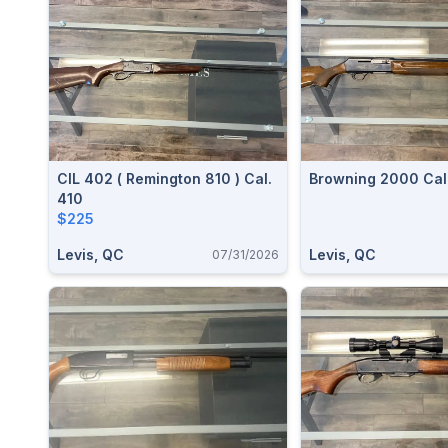
CIL 402 ( Remington 810 ) Cal.
Browning 2000 Cal.
410
$225
Levis, QC
Levis, QC
07/31/2026