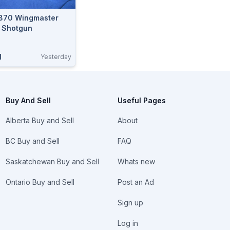
870 Wingmaster
 Shotgun
N
Yesterday
Buy And Sell
Useful Pages
Alberta Buy and Sell
About
BC Buy and Sell
FAQ
Saskatchewan Buy and Sell
Whats new
Ontario Buy and Sell
Post an Ad
Sign up
Log in