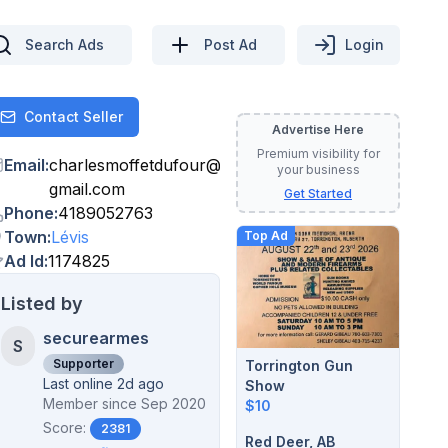
Search Ads
Post Ad
Login
Contact Seller
Contact
Advertise Here
Premium visibility for
Email
:
charlesmoffetdufour
@
your business
gmail.com
Get Started
Phone
:
4189052763
Town
:
Lévis
Top Ad
Ad Id
:
1174825
Listed by
securearmes
S
Supporter
Torrington Gun
Last online 2d ago
Show
Member since
Sep 2020
$10
Score:
2381
Red Deer, AB