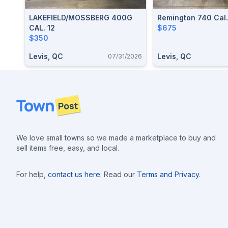
LAKEFIELD/MOSSBERG 400G
Remington 740 Cal
CAL. 12
$675
$350
Levis, QC
Levis, QC
07/31/2026
Footer
We love small towns so we made a marketplace to buy and
sell items free, easy, and local.
For help,
contact us here
. Read our
Terms and Privacy
.