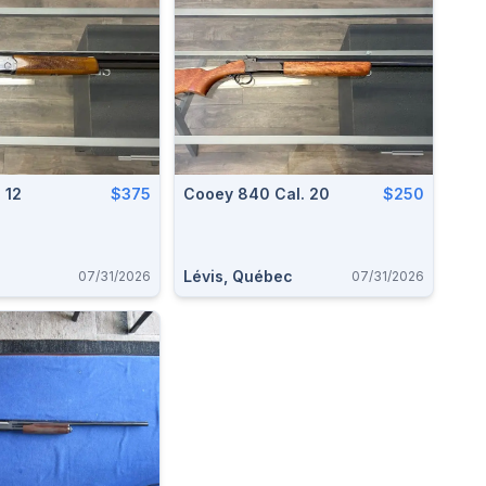
 12
$375
Cooey 840 Cal. 20
$250
Lévis, Québec
07/31/2026
07/31/2026