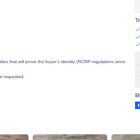
T
deo that will prove the buyer's identity (RCMP regulations since
e requested.
S