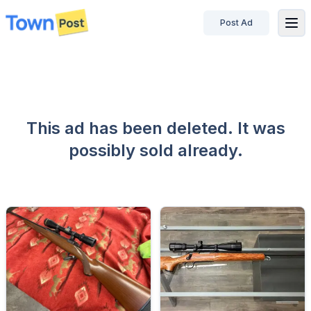
Post Ad
disconnected
This ad has been deleted. It was
possibly sold already.