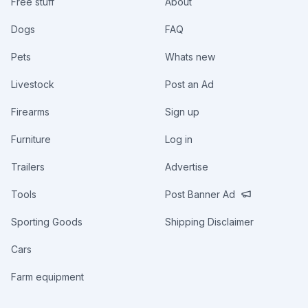
Free stuff
About
Dogs
FAQ
Pets
Whats new
Livestock
Post an Ad
Firearms
Sign up
Furniture
Log in
Trailers
Advertise
Tools
Post Banner Ad
Sporting Goods
Shipping Disclaimer
Cars
Farm equipment