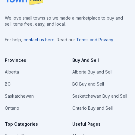
We love small towns so we made a marketplace to buy and
sell items free, easy, and local.
For help,
contact us here
. Read our
Terms and Privacy
.
Provinces
Buy And Sell
Alberta
Alberta Buy and Sell
BC
BC Buy and Sell
Saskatchewan
Saskatchewan Buy and Sell
Ontario
Ontario Buy and Sell
Top Categories
Useful Pages