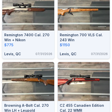
Remington 7400 Cal. 270
Remington 700 VLS Cal.
Win + Nikon
243 Win
$775
$1150
Levis, QC
Levis, QC
07/31/2026
07/31/2026
Browning A-Bolt Cal. 270
CZ 455 Canadien Edition
Win LH + Leupold
Cal. 22 WMR