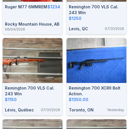
Ruger M77 6MMREM
$1234
Remington 700 VLS Cal.
243 Win
$1250
Rocky Mountain House, AB
Levis, QC
07/31/2026
06/04/2026
Remington 700 VLS Cal.
Remington 700 XCRII Bolt
243 Win
Action.
$1150
$1350.00
Lévis, Québec
Toronto, ON
07/31/2026
Yesterday