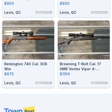
$950
$850
Levis, QC
Levis, QC
07/31/2026
07/31/2026
Remington 740 Cal. 308
Browning T-Bolt Cal. 17
Win
HMR Vortex Viper 4-
$675
12x44mm
$1150
Levis, QC
Levis, QC
07/31/2026
07/31/2026
Footer