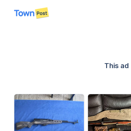
disconnected
This ad