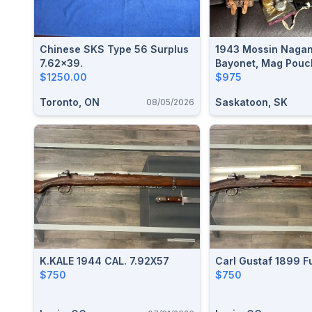
Chinese SKS Type 56 Surplus
1943 Mossin Nagant
7.62x39.
Bayonet, Mag Pouc
$1250.00
Oiler, Cleaning Kit, 
$975
Toronto, ON
Saskatoon, SK
08/05/2026
K.KALE 1944 CAL. 7.92X57
Carl Gustaf 1899 F
$750
$750