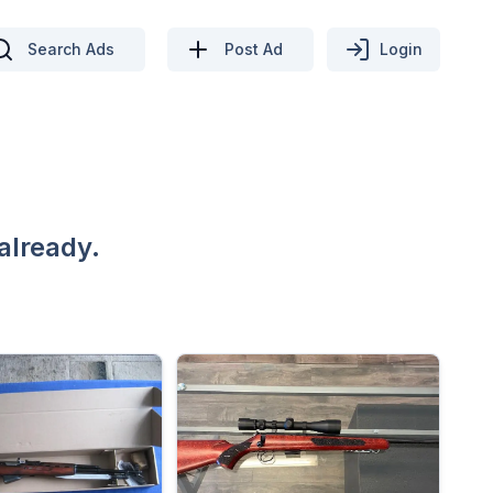
Search Ads
Post Ad
Login
already.