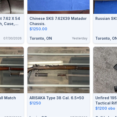
 7.62 X 54
Chinese SKS 7.62X39 Matador
h, Case,
Chassis.
Sling
$1250.00
Toronto, ON
Toronto, O
07/30/2026
Yesterday
ull Match
ARISAKA Type 38 Cal. 6.5x50
Unfired 19
$1250
Tactical Ri
Ammo – Bou
$1200 obo