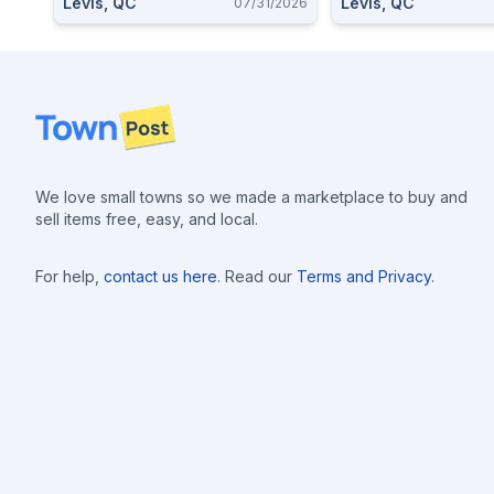
Levis, QC
Levis, QC
07/31/2026
Footer
We love small towns so we made a marketplace to buy and
sell items free, easy, and local.
For help,
contact us here
. Read our
Terms and Privacy
.