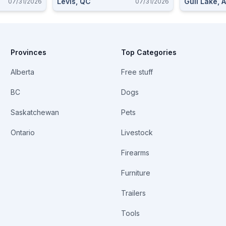
Levis, QC
Gull Lake, 
07/31/2026
07/31/2026
Provinces
Top Categories
Alberta
Free stuff
BC
Dogs
Saskatchewan
Pets
Ontario
Livestock
Firearms
Furniture
Trailers
Tools