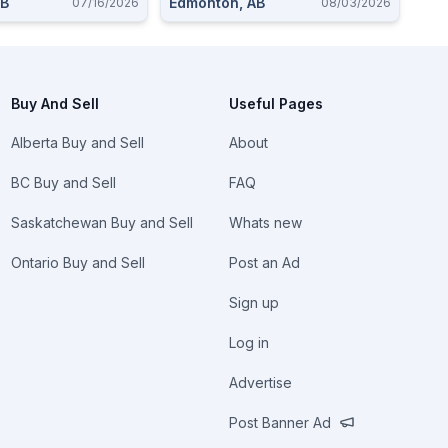
AB
Edmonton, AB
07/16/2026
08/03/2026
Buy And Sell
Useful Pages
Alberta Buy and Sell
About
BC Buy and Sell
FAQ
Saskatchewan Buy and Sell
Whats new
Ontario Buy and Sell
Post an Ad
Sign up
Log in
Advertise
Post Banner Ad