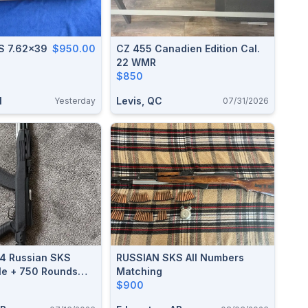
Russian SKS 7.62x39
$950.00
CZ 455 Canadien Edition Cal.
22 WMR
$850
N
Levis, QC
Yesterday
07/31/2026
54 Russian SKS
RUSSIAN SKS All Numbers
fle + 750 Rounds
Matching
ght At Cabela's
$900