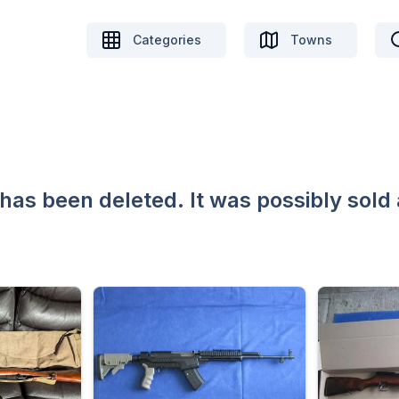
Categories
Towns
 has been deleted. It was possibly sold 