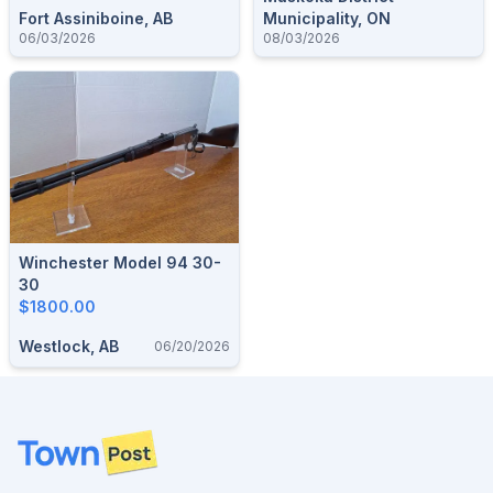
Fort Assiniboine, AB
Municipality, ON
06/03/2026
08/03/2026
Winchester Model 94 30-
30
$1800.00
Westlock, AB
06/20/2026
Footer