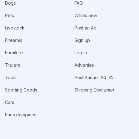
Dogs
FAQ
Pets
Whats new
Livestock
Post an Ad
Firearms
Sign up
Furniture
Log in
Trailers
Advertise
Tools
Post Banner Ad
Sporting Goods
Shipping Disclaimer
Cars
Farm equipment