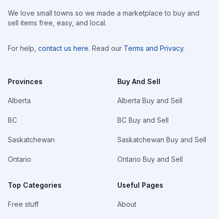
We love small towns so we made a marketplace to buy and
sell items free, easy, and local.
For help,
contact us here
. Read our
Terms and Privacy
.
Provinces
Buy And Sell
Alberta
Alberta Buy and Sell
BC
BC Buy and Sell
Saskatchewan
Saskatchewan Buy and Sell
Ontario
Ontario Buy and Sell
Top Categories
Useful Pages
Free stuff
About