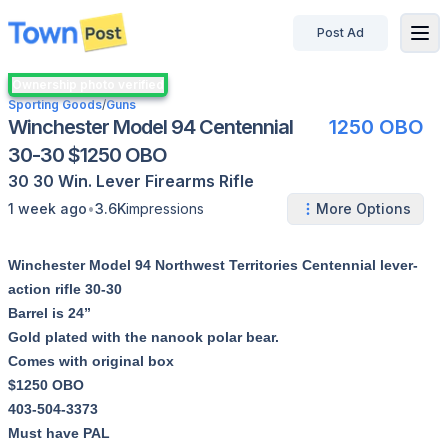
Post Ad
disconnected
Ownership photo verified
Sporting Goods
/
Guns
Winchester Model 94 Centennial
1250 OBO
30-30 $1250 OBO
30 30 Win.
Lever
Firearms
Rifle
•
1 week ago
3.6K
impressions
More Options
Winchester Model 94 Northwest Territories Centennial lever-
action rifle 30-30
Barrel is 24”
Gold plated with the nanook polar bear.
Comes with original box
$1250 OBO
403-504-3373
Must have PAL