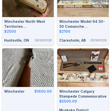
Winchester North West
Winchester Model 94 30-
Territories
30 Comanche
Commemorative 30-30 NIB
$2500
Commemorative
$2100
Huntsville, ON
Claresholm, AB
06/26/2026
05/19/2026
Winchester
$1600.00
Winchester Calgary
Stampede Commemorative
$5500.00
Muskoka District