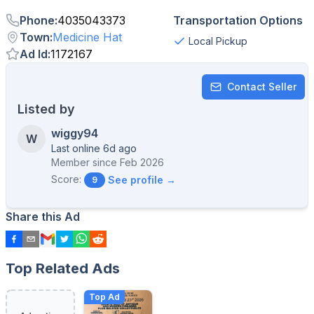
Phone
:
4035043373
Transportation Options
Town
:
Medicine Hat
Local Pickup
Ad Id
:
1172167
Contact Seller
Listed by
wiggy94
W
Last online 6d ago
Member since
Feb 2026
Score:
See profile →
9
Share this Ad
Top Related Ads
Top Ad