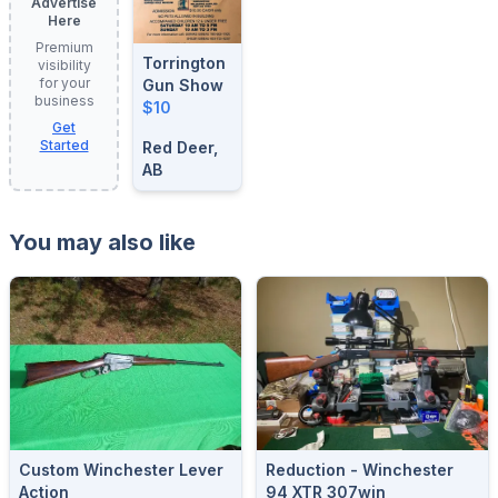
Advertise
Here
Premium
Torrington
visibility
for your
Gun Show
business
$10
Get
Started
Red Deer,
AB
You may also like
Custom Winchester Lever
Reduction - Winchester
Action
94 XTR 307win