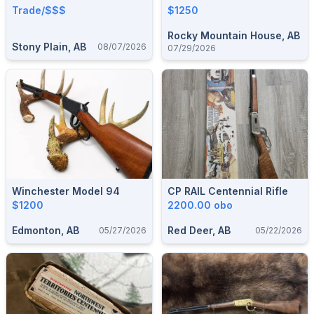
Trade/$$$
$1250
Rocky Mountain House, AB
Stony Plain, AB
08/07/2026
07/29/2026
Winchester Model 94
CP RAIL Centennial Rifle
$1200
2200.00 obo
Edmonton, AB
Red Deer, AB
05/27/2026
05/22/2026