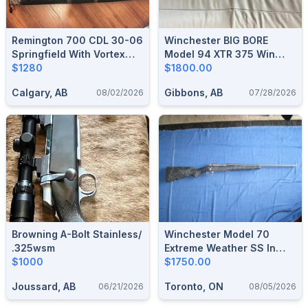
Remington 700 CDL 30-06
Winchester BIG BORE
Springfield With Vortex
Model 94 XTR 375 Win
DiamondBack 3.5-10x50
$1280
Lever Action Rifle
$1800.00
Riflescope
Calgary, AB
Gibbons, AB
08/02/2026
07/28/2026
Browning A-Bolt Stainless/
Winchester Model 70
.325wsm
Extreme Weather SS In
$1000
6.5CM
$1750.00
Joussard, AB
Toronto, ON
06/21/2026
08/05/2026