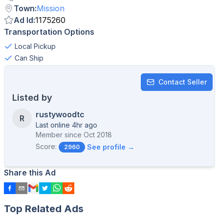
Town
:
Mission
Ad Id
:
1175260
Transportation Options
Local Pickup
Can Ship
Contact Seller
Listed by
rustywoodtc
R
Last online 4hr ago
Member since
Oct 2018
Score:
See profile →
2960
Share this Ad
Top Related Ads