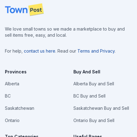
Footer
We love small towns so we made a marketplace to buy and
sell items free, easy, and local.
For help,
contact us here
. Read our
Terms and Privacy
.
Provinces
Buy And Sell
Alberta
Alberta Buy and Sell
BC
BC Buy and Sell
Saskatchewan
Saskatchewan Buy and Sell
Ontario
Ontario Buy and Sell
Top Categories
Useful Pages