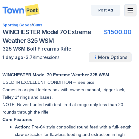
Post Ad
disconnected
Sporting Goods
/
Guns
WINCHESTER Model 70 Extreme
$1500.00
Weather 325 WSM
325 WSM
Bolt
Firearms
Rifle
•
1 day ago
3.7K
impressions
More Options
WINCHESTER Model 70 Extreme Weather 325 WSM
USED IN EXCELLENT CONDITION – see pics
Comes in original factory box with owners manual, trigger lock,
Talley 1″ rings and bases.
NOTE: Never hunted with test fired at range only less than 20
rounds through the rifle
Core Features
Action:
Pre-64 style controlled round feed with a full-length
claw extractor for flawless feeding and extraction in high-