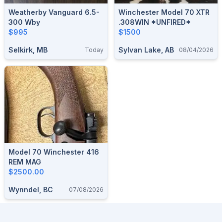
Weatherby Vanguard 6.5-
Winchester Model 70 XTR
300 Wby
.308WIN *UNFIRED*
$995
$1500
Selkirk, MB
Sylvan Lake, AB
Today
08/04/2026
Model 70 Winchester 416
REM MAG
$2500.00
Wynndel, BC
07/08/2026