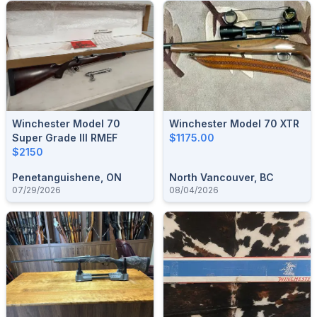
Winchester Model 70
Winchester Model 70 XTR
Super Grade III RMEF
$1175.00
$2150
Penetanguishene, ON
North Vancouver, BC
07/29/2026
08/04/2026