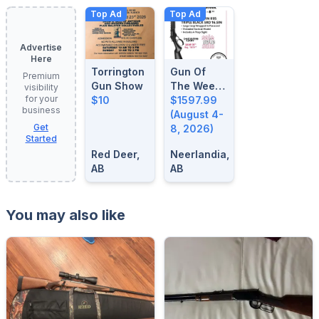
Top Ad
Top Ad
Advertise
Here
Torrington
Gun Of
Premium
Gun Show
The Week:
visibility
for your
$10
August 4-
$1597.99
business
8, 2026
(August 4-
Get
8, 2026)
Started
Red Deer,
Neerlandia,
AB
AB
You may also like