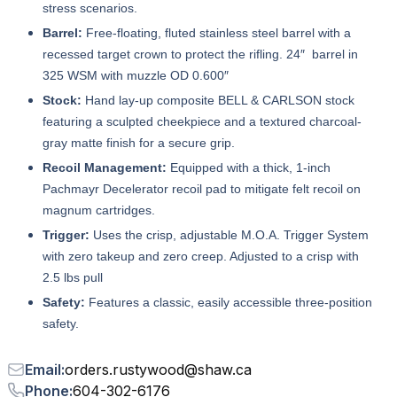
stress scenarios.
Barrel:
Free-floating, fluted stainless steel barrel with a
recessed target crown to protect the rifling. 24″ barrel in
325 WSM with muzzle OD 0.600″
Stock:
Hand lay-up composite BELL & CARLSON stock
featuring a sculpted cheekpiece and a textured charcoal-
gray matte finish for a secure grip.
Recoil Management:
Equipped with a thick, 1-inch
Pachmayr Decelerator recoil pad to mitigate felt recoil on
magnum cartridges.
Trigger:
Uses the crisp, adjustable M.O.A. Trigger System
with zero takeup and zero creep. Adjusted to a crisp with
2.5 lbs pull
Safety:
Features a classic, easily accessible three-position
safety.
Email
:
orders.rustywood
@
shaw.ca
Phone
:
604-302-6176