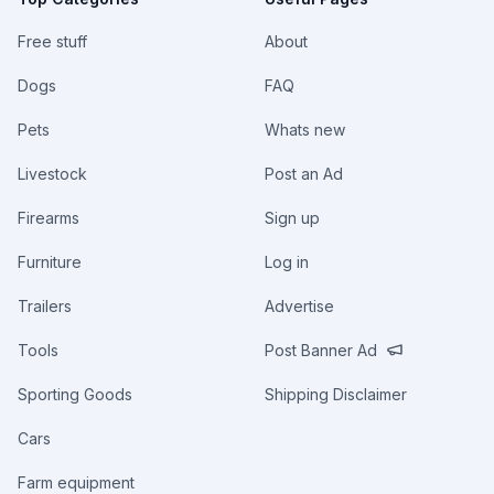
Free stuff
About
Dogs
FAQ
Pets
Whats new
Livestock
Post an Ad
Firearms
Sign up
Furniture
Log in
Trailers
Advertise
Tools
Post Banner Ad
Sporting Goods
Shipping Disclaimer
Cars
Farm equipment