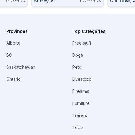
Surrey, BC
Gull Lake, 
07/25/2026
07/26/2026
Provinces
Top Categories
Alberta
Free stuff
BC
Dogs
Saskatchewan
Pets
Ontario
Livestock
Firearms
Furniture
Trailers
Tools