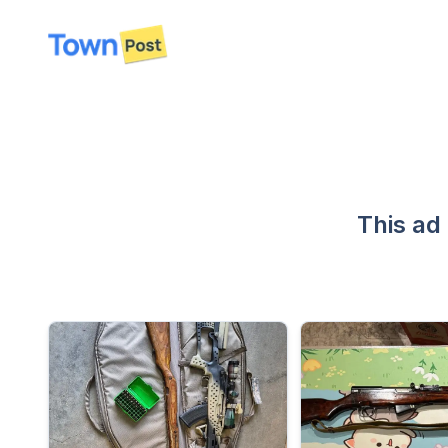
disconnected
This ad