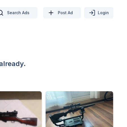
Search Ads
Post Ad
Login
already.