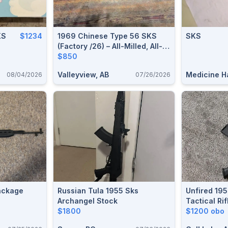
KS
$1234
1969 Chinese Type 56 SKS
SKS
(Factory /26) – All-Milled, All-
Matching, Excellent Condition
$850
Valleyview, AB
Medicine Ha
08/04/2026
07/26/2026
ackage
Russian Tula 1955 Sks
Unfired 19
Archangel Stock
Tactical Ri
$1800
Ammo – Bou
$1200 obo