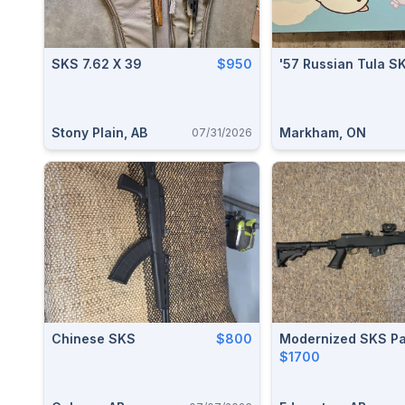
SKS 7.62 X 39
$950
'57 Russian Tula S
Stony Plain, AB
Markham, ON
07/31/2026
Chinese SKS
$800
Modernized SKS P
$1700