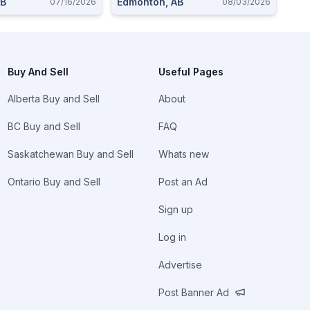
AB
Edmonton, AB
07/16/2026
08/03/2026
Buy And Sell
Useful Pages
Alberta Buy and Sell
About
BC Buy and Sell
FAQ
Saskatchewan Buy and Sell
Whats new
Ontario Buy and Sell
Post an Ad
Sign up
Log in
Advertise
Post Banner Ad