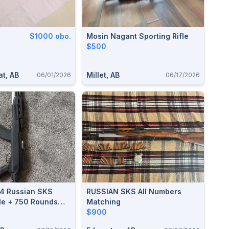
$1000 obo.
Mosin Nagant Sporting Rifle
$500
t, AB
Millet, AB
06/01/2026
06/17/2026
54 Russian SKS
RUSSIAN SKS All Numbers
fle + 750 Rounds
Matching
ght At Cabela's
$900