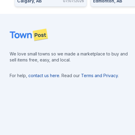
Calgary, AB
Edmonton, AB
07/07/2026
Footer
We love small towns so we made a marketplace to buy and
sell items free, easy, and local.
For help,
contact us here
. Read our
Terms and Privacy
.