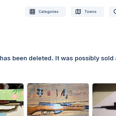
Categories
Towns
 has been deleted. It was possibly sold 