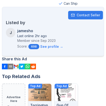
Can Ship
Contact Seller
Listed by
jamesho
J
Last online 2hr ago
Member since
Sep 2023
Score:
See profile →
698
Share this Ad
Top Related Ads
Top Ad
Top Ad
Advertise
Here
Torrington
Gun Of