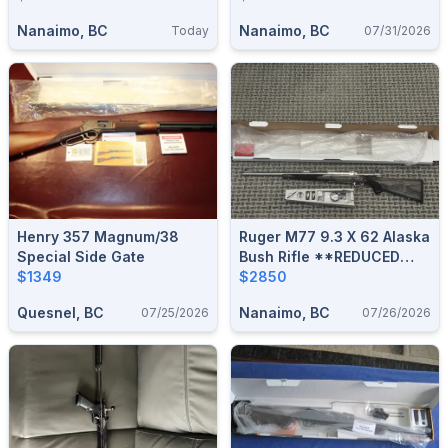
Nanaimo, BC
Nanaimo, BC
Today
07/31/2026
Henry 357 Magnum/38
Ruger M77 9.3 X 62 Alaska
Special Side Gate
Bush Rifle **REDUCED
$1349
$300**
$2850
Quesnel, BC
Nanaimo, BC
07/25/2026
07/26/2026