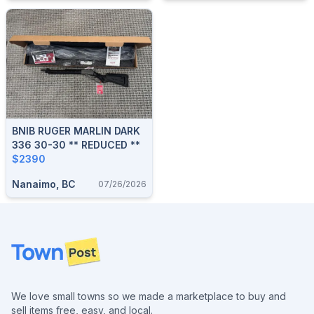
BNIB RUGER MARLIN DARK
336 30-30 ** REDUCED **
$2390
Nanaimo, BC
07/26/2026
Footer
We love small towns so we made a marketplace to buy and
sell items free, easy, and local.