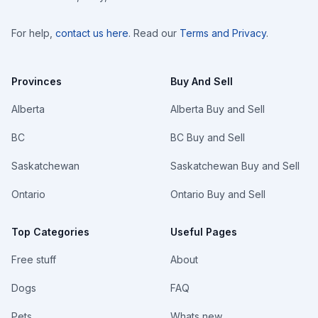
For help,
contact us here
. Read our
Terms and Privacy
.
Provinces
Buy And Sell
Alberta
Alberta Buy and Sell
BC
BC Buy and Sell
Saskatchewan
Saskatchewan Buy and Sell
Ontario
Ontario Buy and Sell
Top Categories
Useful Pages
Free stuff
About
Dogs
FAQ
Pets
Whats new