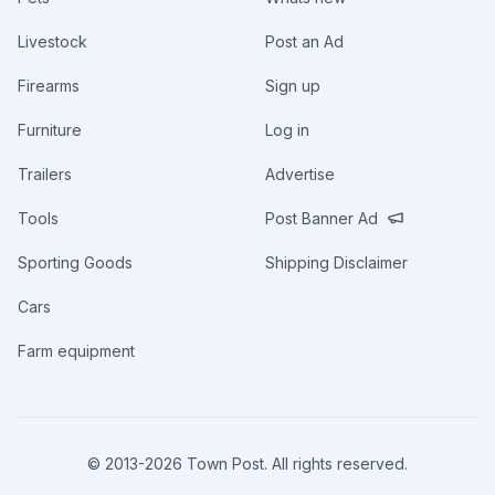
Livestock
Post an Ad
Firearms
Sign up
Furniture
Log in
Trailers
Advertise
Tools
Post Banner Ad
Sporting Goods
Shipping Disclaimer
Cars
Farm equipment
© 2013-
2026
Town Post. All rights reserved.