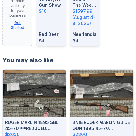
Premium
Gun Show
The Week:
visibility
for your
$10
August 4-
$1597.99
business
8, 2026
(August 4-
Get
8, 2026)
Started
Red Deer,
Neerlandia,
AB
AB
You may also like
RUGER MARLIN 1895 SBL
BNIB RUGER MARLIN GUIDE
45-70 **REDUCED
GUN 1895 45-70
$175**
$2650
**REDUCED**
$2300