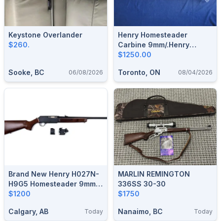
Keystone Overlander
Henry Homesteader
$260.
Carbine 9mm/.Henry
Supreme Lever 223/5.56.
$1250.00
Sooke, BC
Toronto, ON
06/08/2026
08/04/2026
Brand New Henry H027N-
MARLIN REMINGTON
H9G5 Homesteader 9mm
336SS 30-30
18.6" Non-Restricted
$1200
$1750
Semi-Auto Rifle $1200
Calgary, AB
Nanaimo, BC
Today
Today