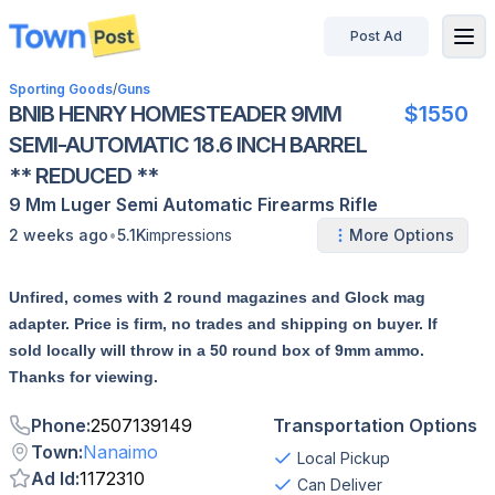
Post Ad
disconnected
Sporting Goods
/
Guns
BNIB HENRY HOMESTEADER 9MM
$1550
SEMI-AUTOMATIC 18.6 INCH BARREL
** REDUCED **
9 Mm Luger
Semi Automatic
Firearms
Rifle
•
2 weeks ago
5.1K
impressions
More Options
Unfired, comes with 2 round magazines and Glock mag
adapter. Price is firm, no trades and shipping on buyer. If
sold locally will throw in a 50 round box of 9mm ammo.
Thanks for viewing.
Phone
:
2507139149
Transportation Options
Town
:
Nanaimo
Local Pickup
Ad Id
:
1172310
Can Deliver