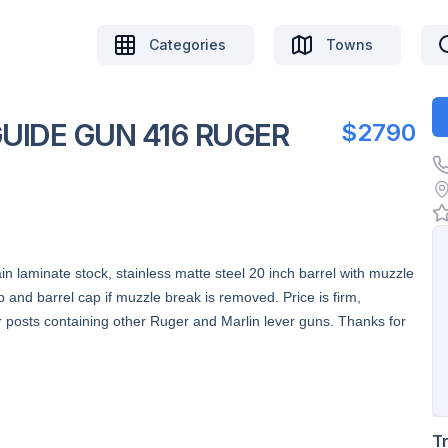
Categories
Towns
UIDE GUN 416 RUGER
$2790
n laminate stock, stainless matte steel 20 inch barrel with muzzle
p and barrel cap if muzzle break is removed. Price is firm,
osts containing other Ruger and Marlin lever guns. Thanks for
T