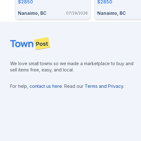
$2850
$2850
Nanaimo, BC
Nanaimo, BC
07/29/2026
Footer
We love small towns so we made a marketplace to buy and
sell items free, easy, and local.
For help,
contact us here
. Read our
Terms and Privacy
.