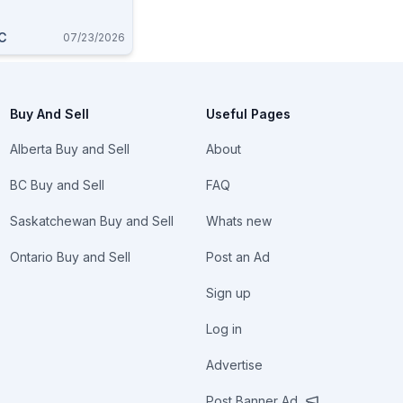
C
07/23/2026
Buy And Sell
Useful Pages
Alberta Buy and Sell
About
BC Buy and Sell
FAQ
Saskatchewan Buy and Sell
Whats new
Ontario Buy and Sell
Post an Ad
Sign up
Log in
Advertise
Post Banner Ad