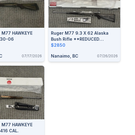
R M77 HAWKEYE
Ruger M77 9.3 X 62 Alaska
 30-06
Bush Rifle **REDUCED
$300**
$2850
C
Nanaimo, BC
07/17/2026
07/26/2026
R M77 HAWKEYE
416 CAL.