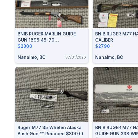
BNIB RUGER MARLIN GUIDE
BNIB RUGER M77 H
GUN 1895 45-70
CALIBER
**REDUCED**
$2300
$2790
Nanaimo, BC
Nanaimo, BC
07/31/2026
Ruger M77 35 Whelen Alaska
BNIB RUGER M77 H
Bush Gun ** Reduced $300**
GUIDE GUN 338 WI