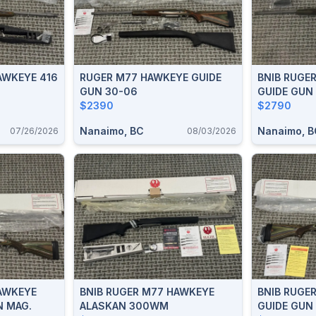
AWKEYE 416
RUGER M77 HAWKEYE GUIDE
BNIB RUGE
GUN 30-06
GUIDE GUN
$2390
$2790
Nanaimo, BC
Nanaimo, B
07/26/2026
08/03/2026
AWKEYE
BNIB RUGER M77 HAWKEYE
BNIB RUGE
N MAG.
ALASKAN 300WM
GUIDE GUN 