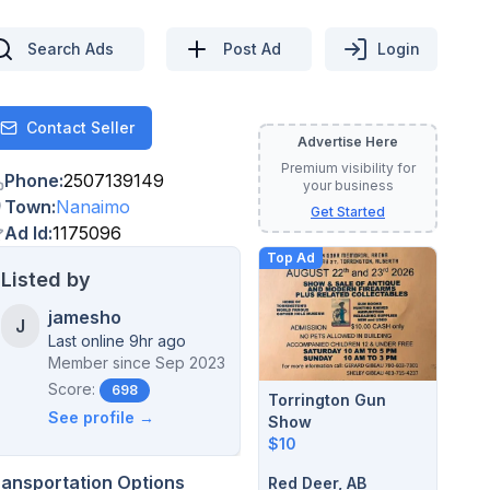
Search Ads
Post Ad
Login
Contact Seller
Contact
Advertise Here
Premium visibility for
Phone
:
2507139149
your business
Town
:
Nanaimo
Get Started
Ad Id
:
1175096
Top Ad
Listed by
jamesho
J
Last online 9hr ago
Member since
Sep 2023
Score:
698
Torrington Gun
See profile →
Show
$10
ransportation Options
Red Deer, AB