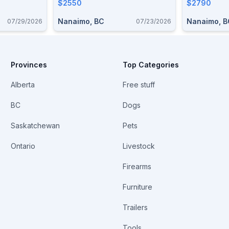
$2550
$2790
Nanaimo, BC
Nanaimo, B
07/29/2026
07/23/2026
Provinces
Top Categories
Alberta
Free stuff
BC
Dogs
Saskatchewan
Pets
Ontario
Livestock
Firearms
Furniture
Trailers
Tools