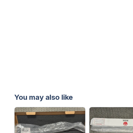
You may also like