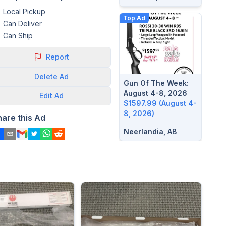
Local Pickup
Top Ad
Can Deliver
Can Ship
Report
Delete
Ad
Gun Of The Week:
August 4-8, 2026
Edit
Ad
$1597.99 (August 4-
8, 2026)
hare this Ad
Neerlandia, AB