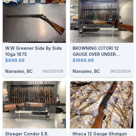
W.W Greener Side By Side
BROWNING CITORI 12
10ga 1875
GAUGE OVER UNDER
$699.99
SHOTGUN
$1699.99
Nanaimo, BC
Nanaimo, BC
06/23/2026
06/22/2026
Stoeger Condor E.R.
Ithaca 12 Gauge Shotgun