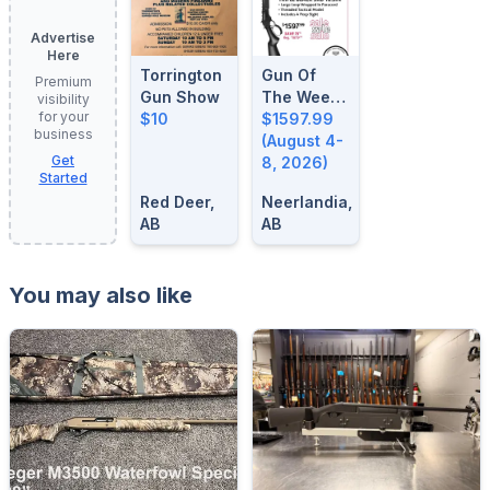
Advertise
Here
Torrington
Gun Of
Premium
Gun Show
The Week:
visibility
for your
$10
August 4-
$1597.99
business
8, 2026
(August 4-
Get
8, 2026)
Started
Red Deer,
Neerlandia,
AB
AB
You may also like