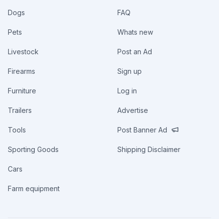
Dogs
FAQ
Pets
Whats new
Livestock
Post an Ad
Firearms
Sign up
Furniture
Log in
Trailers
Advertise
Tools
Post Banner Ad
Sporting Goods
Shipping Disclaimer
Cars
Farm equipment