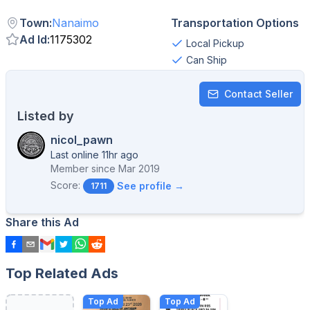
Town
:
Nanaimo
Transportation Options
Ad Id
:
1175302
Local Pickup
Can Ship
Contact Seller
Listed by
nicol_pawn
Last online 11hr ago
Member since
Mar 2019
Score:
See profile →
1711
Share this Ad
Top Related Ads
Top Ad
Top Ad