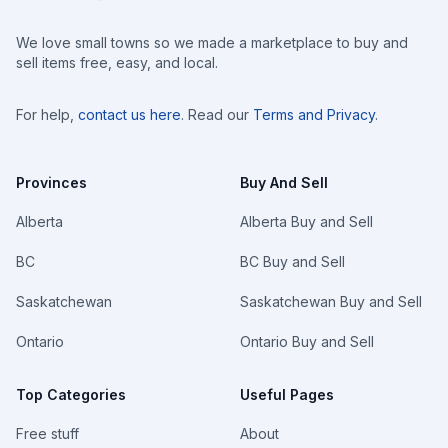
We love small towns so we made a marketplace to buy and
sell items free, easy, and local.
For help,
contact us here
. Read our
Terms and Privacy
.
Provinces
Buy And Sell
Alberta
Alberta Buy and Sell
BC
BC Buy and Sell
Saskatchewan
Saskatchewan Buy and Sell
Ontario
Ontario Buy and Sell
Top Categories
Useful Pages
Free stuff
About