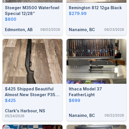
Stoeger M3500 Waterfowl
Remington 812 12ga Black
Special 12/28”
$279.99
$800
Edmonton, AB
Nanaimo, BC
08/02/2026
06/23/2026
$425 Shipped Beautiful
Ithaca Model 37
Almost New Stoeger P350
FeatherLight
3.5" Amd Down Chamber
$425
$699
Clark's Harbour, NS
Nanaimo, BC
06/22/2026
05/24/2026