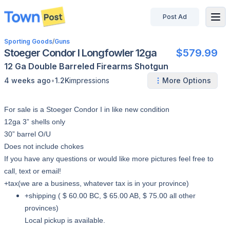
Post Ad
disconnected
Sporting Goods
/
Guns
Stoeger Condor I Longfowler 12ga
$579.99
12 Ga
Double Barreled
Firearms
Shotgun
•
4 weeks ago
1.2K
impressions
More Options
For sale is a Stoeger Condor I in like new condition
12ga 3” shells only
30” barrel O/U
Does not include chokes
If you have any questions or would like more pictures feel free to
call, text or email!
+tax(we are a business, whatever tax is in your province)
+shipping ( $ 60.00 BC, $ 65.00 AB, $ 75.00 all other
provinces)
Local pickup is available.