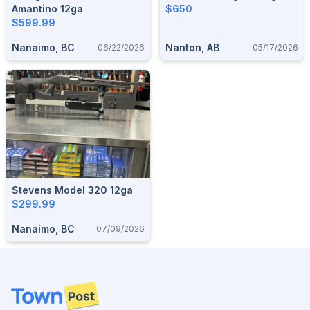
Amantino 12ga
$650
$599.99
Nanaimo, BC
Nanton, AB
06/22/2026
05/17/2026
Stevens Model 320 12ga
$299.99
Nanaimo, BC
07/09/2026
Footer