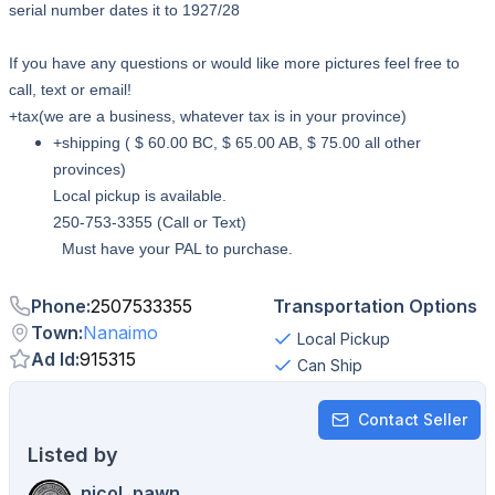
serial number dates it to 1927/28
If you have any questions or would like more pictures feel free to
call, text or email!
+tax(we are a business, whatever tax is in your province)
+shipping ( $ 60.00 BC, $ 65.00 AB, $ 75.00 all other
provinces)
Local pickup is available.
250-753-3355 (Call or Text)
Must have your PAL to purchase.
Phone
:
2507533355
Transportation Options
Town
:
Nanaimo
Local Pickup
Ad Id
:
915315
Can Ship
Contact Seller
Listed by
nicol_pawn