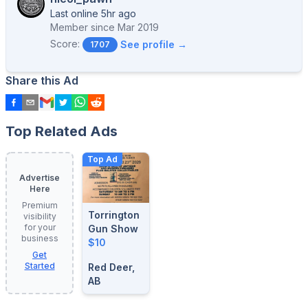
Last online 5hr ago
Member since
Mar 2019
Score:
See profile →
1707
Share this Ad
Top Related Ads
Top Ad
Advertise
Here
Premium
Torrington
visibility
for your
Gun Show
business
$10
Get
Started
Red Deer,
AB