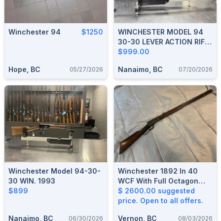
Winchester 94
$1250
WINCHESTER MODEL 94
30-30 LEVER ACTION RIFLE
1952
$999.00
Hope, BC
Nanaimo, BC
05/27/2026
07/20/2026
Winchester Model 94-30-
Winchester 1892 In 40
30 WIN. 1993
WCF With Full Octagon
$899
Barrel
$ 2600.00 suggested
price. Open to all offers.
Nanaimo, BC
Vernon, BC
06/30/2026
08/03/2026