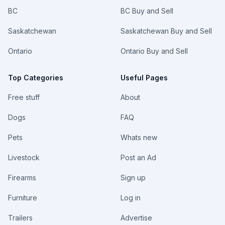
BC
BC Buy and Sell
Saskatchewan
Saskatchewan Buy and Sell
Ontario
Ontario Buy and Sell
Top Categories
Useful Pages
Free stuff
About
Dogs
FAQ
Pets
Whats new
Livestock
Post an Ad
Firearms
Sign up
Furniture
Log in
Trailers
Advertise