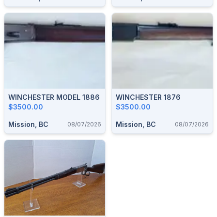
WINCHESTER MODEL 1886
WINCHESTER 1876
$3500.00
$3500.00
Mission, BC
Mission, BC
08/07/2026
08/07/2026