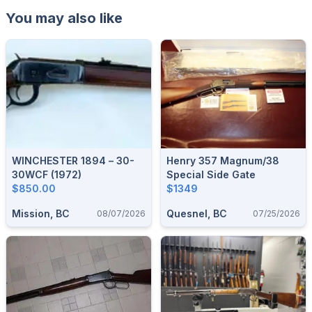
You may also like
WINCHESTER 1894 – 30-
Henry 357 Magnum/38
30WCF (1972)
Special Side Gate
$850.00
$1349
Mission, BC
Quesnel, BC
08/07/2026
07/25/2026