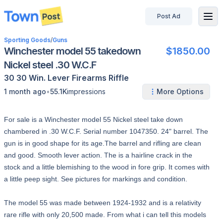
Post Ad
disconnected
Sporting Goods
/
Guns
Winchester model 55 takedown
$1850.00
Nickel steel .30 W.C.F
30 30 Win.
Lever
Firearms
Riffle
•
1 month ago
55.1K
impressions
More Options
For sale is a Winchester model 55 Nickel steel take down
chambered in .30 W.C.F. Serial number 1047350. 24" barrel. The
gun is in good shape for its age.The barrel and rifling are clean
and good. Smooth lever action. The is a hairline crack in the
stock and a little blemishing to the wood in fore grip. It comes with
a little peep sight. See pictures for markings and condition.
The model 55 was made between 1924-1932 and is a relativity
rare rifle with only 20,500 made. From what i can tell this models