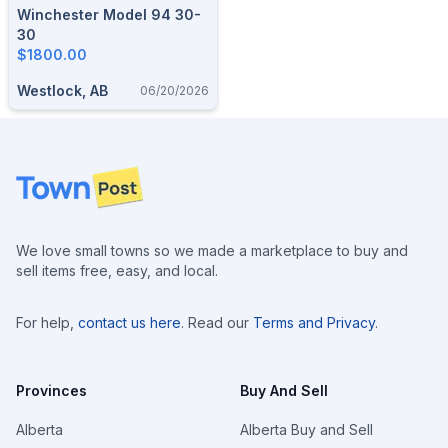
Winchester Model 94 30-
30
$1800.00
Westlock, AB
06/20/2026
Footer
We love small towns so we made a marketplace to buy and
sell items free, easy, and local.
For help,
contact us here
. Read our
Terms and Privacy
.
Provinces
Buy And Sell
Alberta
Alberta Buy and Sell