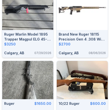
Ruger Marlin Model 1895
Brand New Ruger 18115
Trapper Magpul ELG 45-
Precision Gen 4 .308 Win
70 Govt
$3250
20" Smoked Bronze Bolt
$2700
Action Rifle $2700
Calgary, AB
Calgary, AB
07/29/2026
08/06/2026
Ruger
$1650.00
10/22 Ruger
$600.00