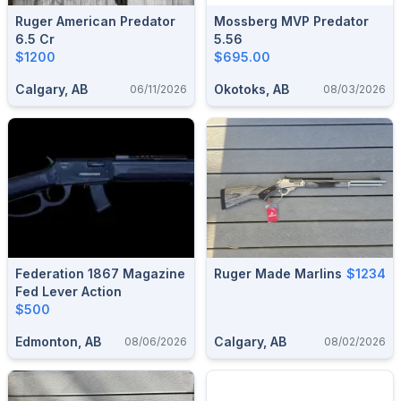
Ruger American Predator
Mossberg MVP Predator
6.5 Cr
5.56
$1200
$695.00
Calgary, AB
Okotoks, AB
06/11/2026
08/03/2026
Federation 1867 Magazine
Ruger Made Marlins
$1234
Fed Lever Action
$500
Edmonton, AB
Calgary, AB
08/06/2026
08/02/2026