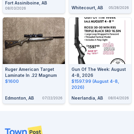
Fort Assiniboine, AB
Whitecourt, AB
05/28/2026
08/03/2026
Ruger American Target
Gun Of The Week: August
Laminate In .22 Magnum
4-8, 2026
$1600
$1597.99 (August 4-8,
2026)
Edmonton, AB
Neerlandia, AB
07/22/2026
08/04/2026
Footer