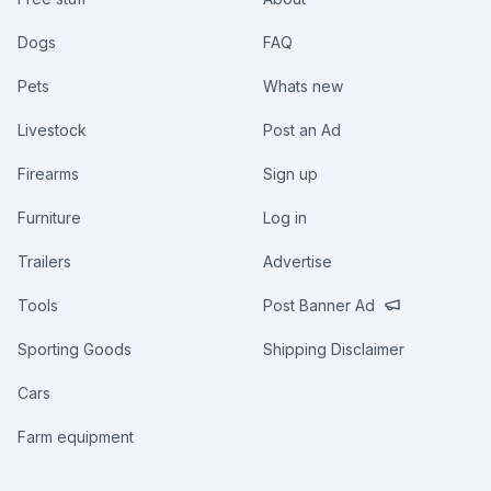
Dogs
FAQ
Pets
Whats new
Livestock
Post an Ad
Firearms
Sign up
Furniture
Log in
Trailers
Advertise
Tools
Post Banner Ad
Sporting Goods
Shipping Disclaimer
Cars
Farm equipment