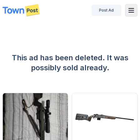
Post Ad
disconnected
This ad has been deleted. It was
possibly sold already.