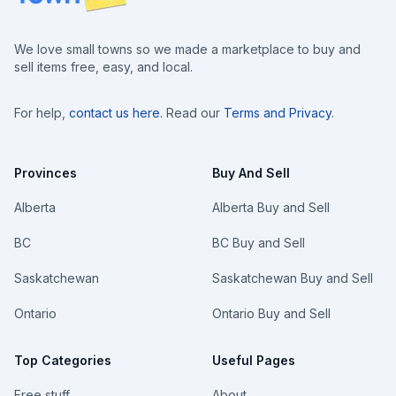
We love small towns so we made a marketplace to buy and
sell items free, easy, and local.
For help,
contact us here
. Read our
Terms and Privacy
.
Provinces
Buy And Sell
Alberta
Alberta Buy and Sell
BC
BC Buy and Sell
Saskatchewan
Saskatchewan Buy and Sell
Ontario
Ontario Buy and Sell
Top Categories
Useful Pages
Free stuff
About