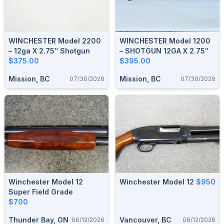
WINCHESTER Model 2200
WINCHESTER Model 1200
– 12ga X 2.75″ Shotgun
– SHOTGUN 12GA X 2.75″
$375.00
$395.00
Mission, BC
Mission, BC
07/30/2026
07/30/2026
Winchester Model 12
Winchester Model 12
$950
Super Field Grade
$700
Thunder Bay, ON
Vancouver, BC
06/12/2026
06/12/2026