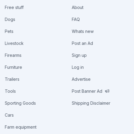
Free stuff
About
Dogs
FAQ
Pets
Whats new
Livestock
Post an Ad
Firearms
Sign up
Furniture
Log in
Trailers
Advertise
Tools
Post Banner Ad
Sporting Goods
Shipping Disclaimer
Cars
Farm equipment