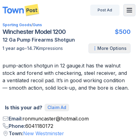
Post Ad
disconnected
Sporting Goods
/
Guns
Winchester Model 1200
$500
12 Ga
Pump
Firearms
Shotgun
•
1 year ago
14.7K
impressions
More Options
pump-action shotgun in 12 gauge.it has the walnut
stock and forend with checkering, steel receiver, and
a ventilated recoil pad. It’s in good working condition
— smooth action, solid lock-up, and the bore is clean.
Is this your ad?
Claim Ad
Email
:
ronmuncaster
@
hotmail.com
Phone
:
6041180172
Town
:
New Westminster