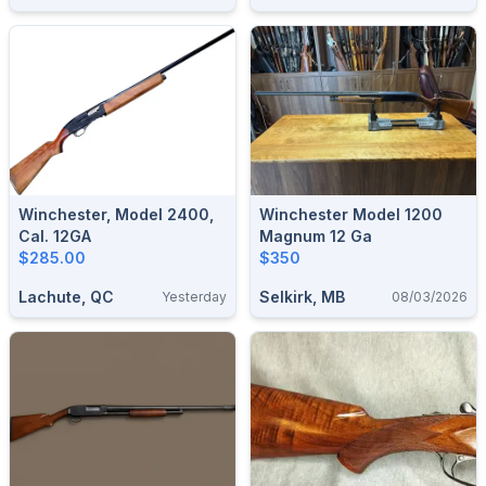
Winchester, Model 2400,
Winchester Model 1200
Cal. 12GA
Magnum 12 Ga
$285.00
$350
Lachute, QC
Selkirk, MB
Yesterday
08/03/2026