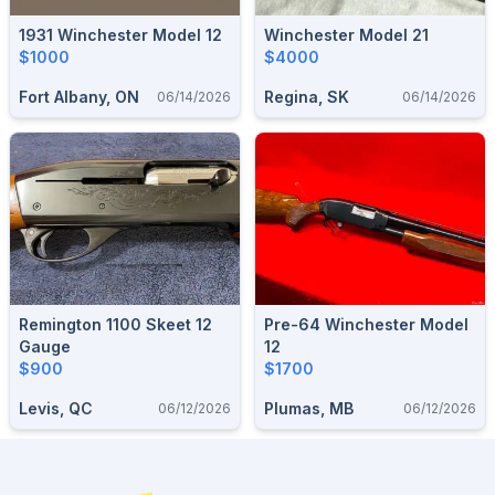
1931 Winchester Model 12
Winchester Model 21
$1000
$4000
Fort Albany, ON
Regina, SK
06/14/2026
06/14/2026
Remington 1100 Skeet 12
Pre-64 Winchester Model
Gauge
12
$900
$1700
Levis, QC
Plumas, MB
06/12/2026
06/12/2026