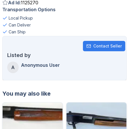
Ad Id
:
1125270
Transportation Options
Local Pickup
Can Deliver
Can Ship
Contact Seller
Listed by
Anonymous User
A
You may also like