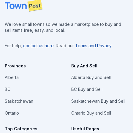
Footer
We love small towns so we made a marketplace to buy and
sell items free, easy, and local.
For help,
contact us here
. Read our
Terms and Privacy
.
Provinces
Buy And Sell
Alberta
Alberta Buy and Sell
BC
BC Buy and Sell
Saskatchewan
Saskatchewan Buy and Sell
Ontario
Ontario Buy and Sell
Top Categories
Useful Pages