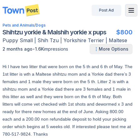
Post Ad
disconnected
Pets and Animals
/
Dogs
Shihtzu yorkie & Malshih yorkie x pups
$800
Puppy
Small
|
Shih Tzu | Yorkshire Terrier | Maltese
•
2 months ago
1.6K
impressions
More Options
Hi I have two litter that were born on the 5 th and 6 th of May. The
1st litter is wth a Maltese shihtzu mom and a Yorkie dad there’s 3
females and 1 male they were born on the 5 th. Litter 2 is with a
shihtzu mom and a Yorkie dad there are 3 females and 1 male in
this litter as well and they were born on the 6 th of May. Both
litters will come vet checked with 1st shots and dewormed x 3 and
ready for there new homes at the end of June. Asking 800.00
each and a 200.00 non refundable deposit to hold your picking
order which begins at 5 weeks old. If interested please text me at
780-517-9824. Thanks