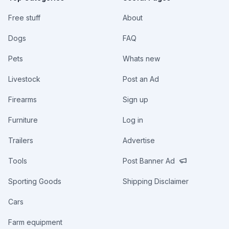
Free stuff
About
Dogs
FAQ
Pets
Whats new
Livestock
Post an Ad
Firearms
Sign up
Furniture
Log in
Trailers
Advertise
Tools
Post Banner Ad
Sporting Goods
Shipping Disclaimer
Cars
Farm equipment