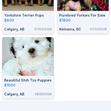
Yorkshire Terrier Pups
Purebred Yorkies For Sale
$800
$1800
Calgary, AB
Kelowna, BC
07/03/2026
07/22/2026
Beautiful Shih Tzu Puppies
$1500
Calgary, AB
08/05/2026