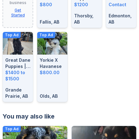
business
For Sale
$800
$1200
BLUE
Contact
Get
MERLE
Started
Thorsby,
Edmonton,
STUD
Fallis, AB
AB
AB
Top Ad
Top Ad
Great Dane
Yorkie X
Puppies |
Havanese
14 Weeks
$1400 to
$800.00
Old| Ready
$1500
For Their
Grande
Forever
Prairie, AB
Olds, AB
Homes
You may also like
Top Ad