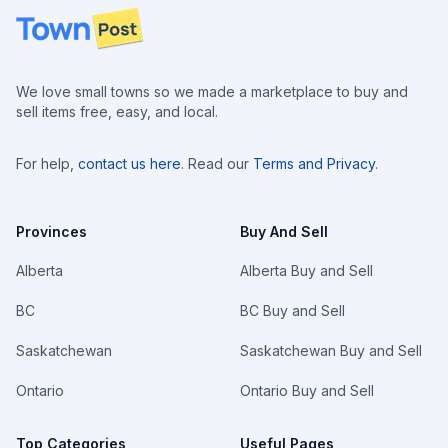
Footer
We love small towns so we made a marketplace to buy and
sell items free, easy, and local.
For help,
contact us here
. Read our
Terms and Privacy
.
Provinces
Buy And Sell
Alberta
Alberta Buy and Sell
BC
BC Buy and Sell
Saskatchewan
Saskatchewan Buy and Sell
Ontario
Ontario Buy and Sell
Top Categories
Useful Pages