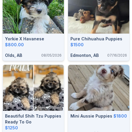
Yorkie X Havanese
Pure Chihuahua Puppies
$800.00
$1500
Olds, AB
Edmonton, AB
08/05/2026
07/16/2026
Beautiful Shih Tzu Puppies
Mini Aussie Puppies
$1800
Ready To Go
$1250