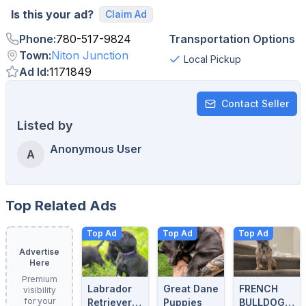
Is this your ad?
Claim Ad
Phone
:
780-517-9824
Transportation Options
Town
:
Niton Junction
Local Pickup
Ad Id
:
1171849
Contact Seller
Listed by
Anonymous User
A
Top Related Ads
Top Ad
Top Ad
Top Ad
Advertise
Here
Premium
Labrador
Great Dane
FRENCH
visibility
for your
Retrievers
Puppies
BULLDOG