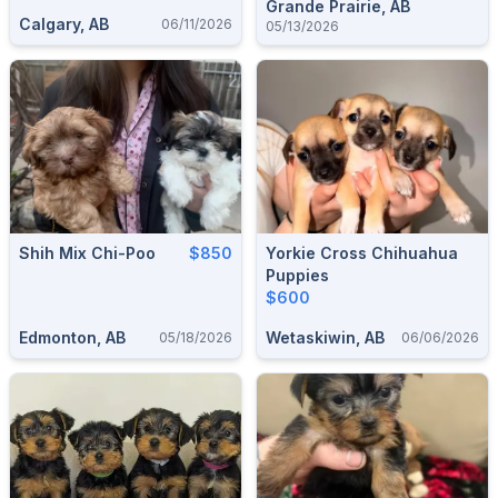
Grande Prairie, AB
Calgary, AB
06/11/2026
05/13/2026
Shih Mix Chi-Poo
$850
Yorkie Cross Chihuahua
Puppies
$600
Edmonton, AB
Wetaskiwin, AB
05/18/2026
06/06/2026