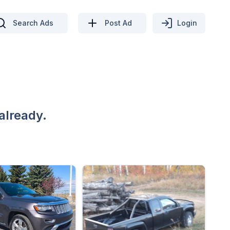
Search Ads
Post Ad
Login
already.