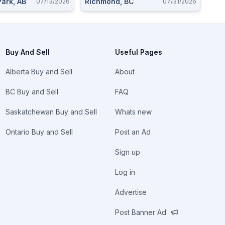
ark, AB
Richmond, BC
07/13/2026
07/31/2026
Buy And Sell
Useful Pages
Alberta Buy and Sell
About
BC Buy and Sell
FAQ
Saskatchewan Buy and Sell
Whats new
Ontario Buy and Sell
Post an Ad
Sign up
Log in
Advertise
Post Banner Ad