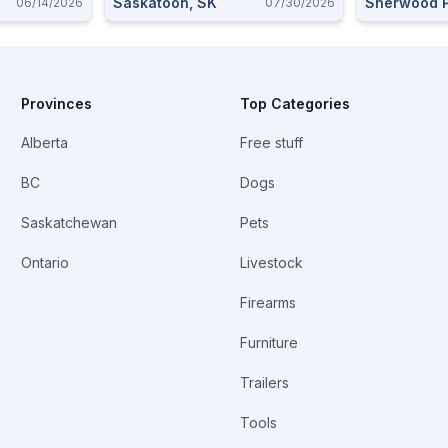
Saskatoon, SK
Sherwood P
06/14/2026
07/30/2026
Provinces
Top Categories
Alberta
Free stuff
BC
Dogs
Saskatchewan
Pets
Ontario
Livestock
Firearms
Furniture
Trailers
Tools