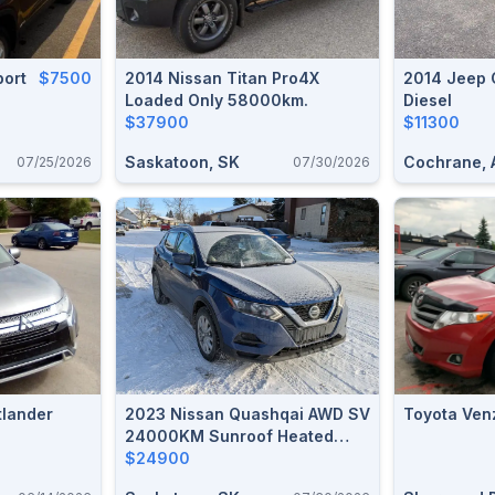
port
$7500
2014 Nissan Titan Pro4X
2014 Jeep 
Loaded Only 58000km.
Diesel
$37900
$11300
Saskatoon, SK
Cochrane, 
07/25/2026
07/30/2026
tlander
2023 Nissan Quashqai AWD SV
Toyota Ven
24000KM Sunroof Heated
Seats Steering Wheel ProPilot
$24900