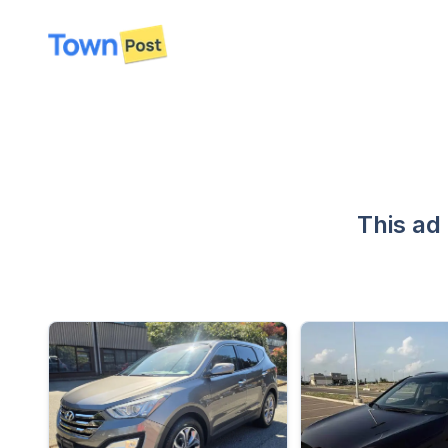
disconnected
This ad