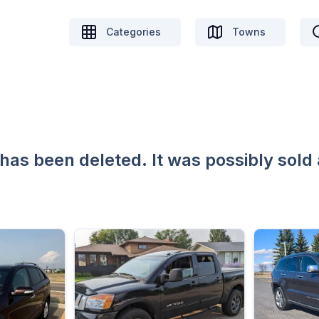
Categories
Towns
 has been deleted. It was possibly sold 