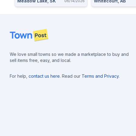
Meadow Lake, SK
Whitecourt, AB
06/14/2026
Footer
We love small towns so we made a marketplace to buy and
sell items free, easy, and local.
For help,
contact us here
. Read our
Terms and Privacy
.