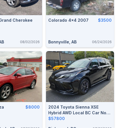
Grand Cherokee
Colorado 4x4 2007
$3500
AB
Bonnyville, AB
08/02/2026
06/24/2026
za
$8000
2024 Toyota Sienna XSE
Hybrid AWD Local BC Car No
Accident 20,000 KM
$57800