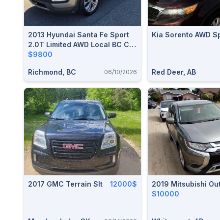
2013 Hyundai Santa Fe Sport
Kia Sorento AWD S
2.0T Limited AWD Local BC Car
151,000 KM
$9800
Richmond, BC
Red Deer, AB
06/10/2026
2017 GMC Terrain Slt
12000$
2019 Mitsubishi Ou
$10000