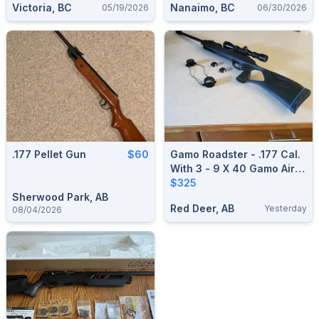
Victoria, BC
Nanaimo, BC
05/19/2026
06/30/2026
.177 Pellet Gun
$60
Gamo Roadster - .177 Cal.
With 3 - 9 X 40 Gamo Air
Rifle Scope
$325
Sherwood Park, AB
Red Deer, AB
Yesterday
08/04/2026