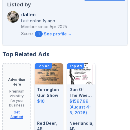
Listed by
dalten
Last online 1y ago
Member since
Apr 2025
Score:
See profile →
1
Top Related Ads
Top Ad
Top Ad
Advertise
Here
Torrington
Gun Of
Premium
Gun Show
The Week:
visibility
for your
$10
August 4-
$1597.99
business
8, 2026
(August 4-
Get
8, 2026)
Started
Red Deer,
Neerlandia,
AB
AB