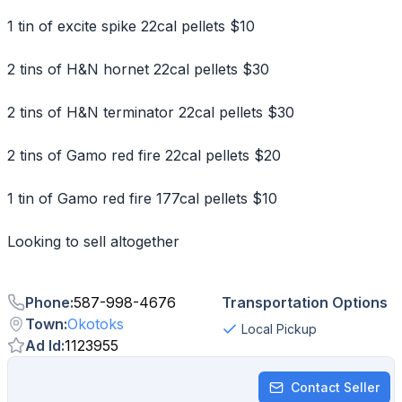
1 tin of excite spike 22cal pellets $10
2 tins of H&N hornet 22cal pellets $30
2 tins of H&N terminator 22cal pellets $30
2 tins of Gamo red fire 22cal pellets $20
1 tin of Gamo red fire 177cal pellets $10
Looking to sell altogether
Phone
:
587-998-4676
Transportation Options
Town
:
Okotoks
Local Pickup
Ad Id
:
1123955
Contact Seller