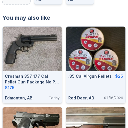
You may also like
Crosman 357 177 Cal
.35 Cal Airgun Pellets
$25
Pellet Gun Package No Pal
Required
$175
Edmonton, AB
Red Deer, AB
Today
07/16/2026