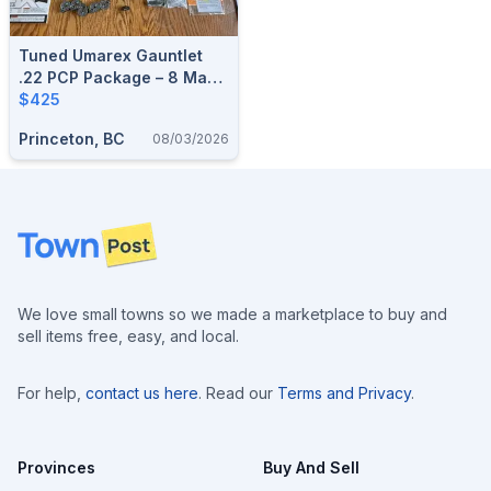
Tuned Umarex Gauntlet
.22 PCP Package – 8 Mags
& Extras
$425
Princeton, BC
08/03/2026
Footer
We love small towns so we made a marketplace to buy and
sell items free, easy, and local.
For help,
contact us here
. Read our
Terms and Privacy
.
Provinces
Buy And Sell