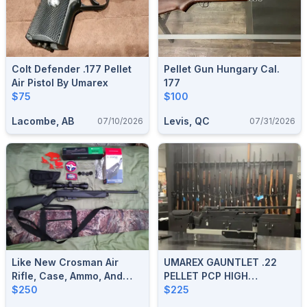
Colt Defender .177 Pellet
Pellet Gun Hungary Cal.
Air Pistol By Umarex
177
$75
$100
Lacombe, AB
Levis, QC
07/10/2026
07/31/2026
Like New Crosman Air
UMAREX GAUNTLET .22
Rifle, Case, Ammo, And
PELLET PCP HIGH
Accessories.
$250
PRESSURE AIR RIFLE
$225