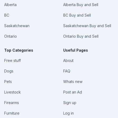
Alberta
Alberta Buy and Sell
BC
BC Buy and Sell
Saskatchewan
Saskatchewan Buy and Sell
Ontario
Ontario Buy and Sell
Top Categories
Useful Pages
Free stuff
About
Dogs
FAQ
Pets
Whats new
Livestock
Post an Ad
Firearms
Sign up
Furniture
Log in