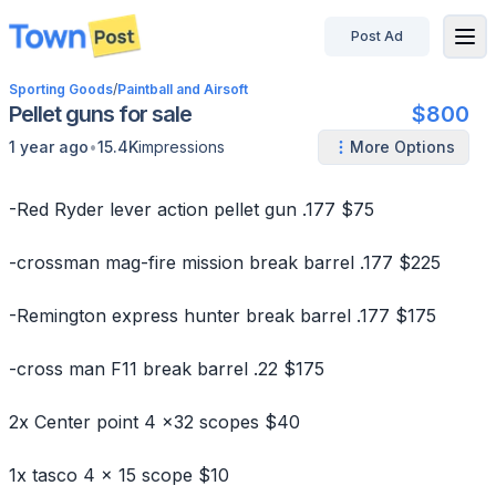
Post Ad
disconnected
Sporting Goods
/
Paintball and Airsoft
Pellet guns for sale
$800
•
1 year ago
15.4K
impressions
More Options
-Red Ryder lever action pellet gun .177 $75
-crossman mag-fire mission break barrel .177 $225
-Remington express hunter break barrel .177 $175
-cross man F11 break barrel .22 $175
2x Center point 4 x32 scopes $40
1x tasco 4 x 15 scope $10