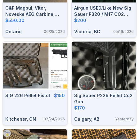
G&P Magpul, Vltor,
Airgun USED/Like New Sig
Noveske AEG Carbine,
Sauer P320 / M17 CO2
Gate Titan
$550.00
Pellet Gun, Plus Two
$200
Rotary Belts, Fits .177
Ontario
Victoria, BC
06/25/2026
05/19/2026
Pellets And 4.5mm Bbs
SIG 226 Pellet Pistol
$150
Sig Sauer P226 Pellet Co2
Gun
$170
Kitchener, ON
Calgary, AB
07/24/2026
Yesterday