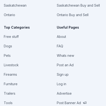
Saskatchewan
Saskatchewan Buy and Sell
Ontario
Ontario Buy and Sell
Top Categories
Useful Pages
Free stuff
About
Dogs
FAQ
Pets
Whats new
Livestock
Post an Ad
Firearms
Sign up
Furniture
Log in
Trailers
Advertise
Tools
Post Banner Ad