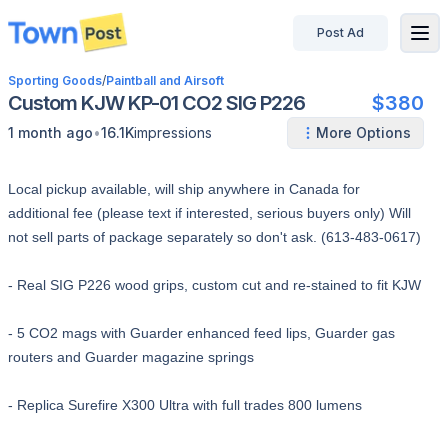
Post Ad
disconnected
Sporting Goods
/
Paintball and Airsoft
Custom KJW KP-01 CO2 SIG P226
$380
•
1 month ago
16.1K
impressions
More Options
Local pickup available, will ship anywhere in Canada for
additional fee (please text if interested, serious buyers only) Will
not sell parts of package separately so don't ask. (613-483-0617)
- Real SIG P226 wood grips, custom cut and re-stained to fit KJW
- 5 CO2 mags with Guarder enhanced feed lips, Guarder gas
routers and Guarder magazine springs
- Replica Surefire X300 Ultra with full trades 800 lumens