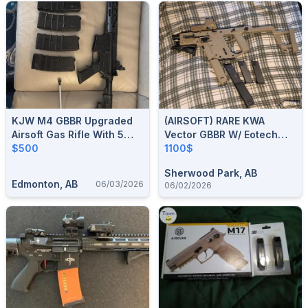
KJW M4 GBBR Upgraded
(AIRSOFT) RARE KWA
Airsoft Gas Rifle With 5
Vector GBBR W/ Eotech
Magazines
$500
Replica, Integrated
1100$
Flashlight, Angle Foregrip
Sherwood Park, AB
And 3 Spare Magazines.
Edmonton, AB
06/03/2026
06/02/2026