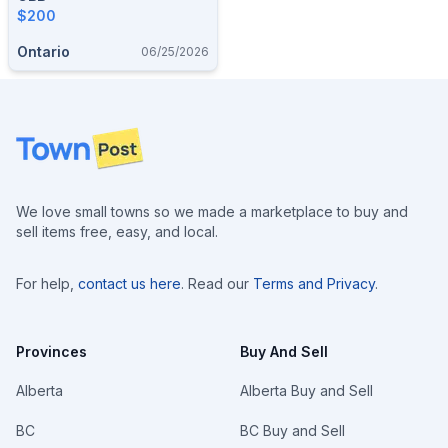
$200
Ontario
06/25/2026
Footer
We love small towns so we made a marketplace to buy and
sell items free, easy, and local.
For help,
contact us here
. Read our
Terms and Privacy
.
Provinces
Buy And Sell
Alberta
Alberta Buy and Sell
BC
BC Buy and Sell