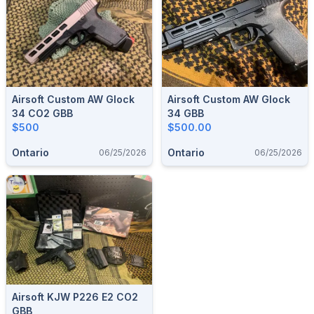
Airsoft Custom AW Glock
Airsoft Custom AW Glock
34 CO2 GBB
34 GBB
$500
$500.00
Ontario
Ontario
06/25/2026
06/25/2026
Airsoft KJW P226 E2 CO2
GBB