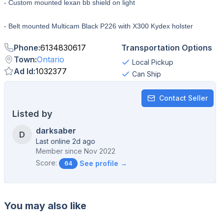
- Custom mounted lexan bb shield on light
- Belt mounted Multicam Black P226 with X300 Kydex holster
Phone
:
6134830617
Transportation Options
Town
:
Ontario
Local Pickup
Ad Id
:
1032377
Can Ship
Contact Seller
Listed by
darksaber
D
Last online 2d ago
Member since
Nov 2022
Score:
See profile →
64
You may also like