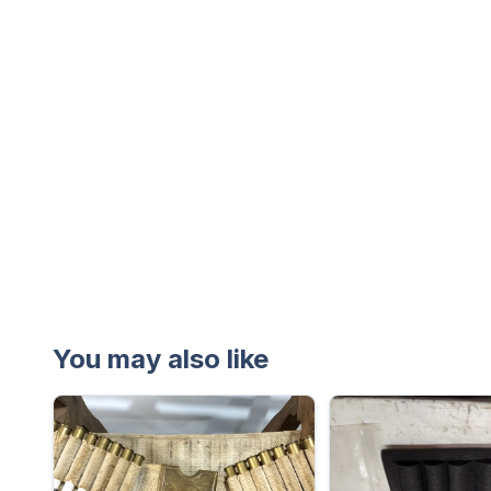
You may also like