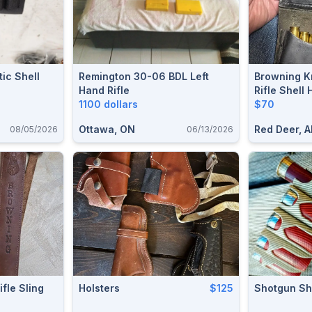
ic Shell
Remington 30-06 BDL Left
Browning Kn
Hand Rifle
Rifle Shell 
1100 dollars
$70
Ottawa, ON
Red Deer, A
08/05/2026
06/13/2026
fle Sling
Holsters
$125
Shotgun She