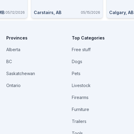
 MB
Carstairs, AB
Calgary, AB
05/12/2026
05/15/2026
Provinces
Top Categories
Alberta
Free stuff
BC
Dogs
Saskatchewan
Pets
Ontario
Livestock
Firearms
Furniture
Trailers
Tools