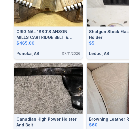
ORIGINAL 1880's ANSON
Shotgun Stock Elast
MILLS CARTRIDGE BELT &
Holder
PATENT 1881 MILLS/ORNDORFF
$465.00
$5
" OLD RELIABLE " BUCKLE
Ponoka, AB
Leduc, AB
07/11/2026
Canadian High Power Holster
Browning Leather Ri
And Belt
$60