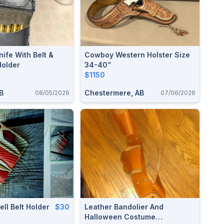
ife With Belt &
Cowboy Western Holster Size
Holder
34-40”
$1150
B
Chestermere, AB
08/05/2026
07/06/2026
ll Belt Holder
$30
Leather Bandolier And
Halloween Costume