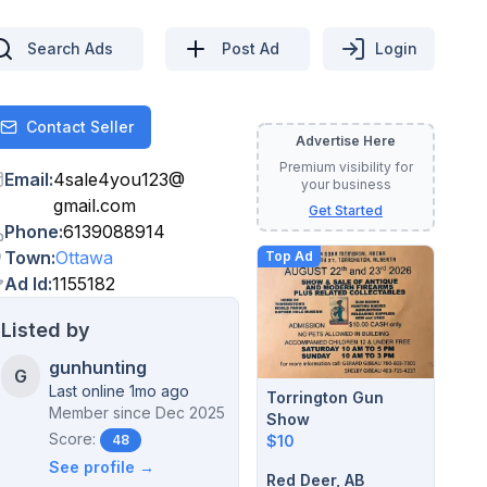
Search Ads
Post Ad
Login
Contact Seller
Contact
Advertise Here
Premium visibility for
Email
:
4sale4you123
@
your business
gmail.com
Get Started
Phone
:
6139088914
Town
:
Ottawa
Top Ad
Ad Id
:
1155182
Listed by
gunhunting
G
Last online 1mo ago
Torrington Gun
Member since
Dec 2025
Show
Score:
$10
48
See profile →
Red Deer, AB