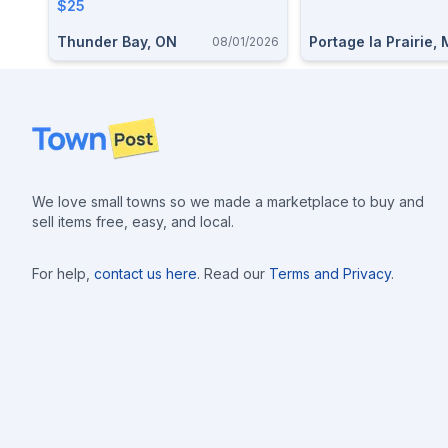
$25
Thunder Bay, ON
Portage la Prairie,
08/01/2026
Footer
We love small towns so we made a marketplace to buy and
sell items free, easy, and local.
For help,
contact us here
. Read our
Terms and Privacy
.