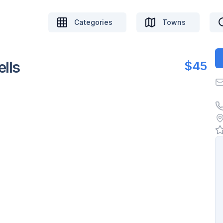
Categories
Towns
lls
$45