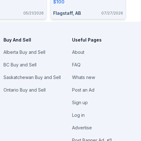
Accessories
$100
Flagstaff, AB
05/21/2026
07/27/2026
Buy And Sell
Useful Pages
Alberta Buy and Sell
About
BC Buy and Sell
FAQ
Saskatchewan Buy and Sell
Whats new
Ontario Buy and Sell
Post an Ad
Sign up
Log in
Advertise
Post Banner Ad