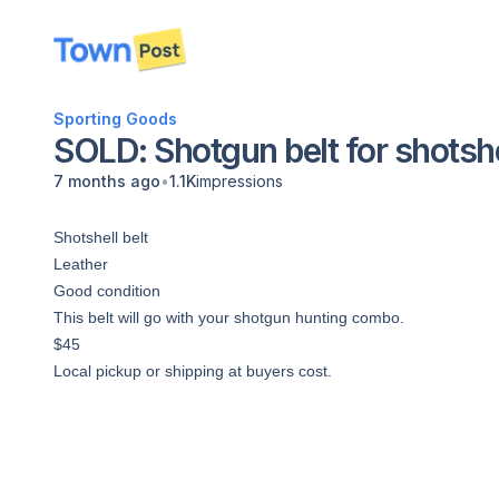
disconnected
Sporting Goods
SOLD: Shotgun belt for shotshe
•
7 months ago
1.1K
impressions
Shotshell belt
Leather
Good condition
This belt will go with your shotgun hunting combo.
$45
Local pickup or shipping at buyers cost.