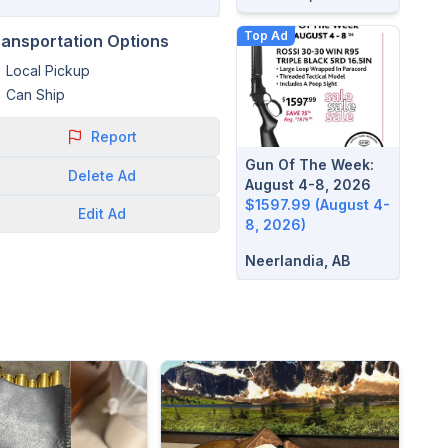
Top Ad
ransportation Options
Local Pickup
Can Ship
Report
Gun Of The Week:
Delete
Ad
August 4-8, 2026
$1597.99 (August 4-
Edit
Ad
8, 2026)
Neerlandia, AB