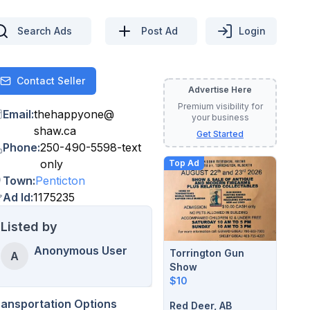
Search Ads
Post Ad
Login
Contact Seller
Contact
Advertise Here
Premium visibility for
Email
:
thehappyone
@
your business
shaw.ca
Get Started
Phone
:
250-490-5598-text
only
Top Ad
Town
:
Penticton
Ad Id
:
1175235
Listed by
Anonymous User
Torrington Gun
A
Show
$10
ransportation Options
Red Deer, AB