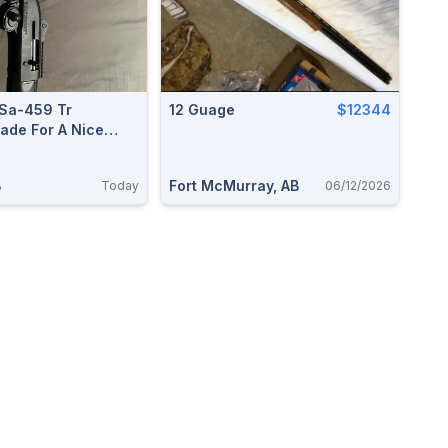
Sa-459 Tr
12 Guage
$12344
ade For A Nice
2
B
Fort McMurray, AB
Today
06/12/2026