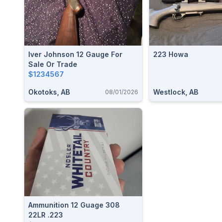
Iver Johnson 12 Gauge For
223 Howa
Sale Or Trade
$1234567
Okotoks, AB
Westlock, AB
08/01/2026
Ammunition 12 Guage 308
22LR .223