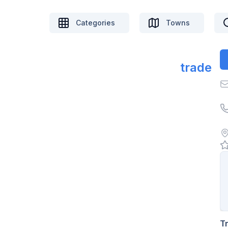
Categories
Towns
trade
T