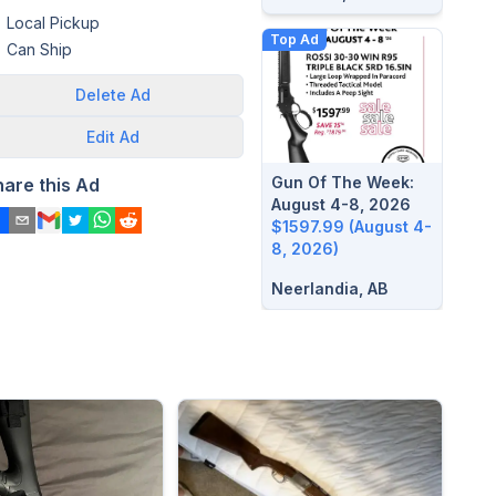
Local Pickup
Top Ad
Can Ship
Delete
Ad
Edit
Ad
Gun Of The Week:
hare this Ad
August 4-8, 2026
$1597.99 (August 4-
8, 2026)
Neerlandia, AB