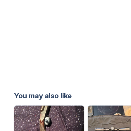
You may also like