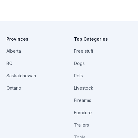
Provinces
Top Categories
Alberta
Free stuff
BC
Dogs
Saskatchewan
Pets
Ontario
Livestock
Firearms
Furniture
Trailers
Tools