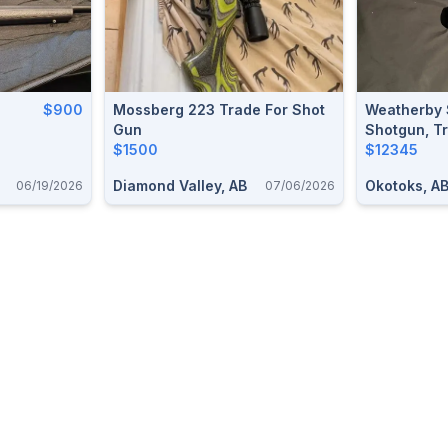
$900
Mossberg 223 Trade For Shot
Weatherby 
Gun
Shotgun, Tr
$1500
Ruger 10/2
$12345
Diamond Valley, AB
Okotoks, A
06/19/2026
07/06/2026