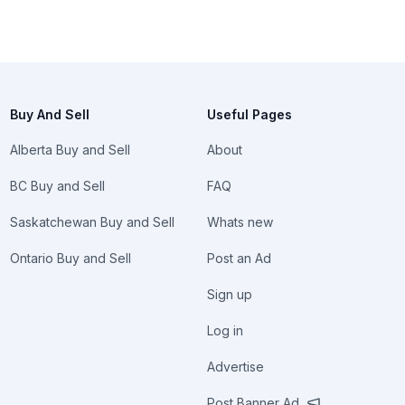
Buy And Sell
Useful Pages
Alberta Buy and Sell
About
BC Buy and Sell
FAQ
Saskatchewan Buy and Sell
Whats new
Ontario Buy and Sell
Post an Ad
Sign up
Log in
Advertise
Post Banner Ad