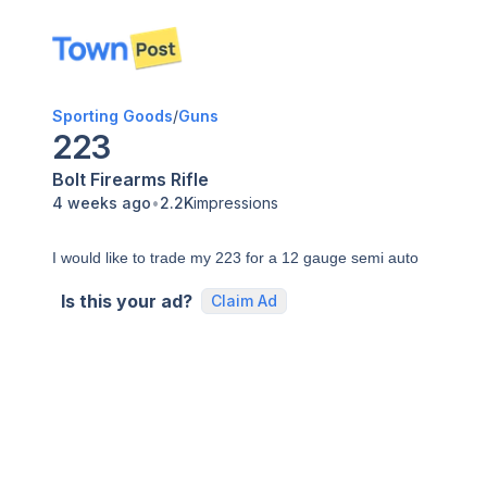
disconnected
Sporting Goods
/
Guns
223
Bolt
Firearms
Rifle
•
4 weeks ago
2.2K
impressions
I would like to trade my 223 for a 12 gauge semi auto
Is this your ad?
Claim Ad