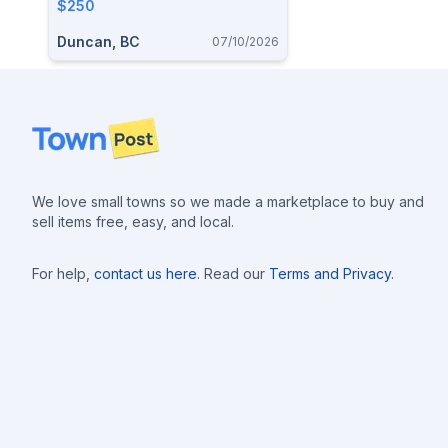
$250
Duncan, BC
07/10/2026
Footer
We love small towns so we made a marketplace to buy and
sell items free, easy, and local.
For help,
contact us here
. Read our
Terms and Privacy
.