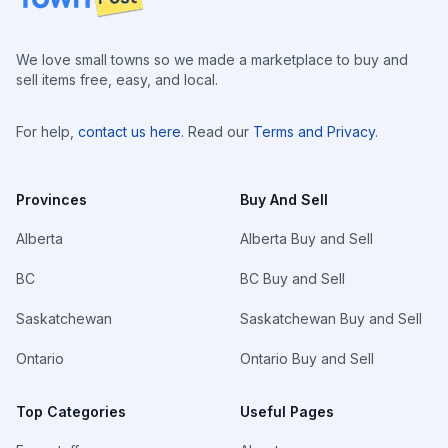
We love small towns so we made a marketplace to buy and
sell items free, easy, and local.
For help,
contact us here
. Read our
Terms and Privacy
.
Provinces
Buy And Sell
Alberta
Alberta Buy and Sell
BC
BC Buy and Sell
Saskatchewan
Saskatchewan Buy and Sell
Ontario
Ontario Buy and Sell
Top Categories
Useful Pages