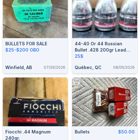
BULLETS FOR SALE
44-40 Or 44 Russian
$25-$200 OBO
Bullet .428 200gr Lead
Bullets
25$
Winfield, AB
Québec, QC
07/26/2026
08/05/2026
Fiocchi .44 Magnum
Bullets
$50.00
240gr.