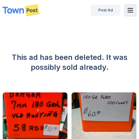
Post Ad
disconnected
This ad has been deleted. It was
possibly sold already.