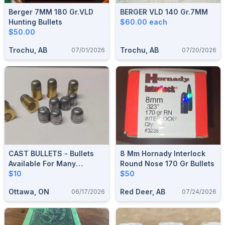
Berger 7MM 180 Gr.VLD
BERGER VLD 140 Gr.7MM
Hunting Bullets
$60.00 each
$50.00
Trochu, AB
Trochu, AB
07/01/2026
07/20/2026
CAST BULLETS - Bullets
8 Mm Hornady Interlock
Available For Many
Round Nose 170 Gr Bullets
Calibers
$10
$50
Ottawa, ON
Red Deer, AB
06/17/2026
07/24/2026