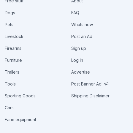
Free stuff
About
Dogs
FAQ
Pets
Whats new
Livestock
Post an Ad
Firearms
Sign up
Furniture
Log in
Trailers
Advertise
Tools
Post Banner Ad
Sporting Goods
Shipping Disclaimer
Cars
Farm equipment