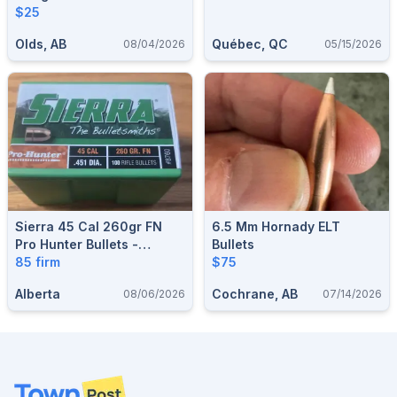
$25
Olds, AB
Québec, QC
08/04/2026
05/15/2026
Sierra 45 Cal 260gr FN
6.5 Mm Hornady ELT
Pro Hunter Bullets -
Bullets
85 firm
Sealed Box Of 100 #8760
$75
Alberta
Cochrane, AB
08/06/2026
07/14/2026
Footer