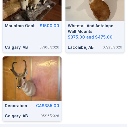
Mountain Goat
$1500.00
Whitetail And Antelope
Wall Mounts
$375.00 and $475.00
Calgary, AB
Lacombe, AB
07/06/2026
07/23/2026
Decoration
CA$385.00
Calgary, AB
05/16/2026