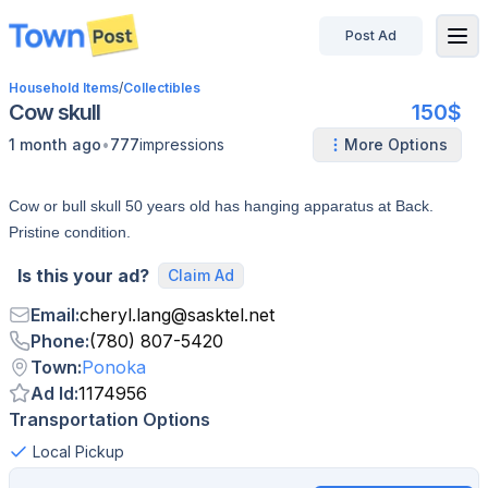
Post Ad
disconnected
Household Items
/
Collectibles
Cow skull
150$
•
1 month ago
777
impressions
More Options
Cow or bull skull 50 years old has hanging apparatus at Back.
Pristine condition.
Is this your ad?
Claim Ad
Email
:
cheryl.lang
@
sasktel.net
Phone
:
(780) 807-5420
Town
:
Ponoka
Ad Id
:
1174956
Transportation Options
Local Pickup