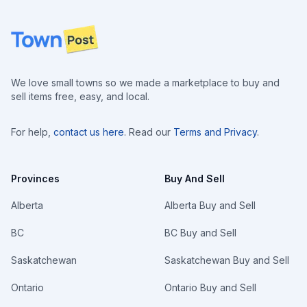
Footer
We love small towns so we made a marketplace to buy and
sell items free, easy, and local.
For help,
contact us here
. Read our
Terms and Privacy
.
Provinces
Buy And Sell
Alberta
Alberta Buy and Sell
BC
BC Buy and Sell
Saskatchewan
Saskatchewan Buy and Sell
Ontario
Ontario Buy and Sell