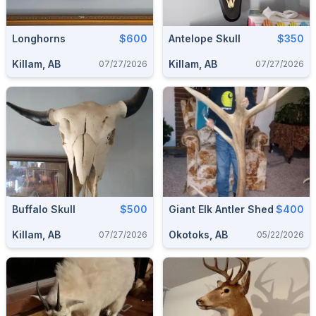
Longhorns
$600
Antelope Skull
$350
Killam, AB
Killam, AB
07/27/2026
07/27/2026
Buffalo Skull
$500
Giant Elk Antler Shed
$400
Killam, AB
Okotoks, AB
07/27/2026
05/22/2026