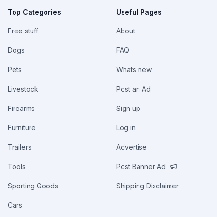
Top Categories
Useful Pages
Free stuff
About
Dogs
FAQ
Pets
Whats new
Livestock
Post an Ad
Firearms
Sign up
Furniture
Log in
Trailers
Advertise
Tools
Post Banner Ad
Sporting Goods
Shipping Disclaimer
Cars