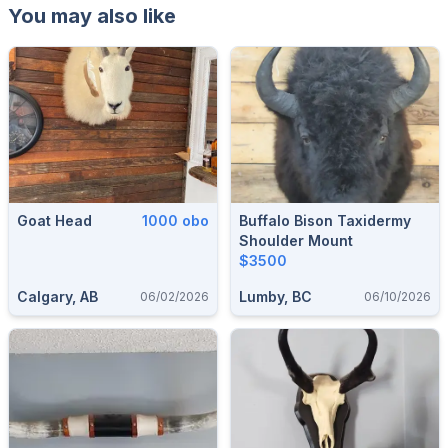
You may also like
Goat Head
1000 obo
Buffalo Bison Taxidermy
Shoulder Mount
$3500
Calgary, AB
Lumby, BC
06/02/2026
06/10/2026