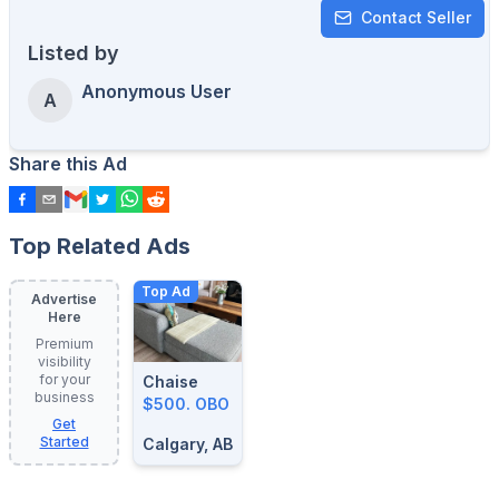
Contact Seller
Listed by
Anonymous User
A
Share this Ad
Top Related Ads
Top Ad
Advertise
Here
Premium
visibility
for your
Chaise
business
$500. OBO
Get
Started
Calgary, AB