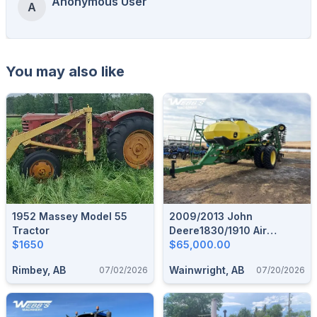
Anonymous User
A
You may also like
1952 Massey Model 55
2009/2013 John
Tractor
Deere1830/1910 Air
$1650
Seeder & Tank
$65,000.00
Rimbey, AB
Wainwright, AB
07/02/2026
07/20/2026