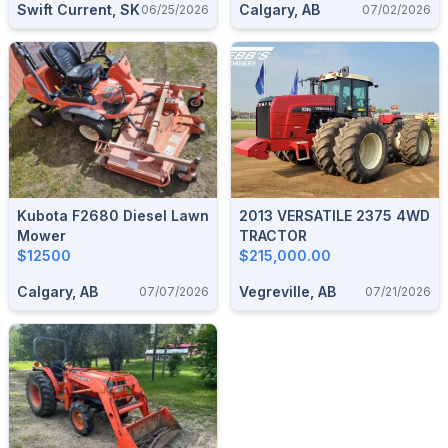
Swift Current, SK
Calgary, AB
06/25/2026
07/02/2026
Kubota F2680 Diesel Lawn
2013 VERSATILE 2375 4WD
Mower
TRACTOR
$12500
$215,000.00
Calgary, AB
Vegreville, AB
07/07/2026
07/21/2026