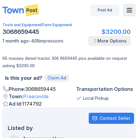
Post Ad
disconnected
Tools and Equipment
/
Farm Equipment
3068659445
$3200.00
•
1 month ago
405
impressions
More Options
65 massey diesel tractor 306 8659445 pics available on request
asking $3200.00
Is this your ad?
Claim Ad
Phone
:
3068659445
Transportation Options
Town
:
Preeceville
Local Pickup
Ad Id
:
1174792
Contact Seller
Listed by