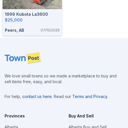
1999 Kubota La3600
$25,000
Peers, AB
07/10/2026
Footer
We love small towns so we made a marketplace to buy and
sell items free, easy, and local.
For help,
contact us here
. Read our
Terms and Privacy
.
Provinces
Buy And Sell
Alberta
Alberta Buy and Sell