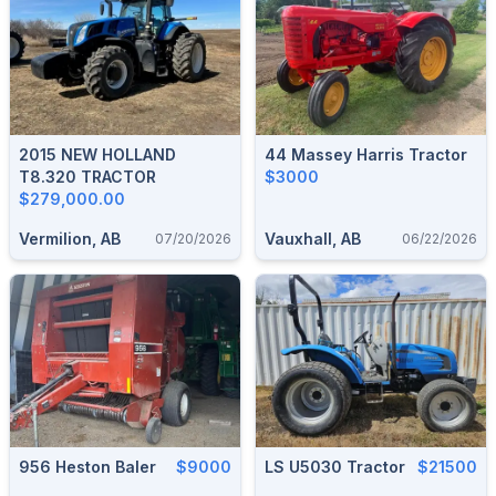
2015 NEW HOLLAND
44 Massey Harris Tractor
T8.320 TRACTOR
$3000
$279,000.00
Vermilion, AB
Vauxhall, AB
07/20/2026
06/22/2026
956 Heston Baler
$9000
LS U5030 Tractor
$21500