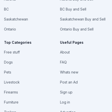
BC
BC Buy and Sell
Saskatchewan
Saskatchewan Buy and Sell
Ontario
Ontario Buy and Sell
Top Categories
Useful Pages
Free stuff
About
Dogs
FAQ
Pets
Whats new
Livestock
Post an Ad
Firearms
Sign up
Furniture
Log in