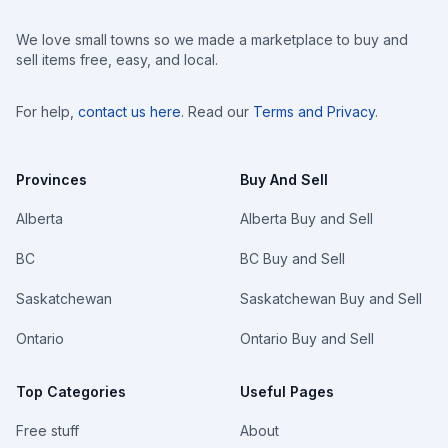
We love small towns so we made a marketplace to buy and
sell items free, easy, and local.
For help,
contact us here
. Read our
Terms and Privacy
.
Provinces
Buy And Sell
Alberta
Alberta Buy and Sell
BC
BC Buy and Sell
Saskatchewan
Saskatchewan Buy and Sell
Ontario
Ontario Buy and Sell
Top Categories
Useful Pages
Free stuff
About