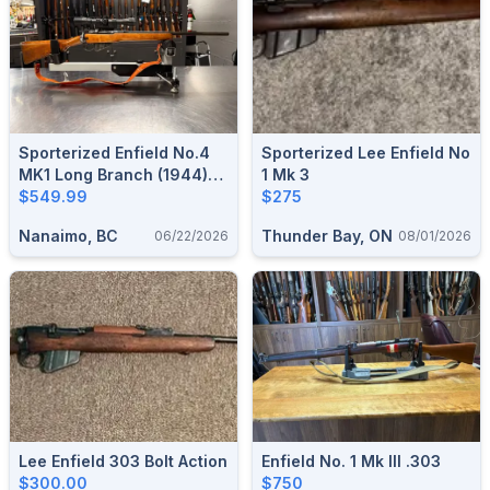
Sporterized Enfield No.4
Sporterized Lee Enfield No
MK1 Long Branch (1944)
1 Mk 3
(.303 British)*
$549.99
$275
Nanaimo, BC
Thunder Bay, ON
06/22/2026
08/01/2026
Lee Enfield 303 Bolt Action
Enfield No. 1 Mk III .303
$300.00
$750