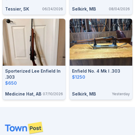
Tessier, SK
Selkirk, MB
06/24/2026
08/04/2026
Sporterized Lee Enfield In
Enfield No. 4 Mk I .303
.303
$1250
$650
Medicine Hat, AB
Selkirk, MB
07/10/2026
Yesterday
Footer