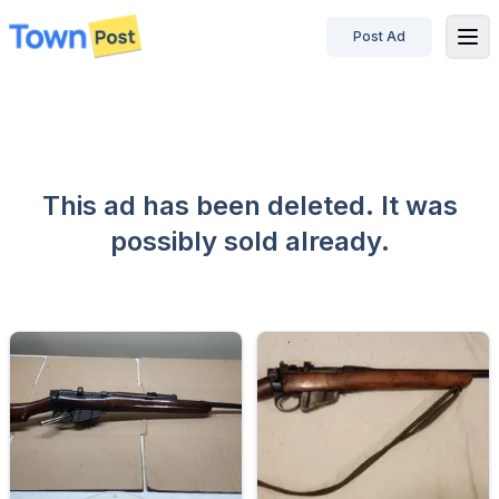
Post Ad
disconnected
This ad has been deleted. It was
possibly sold already.