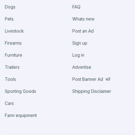
Dogs
FAQ
Pets
Whats new
Livestock
Post an Ad
Firearms
Sign up
Furniture
Log in
Trailers
Advertise
Tools
Post Banner Ad
Sporting Goods
Shipping Disclaimer
Cars
Farm equipment