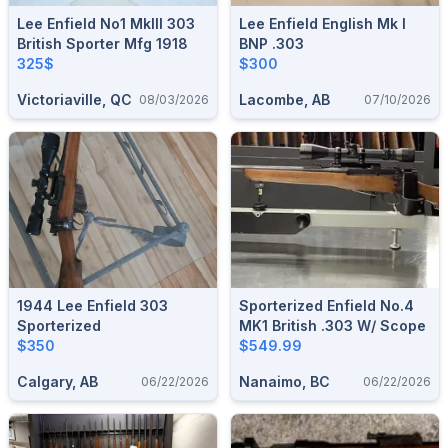
Lee Enfield No1 MkIII 303
Lee Enfield English Mk I
British Sporter Mfg 1918
BNP .303
325$
$300
Victoriaville, QC
Lacombe, AB
08/03/2026
07/10/2026
1944 Lee Enfield 303
Sporterized Enfield No.4
Sporterized
MK1 British .303 W/ Scope
$350
$549.99
Calgary, AB
Nanaimo, BC
06/22/2026
06/22/2026