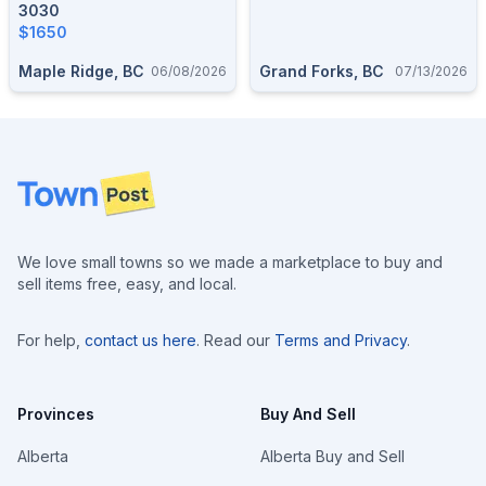
3030
$1650
Maple Ridge, BC
Grand Forks, BC
06/08/2026
07/13/2026
Footer
We love small towns so we made a marketplace to buy and
sell items free, easy, and local.
For help,
contact us here
. Read our
Terms and Privacy
.
Provinces
Buy And Sell
Alberta
Alberta Buy and Sell