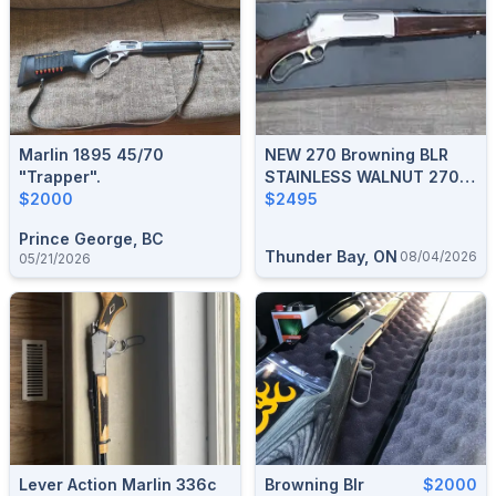
Marlin 1895 45/70
NEW 270 Browning BLR
"trapper".
STAINLESS WALNUT 270
$2000
WIN
$2495
Prince George, BC
Thunder Bay, ON
08/04/2026
05/21/2026
Lever Action Marlin 336c
Browning Blr
$2000