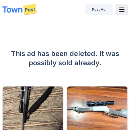
Post Ad
disconnected
This ad has been deleted. It was
possibly sold already.