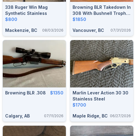
338 Ruger Win Mag
Browning BLR Takedown In
Synthetic Stainless
308 With Bushnell Trophy
$800
Scope
$1850
Mackenzie, BC
Vancouver, BC
08/03/2026
07/31/2026
Browning BLR .308
$1350
Marlin Lever Action 30 30
Stainless Steel
$1700
Calgary, AB
Maple Ridge, BC
07/11/2026
06/27/2026