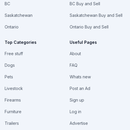
BC
BC Buy and Sell
Saskatchewan
Saskatchewan Buy and Sell
Ontario
Ontario Buy and Sell
Top Categories
Useful Pages
Free stuff
About
Dogs
FAQ
Pets
Whats new
Livestock
Post an Ad
Firearms
Sign up
Furniture
Log in
Trailers
Advertise