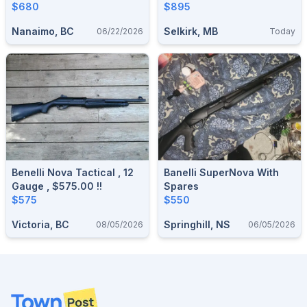
$680
$895
Nanaimo, BC
Selkirk, MB
06/22/2026
Today
Benelli Nova Tactical , 12
Banelli SuperNova With
Gauge , $575.00 !!
Spares
$575
$550
Victoria, BC
Springhill, NS
08/05/2026
06/05/2026
Footer