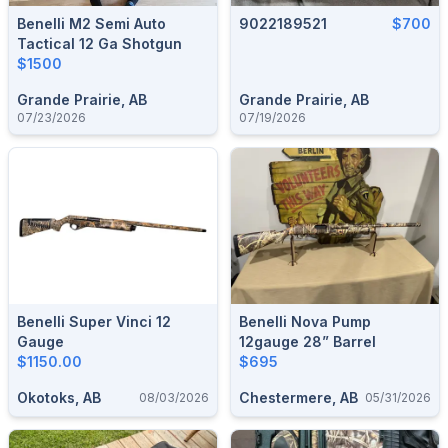
Benelli M2 Semi Auto
9022189521
$700
Tactical 12 Ga Shotgun
$1500
Grande Prairie, AB
Grande Prairie, AB
07/23/2026
07/19/2026
Benelli Super Vinci 12
Benelli Nova Pump
Gauge
12gauge 28” Barrel
$1150.00
$695
Okotoks, AB
Chestermere, AB
08/03/2026
05/31/2026