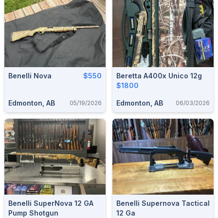
Benelli Nova
$550
Beretta A400x Unico 12g
$1800
Edmonton, AB
Edmonton, AB
05/19/2026
06/03/2026
Benelli SuperNova 12 GA
Benelli Supernova Tactical
Pump Shotgun
12 Ga