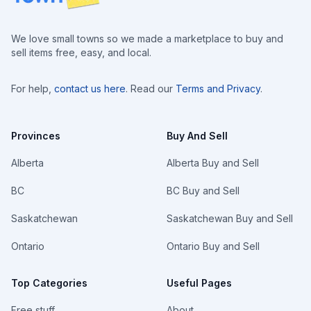
We love small towns so we made a marketplace to buy and
sell items free, easy, and local.
For help,
contact us here
. Read our
Terms and Privacy
.
Provinces
Buy And Sell
Alberta
Alberta Buy and Sell
BC
BC Buy and Sell
Saskatchewan
Saskatchewan Buy and Sell
Ontario
Ontario Buy and Sell
Top Categories
Useful Pages
Free stuff
About