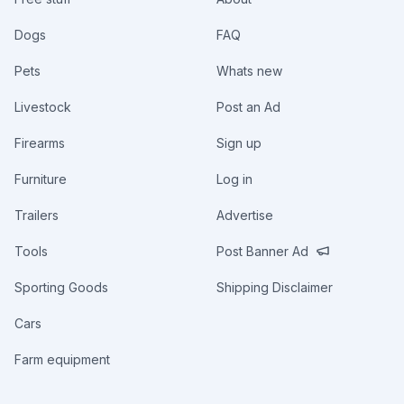
Dogs
FAQ
Pets
Whats new
Livestock
Post an Ad
Firearms
Sign up
Furniture
Log in
Trailers
Advertise
Tools
Post Banner Ad
Sporting Goods
Shipping Disclaimer
Cars
Farm equipment