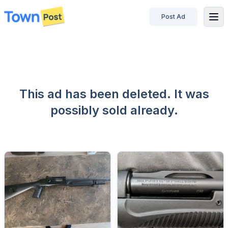
Post Ad
disconnected
This ad has been deleted. It was
possibly sold already.