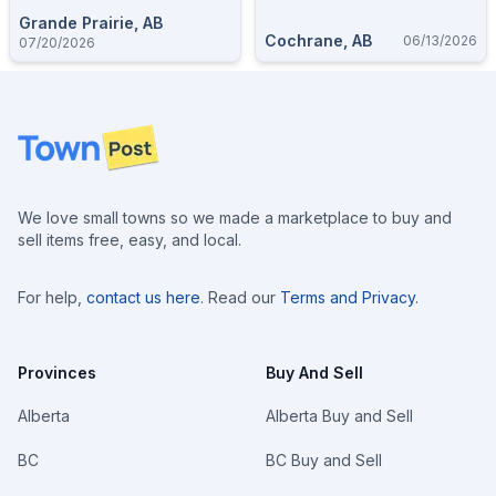
Grande Prairie, AB
Cochrane, AB
06/13/2026
07/20/2026
Footer
We love small towns so we made a marketplace to buy and
sell items free, easy, and local.
For help,
contact us here
. Read our
Terms and Privacy
.
Provinces
Buy And Sell
Alberta
Alberta Buy and Sell
BC
BC Buy and Sell