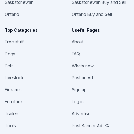
Saskatchewan
Saskatchewan Buy and Sell
Ontario
Ontario Buy and Sell
Top Categories
Useful Pages
Free stuff
About
Dogs
FAQ
Pets
Whats new
Livestock
Post an Ad
Firearms
Sign up
Furniture
Log in
Trailers
Advertise
Tools
Post Banner Ad