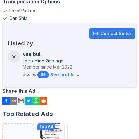
Transportation Options
Local Pickup
Can Ship
Contact Seller
Listed by
vee bull
V
Last online 2mo ago
Member since
Mar 2022
Score:
See profile →
89
Share this Ad
Top Related Ads
Top Ad