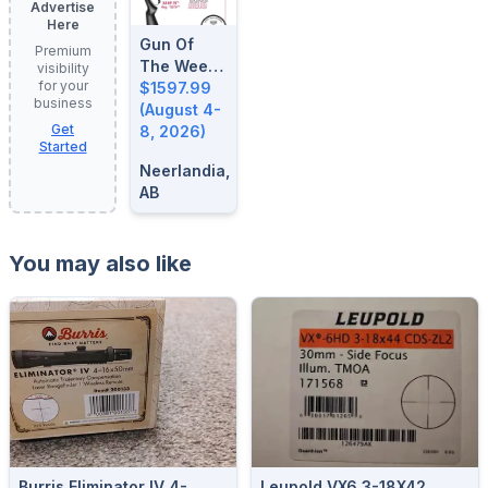
Advertise
Here
Gun Of
Premium
The Week:
visibility
for your
August 4-
$1597.99
business
8, 2026
(August 4-
Get
8, 2026)
Started
Neerlandia,
AB
You may also like
Burris Eliminator IV 4-
Leupold VX6 3-18X42