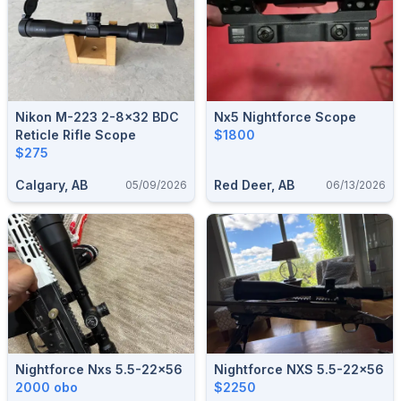
Nikon M-223 2-8x32 BDC
Nx5 Nightforce Scope
Reticle Rifle Scope
$1800
$275
Calgary, AB
Red Deer, AB
05/09/2026
06/13/2026
Nightforce Nxs 5.5-22x56
Nightforce NXS 5.5-22x56
2000 obo
$2250