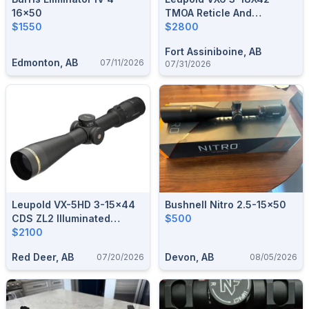
16x50
TMOA Reticle And
$1550
Electronic Level
$2800
Fort Assiniboine, AB
Edmonton, AB
07/11/2026
07/31/2026
Leupold VX-5HD 3-15x44
Bushnell Nitro 2.5-15x50
CDS ZL2 Illuminated
$500
FireDot Duplex Reticle
$2100
Red Deer, AB
Devon, AB
07/20/2026
08/05/2026