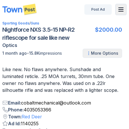
Post Ad
disconnected
Sporting Goods
/
Guns
Nightforce NXS 3.5-15 NP-R2
$2000.00
riflescope for sale like new
Optics
•
1 month ago
15.8K
impressions
More Options
Like new. No flaws anywhere. Sunshade and
luminated reticle. .25 MOA turrets, 30mm tube. One
owner no flaws anywhere. Was used on a .22lr
silhouette rifle and was replaced with a lighter scope.
Email
:
cobaltmechanical
@
outlook.com
Phone
:
4035053366
Town
:
Red Deer
Ad Id
:
1140255