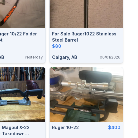
ger 10/22 Folder
For Sale Ruger1022 Stainless
ot
Steel Barrel
$80
AB
Calgary, AB
Yesterday
06/01/2026
2 Magpul X-22
Ruger 10-22
$400
r Takedown