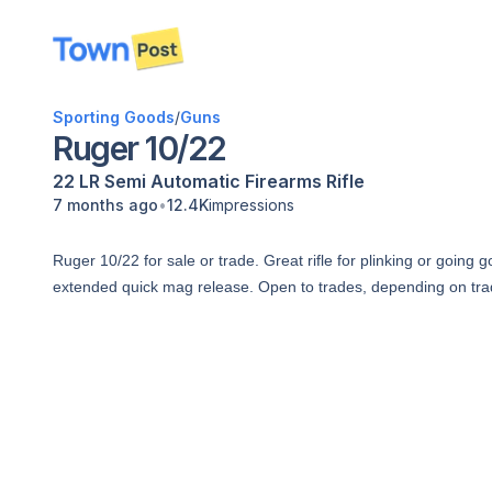
disconnected
Sporting Goods
/
Guns
Ruger 10/22
22 LR
Semi Automatic
Firearms
Rifle
•
7 months ago
12.4K
impressions
Ruger 10/22 for sale or trade. Great rifle for plinking or going 
extended quick mag release. Open to trades, depending on tr