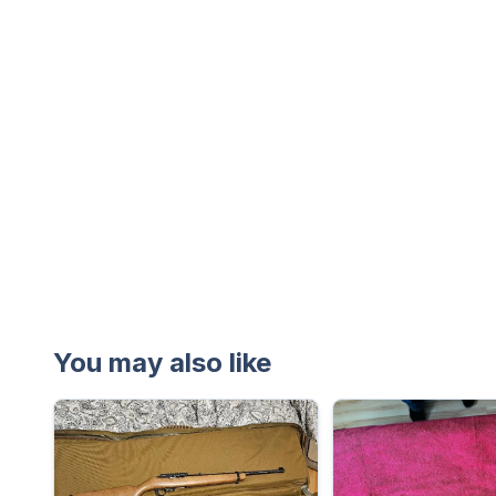
You may also like