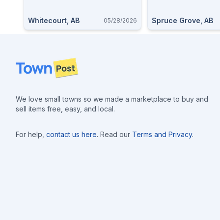
Whitecourt, AB
Spruce Grove, AB
05/28/2026
Footer
We love small towns so we made a marketplace to buy and
sell items free, easy, and local.
For help,
contact us here
. Read our
Terms and Privacy
.