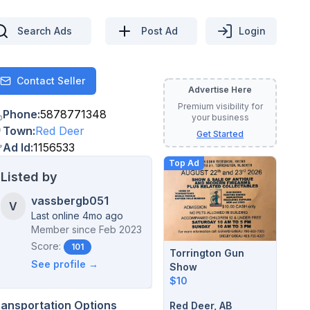
Search Ads
Post Ad
Login
Contact Seller
Contact
Advertise Here
Premium visibility for
Phone
:
5878771348
your business
Town
:
Red Deer
Get Started
Ad Id
:
1156533
Top Ad
Listed by
vassbergb051
V
Last online 4mo ago
Member since
Feb 2023
Score:
101
Torrington Gun
See profile →
Show
$10
ransportation Options
Red Deer, AB