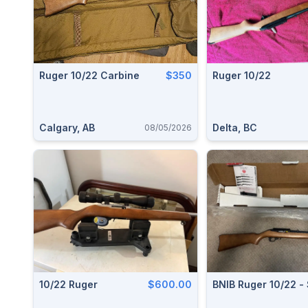
Ruger 10/22 Carbine
$350
Ruger 10/22
Calgary, AB
Delta, BC
08/05/2026
10/22 Ruger
$600.00
BNIB Ruger 10/22 -