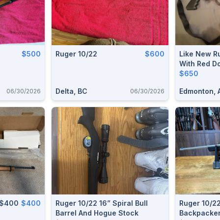
$500
Ruger 10/22
$600
Like New Ru
With Red D
$650
Delta, BC
Edmonton, 
06/30/2026
06/30/2026
 $400
$400
Ruger 10/22 16” Spiral Bull
Ruger 10/2
Barrel And Hogue Stock
Backpacke