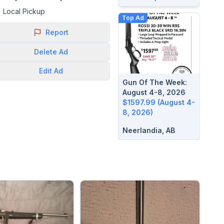
Local Pickup
Top Ad
Report
Delete
Ad
Edit
Ad
Gun Of The Week:
August 4-8, 2026
$1597.99 (August 4-
8, 2026)
Neerlandia, AB