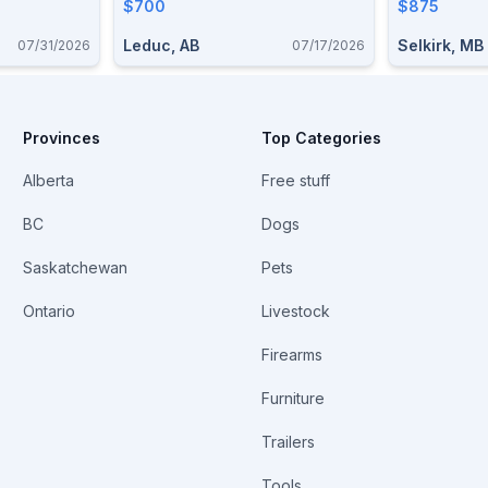
$700
Stainless .
$875
Leduc, AB
Selkirk, MB
07/31/2026
07/17/2026
Provinces
Top Categories
Alberta
Free stuff
BC
Dogs
Saskatchewan
Pets
Ontario
Livestock
Firearms
Furniture
Trailers
Tools