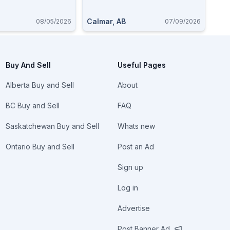
22
Calmar, AB
08/05/2026
07/09/2026
Buy And Sell
Useful Pages
Alberta Buy and Sell
About
BC Buy and Sell
FAQ
Saskatchewan Buy and Sell
Whats new
Ontario Buy and Sell
Post an Ad
Sign up
Log in
Advertise
Post Banner Ad