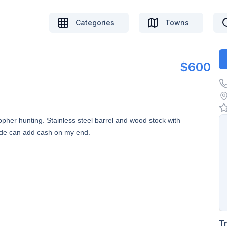
Categories
Towns
$600
gopher hunting. Stainless steel barrel and wood stock with
ade can add cash on my end.
T