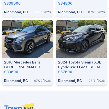
Accident LOW 1,400 KM
$339000
No Accident 54,000 KM
$34800
ONLY
ONLY
Richmond, BC
Richmond, BC
08/01/2026
07/29/2026
2016 Mercedes Benz
2024 Toyota Sienna XSE
GLE/GLE450 4MATIC
Hybrid AWD Local BC Car
COUPE No Accident
$33800
No Accident 20,000 KM
$57800
60,000 KM
Richmond, BC
Richmond, BC
07/29/2026
07/31/2026
Footer