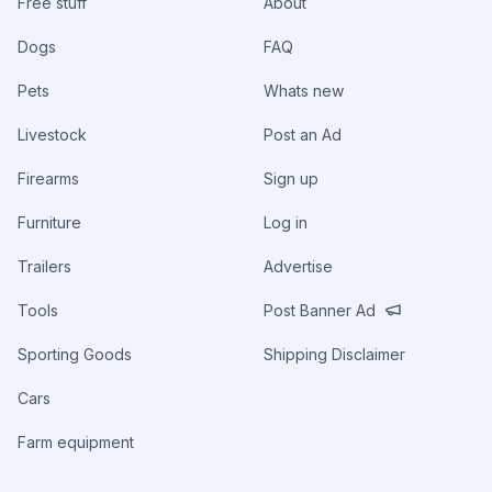
Free stuff
About
Dogs
FAQ
Pets
Whats new
Livestock
Post an Ad
Firearms
Sign up
Furniture
Log in
Trailers
Advertise
Tools
Post Banner Ad
Sporting Goods
Shipping Disclaimer
Cars
Farm equipment