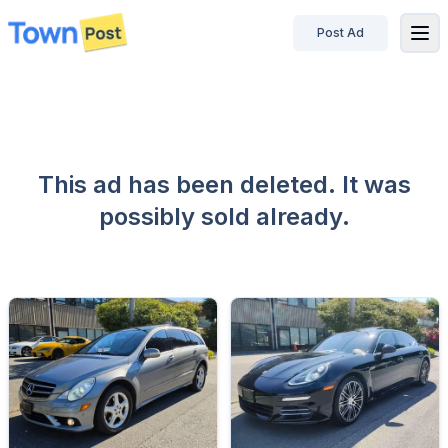
Post Ad
disconnected
This ad has been deleted. It was
possibly sold already.