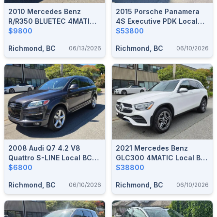
2010 Mercedes Benz
2015 Porsche Panamera
R/R350 BLUETEC 4MATIC
4S Executive PDK Local
Loc. One Owner 167,000
$9800
Car No Accident 61,000
$53800
KM
KM
Richmond, BC
Richmond, BC
06/13/2026
06/10/2026
2008 Audi Q7 4.2 V8
2021 Mercedes Benz
Quattro S-LINE Local BC
GLC300 4MATIC Local BC
Car 122,000 KM
$6800
Car No Accident 41,000
$38800
KM
Richmond, BC
Richmond, BC
06/10/2026
06/10/2026