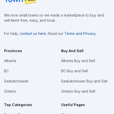
We love small towns so we made a marketplace to buy and
sell items free, easy, and local.
For help,
contact us here
. Read our
Terms and Privacy
.
Provinces
Buy And Sell
Alberta
Alberta Buy and Sell
BC
BC Buy and Sell
Saskatchewan
Saskatchewan Buy and Sell
Ontario
Ontario Buy and Sell
Top Categories
Useful Pages