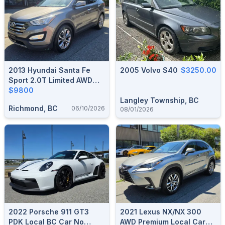
2013 Hyundai Santa Fe
2005 Volvo S40
$3250.00
Sport 2.0T Limited AWD
Local BC Car 151,000 KM
$9800
Langley Township, BC
Richmond, BC
06/10/2026
08/01/2026
2022 Porsche 911 GT3
2021 Lexus NX/NX 300
PDK Local BC Car No
AWD Premium Local Car