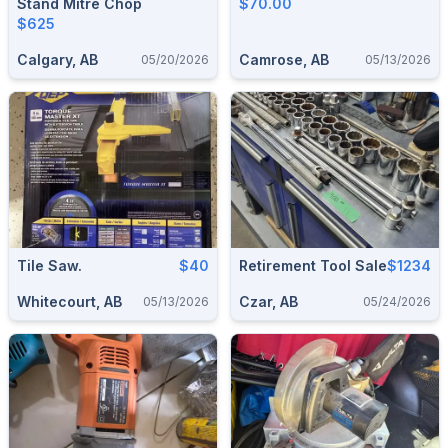
Stand Mitre Chop
$70.00
$625
Calgary, AB
Camrose, AB
05/20/2026
05/13/2026
Tile Saw.
$40
Retirement Tool Sale
$1234
Whitecourt, AB
Czar, AB
05/13/2026
05/24/2026