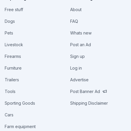
Free stuff
About
Dogs
FAQ
Pets
Whats new
Livestock
Post an Ad
Firearms
Sign up
Furniture
Log in
Trailers
Advertise
Tools
Post Banner Ad
Sporting Goods
Shipping Disclaimer
Cars
Farm equipment