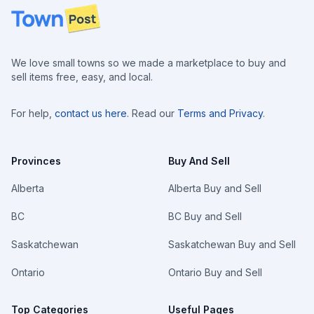
Footer
We love small towns so we made a marketplace to buy and
sell items free, easy, and local.
For help,
contact us here
. Read our
Terms and Privacy
.
Provinces
Buy And Sell
Alberta
Alberta Buy and Sell
BC
BC Buy and Sell
Saskatchewan
Saskatchewan Buy and Sell
Ontario
Ontario Buy and Sell
Top Categories
Useful Pages