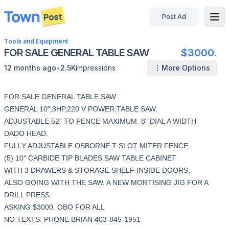
Post Ad
disconnected
Tools and Equipment
FOR SALE GENERAL TABLE SAW
$3000.
•
12 months ago
2.5K
impressions
More Options
FOR SALE GENERAL TABLE SAW
GENERAL 10",3HP,220 V POWER,TABLE SAW.
ADJUSTABLE 52" TO FENCE MAXIMUM. 8" DIAL A WIDTH
DADO HEAD.
FULLY ADJUSTABLE OSBORNE T SLOT MITER FENCE.
(5) 10" CARBIDE TIP BLADES.SAW TABLE CABINET
WITH 3 DRAWERS & STORAGE SHELF INSIDE DOORS.
ALSO GOING WITH THE SAW, A NEW MORTISING JIG FOR A
DRILL PRESS.
ASKING $3000. OBO FOR ALL
NO TEXTS. PHONE BRIAN 403-845-1951