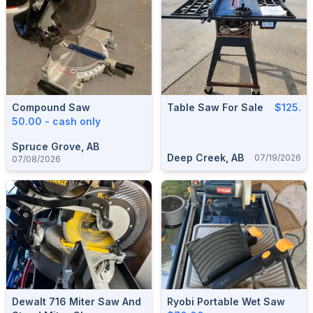
Compound Saw
Table Saw For Sale
$125.
50.00 - cash only
Spruce Grove, AB
Deep Creek, AB
07/19/2026
07/08/2026
Dewalt 716 Miter Saw And
Ryobi Portable Wet Saw