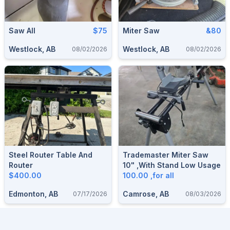
Saw All
$75
Miter Saw
&80
Westlock, AB
Westlock, AB
08/02/2026
08/02/2026
Steel Router Table And
Trademaster Miter Saw
Router
10" ,with Stand Low Usage
$400.00
100.00 ,for all
Edmonton, AB
Camrose, AB
07/17/2026
08/03/2026