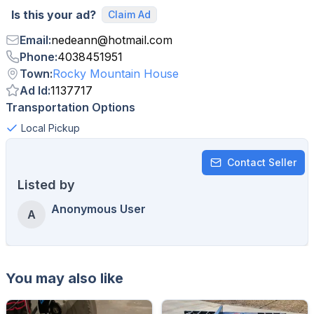
Is this your ad?
Claim Ad
Email
:
nedeann
@
hotmail.com
Phone
:
4038451951
Town
:
Rocky Mountain House
Ad Id
:
1137717
Transportation Options
Local Pickup
Contact Seller
Listed by
Anonymous User
A
You may also like