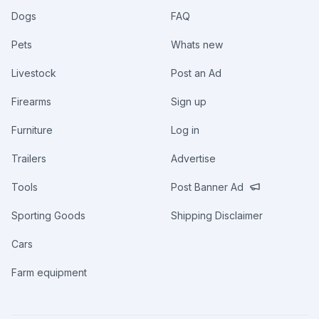
Dogs
FAQ
Pets
Whats new
Livestock
Post an Ad
Firearms
Sign up
Furniture
Log in
Trailers
Advertise
Tools
Post Banner Ad
Sporting Goods
Shipping Disclaimer
Cars
Farm equipment