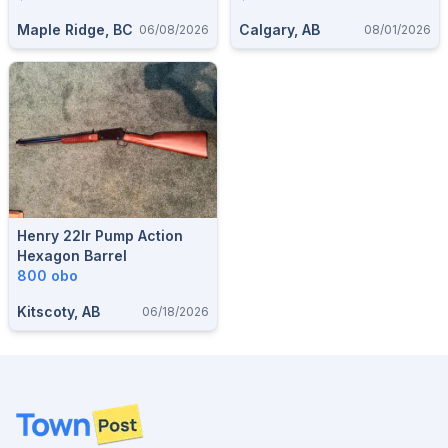
$900
Maple Ridge, BC
Calgary, AB
06/08/2026
08/01/2026
Henry 22lr Pump Action
Hexagon Barrel
800 obo
Kitscoty, AB
06/18/2026
Footer