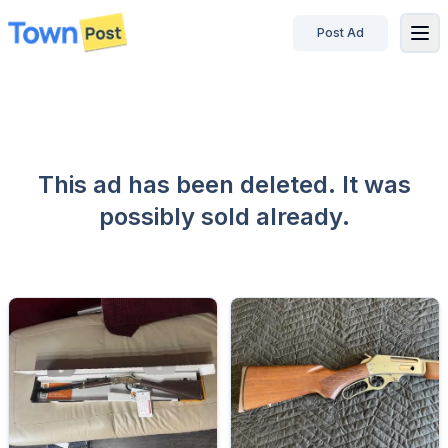
Post Ad
disconnected
This ad has been deleted. It was
possibly sold already.