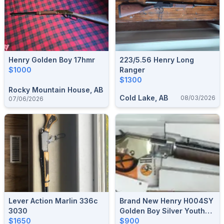
Henry Golden Boy 17hmr
223/5.56 Henry Long
$1000
Ranger
$1300
Rocky Mountain House, AB
Cold Lake, AB
08/03/2026
07/06/2026
Lever Action Marlin 336c
Brand New Henry H004SY
3030
Golden Boy Silver Youth
$1650
22 LR Lever Action Rifle
$900