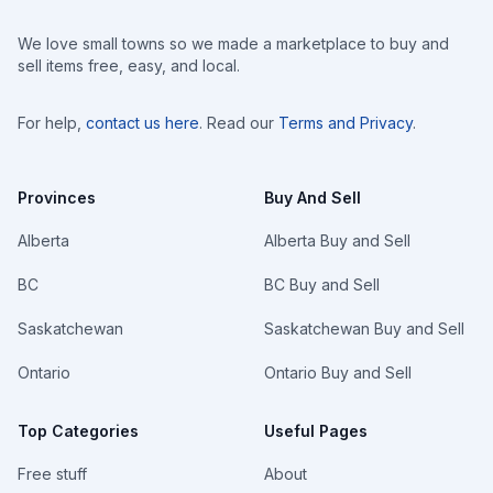
We love small towns so we made a marketplace to buy and
sell items free, easy, and local.
For help,
contact us here
. Read our
Terms and Privacy
.
Provinces
Buy And Sell
Alberta
Alberta Buy and Sell
BC
BC Buy and Sell
Saskatchewan
Saskatchewan Buy and Sell
Ontario
Ontario Buy and Sell
Top Categories
Useful Pages
Free stuff
About