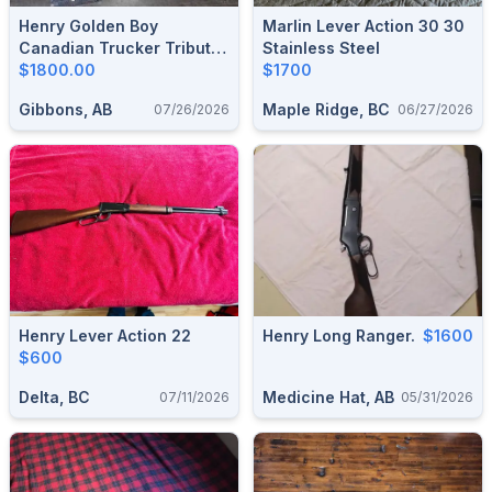
Henry Golden Boy
Marlin Lever Action 30 30
Canadian Trucker Tribute
Stainless Steel
Edition .22
$1800.00
$1700
Gibbons, AB
Maple Ridge, BC
07/26/2026
06/27/2026
Henry Lever Action 22
Henry Long Ranger.
$1600
$600
Delta, BC
Medicine Hat, AB
07/11/2026
05/31/2026