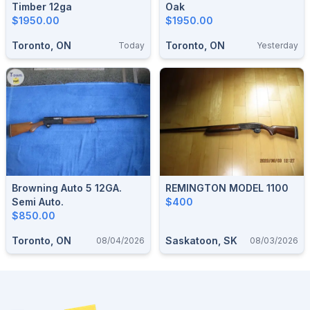
Timber 12ga
Oak
$1950.00
$1950.00
Toronto, ON
Toronto, ON
Today
Yesterday
Browning Auto 5 12GA.
REMINGTON MODEL 1100
Semi Auto.
$400
$850.00
Toronto, ON
Saskatoon, SK
08/04/2026
08/03/2026