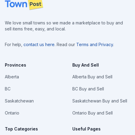
Footer
We love small towns so we made a marketplace to buy and
sell items free, easy, and local.
For help,
contact us here
. Read our
Terms and Privacy
.
Provinces
Buy And Sell
Alberta
Alberta Buy and Sell
BC
BC Buy and Sell
Saskatchewan
Saskatchewan Buy and Sell
Ontario
Ontario Buy and Sell
Top Categories
Useful Pages