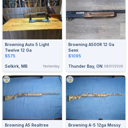
Browning Auto 5 Light
Browning A500R 12 Ga
Twelve 12 Ga
Semi
$575
$1095
Selkirk, MB
Thunder Bay, ON
Yesterday
08/01/2026
Browning A5 Realtree
Browning A-5 12ga Mossy