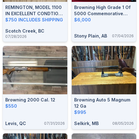
REMINGTON, MODEL 1100
Browning High Grade 1 Of
IN EXCELLENT CONDTION.
5000 Commemorative
ASKING $750, SHIPPING
$750 INCLUDES SHIPPING
Auto 5
$6,000
INCLUDED
Scotch Creek, BC
Stony Plain, AB
07/04/2026
07/28/2026
Browning 2000 Cal. 12
Browning Auto 5 Magnum
$550
12 Ga
$995
Levis, QC
Selkirk, MB
07/31/2026
08/05/2026