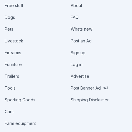
Free stuff
About
Dogs
FAQ
Pets
Whats new
Livestock
Post an Ad
Firearms
Sign up
Furniture
Log in
Trailers
Advertise
Tools
Post Banner Ad
Sporting Goods
Shipping Disclaimer
Cars
Farm equipment