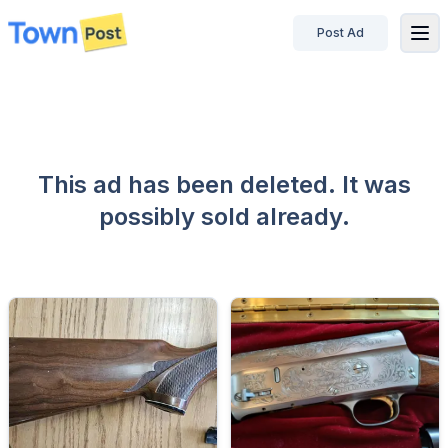
Post Ad
disconnected
This ad has been deleted. It was
possibly sold already.