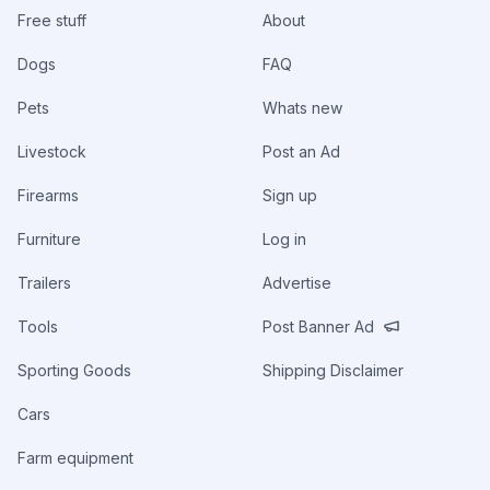
Free stuff
About
Dogs
FAQ
Pets
Whats new
Livestock
Post an Ad
Firearms
Sign up
Furniture
Log in
Trailers
Advertise
Tools
Post Banner Ad
Sporting Goods
Shipping Disclaimer
Cars
Farm equipment