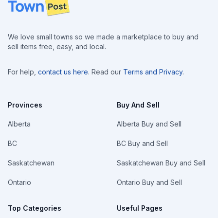
Footer
We love small towns so we made a marketplace to buy and
sell items free, easy, and local.
For help,
contact us here
. Read our
Terms and Privacy
.
Provinces
Buy And Sell
Alberta
Alberta Buy and Sell
BC
BC Buy and Sell
Saskatchewan
Saskatchewan Buy and Sell
Ontario
Ontario Buy and Sell
Top Categories
Useful Pages