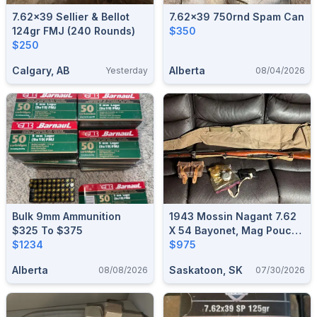
7.62x39 Sellier & Bellot
7.62x39 750rnd Spam Can
124gr FMJ (240 Rounds)
$350
$250
Calgary, AB
Alberta
Yesterday
08/04/2026
Bulk 9mm Ammunition
1943 Mossin Nagant 7.62
$325 To $375
X 54 Bayonet, Mag Pouch,
$1234
Case, Oiler, Cleaning Kit,
$975
Sling
Alberta
Saskatoon, SK
08/08/2026
07/30/2026