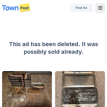
Post Ad
disconnected
This ad has been deleted. It was
possibly sold already.