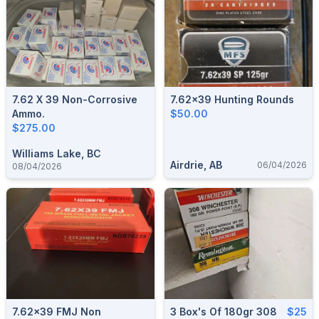
7.62 X 39 Non-Corrosive
7.62x39 Hunting Rounds
Ammo.
$50.00
$275.00
Williams Lake, BC
Airdrie, AB
06/04/2026
08/04/2026
7.62x39 FMJ Non
3 Box's Of 180gr 308
$25