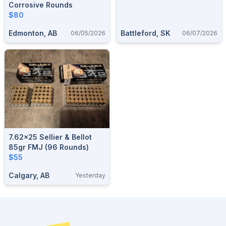
Corrosive Rounds
$80
Edmonton, AB
Battleford, SK
06/05/2026
06/07/2026
7.62x25 Sellier & Bellot
85gr FMJ (96 Rounds)
$55
Calgary, AB
Yesterday