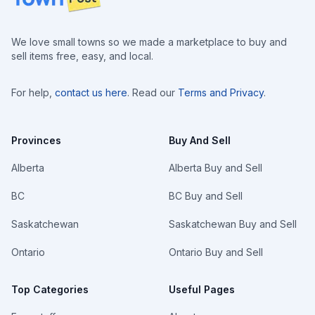
We love small towns so we made a marketplace to buy and
sell items free, easy, and local.
For help,
contact us here
. Read our
Terms and Privacy
.
Provinces
Buy And Sell
Alberta
Alberta Buy and Sell
BC
BC Buy and Sell
Saskatchewan
Saskatchewan Buy and Sell
Ontario
Ontario Buy and Sell
Top Categories
Useful Pages