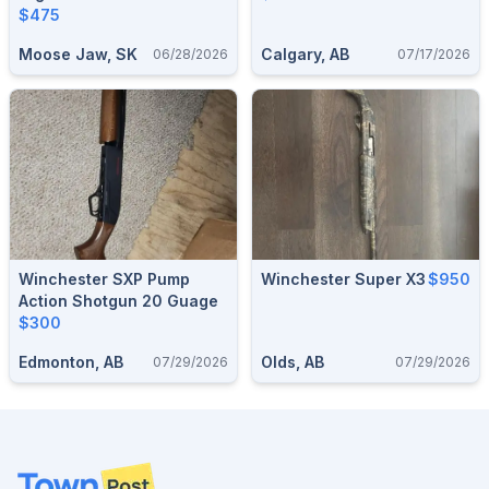
$475
Moose Jaw, SK
Calgary, AB
06/28/2026
07/17/2026
Winchester SXP Pump
Winchester Super X3
$950
Action Shotgun 20 Guage
$300
Edmonton, AB
Olds, AB
07/29/2026
07/29/2026
Footer