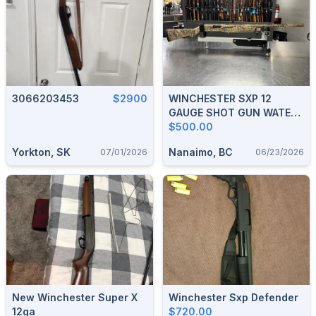
3066203453
$2900
WINCHESTER SXP 12
GAUGE SHOT GUN WATER
FOWL HUNTER REAL TREE
$500.00
CAMO 28" BARREL
Yorkton, SK
Nanaimo, BC
07/01/2026
06/23/2026
New Winchester Super X
Winchester Sxp Defender
12ga
$720.00