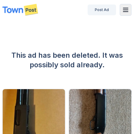
Post Ad
disconnected
This ad has been deleted. It was
possibly sold already.