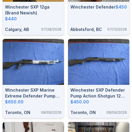
Winchester SXP 12ga
Winchester Defender
$450
(brand Newish)
$440
Calgary, AB
Abbotsford, BC
07/28/2026
07/13/2026
Winchester SXP Marine
Winchester SXP Defender
Extreme Defender Pump
Pump Action Shotgun 12
Action Shotgun 12 Gauge.
$650.00
Gauge.
$450.00
Toronto, ON
Toronto, ON
08/06/2026
08/06/2026