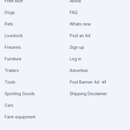
Free stuff
About
Dogs
FAQ
Pets
Whats new
Livestock
Post an Ad
Firearms
Sign up
Furniture
Log in
Trailers
Advertise
Tools
Post Banner Ad
Sporting Goods
Shipping Disclaimer
Cars
Farm equipment