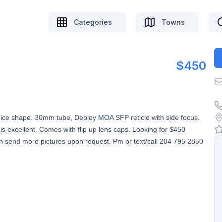
Categories
Towns
$450
y nice shape. 30mm tube, Deploy MOA SFP reticle with side focus.
 is excellent. Comes with flip up lens caps. Looking for $450
an send more pictures upon request. Pm or text/call 204 795 2850