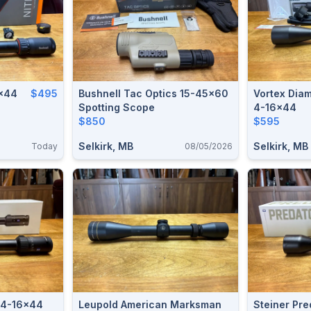
2x44
$495
Bushnell Tac Optics 15-45x60
Vortex Dia
Spotting Scope
4-16x44
$850
$595
Selkirk, MB
Selkirk, MB
Today
08/05/2026
 4-16x44
Leupold American Marksman
Steiner Pr