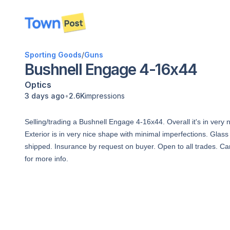
disconnected
Sporting Goods
/
Guns
Bushnell Engage 4-16x44
Optics
•
3 days ago
2.6K
impressions
Selling/trading a Bushnell Engage 4-16x44. Overall it's in ver
Exterior is in very nice shape with minimal imperfections. Glass
shipped. Insurance by request on buyer. Open to all trades. C
for more info.