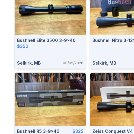
Bushnell Elite 3500 3-9x40
Bushnell Nitro 3-1
$350
Selkirk, MB
Selkirk, MB
08/05/2026
Bushnell R5 3-9x40
$325
Zeiss Conquest V4