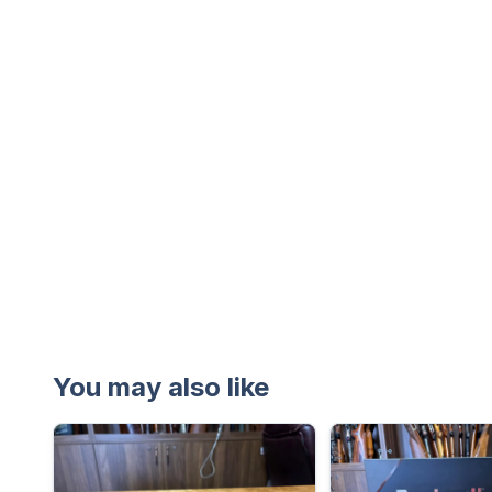
You may also like