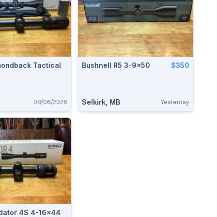
mondback Tactical
Bushnell R5 3-9x50
$350
Selkirk, MB
08/06/2026
Yesterday
edator 4S 4-16x44