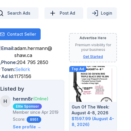
Search Ads
Post Ad
Login
Contact Seller
Contact
Advertise Here
Premium visibility for
Email
:
adam.hermann
@
your business
shaw.ca
Get Started
Phone
:
204 795 2850
Town
:
Selkirk
Top Ad
Ad Id
:
1175156
Listed by
hermn8r
(Online)
H
Elite Sponsor
Gun Of The Week:
Member since
Apr 2019
August 4-8, 2026
$1597.99 (August 4-
Score:
8951
8, 2026)
See profile →