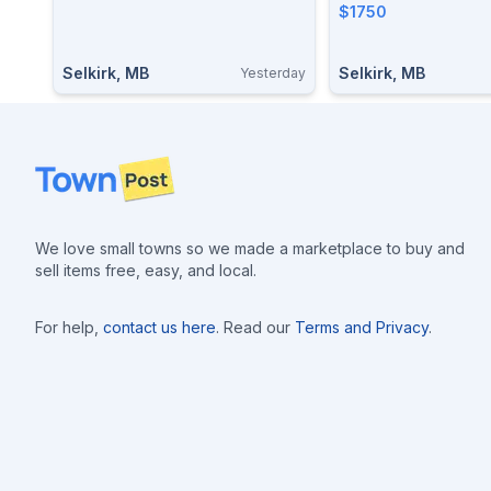
$1750
Selkirk, MB
Selkirk, MB
Yesterday
Footer
We love small towns so we made a marketplace to buy and
sell items free, easy, and local.
For help,
contact us here
. Read our
Terms and Privacy
.