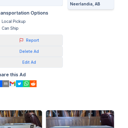
Neerlandia, AB
ransportation Options
Local Pickup
Can Ship
Report
Delete
Ad
Edit
Ad
hare this Ad