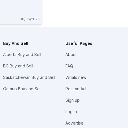
08/06/2026
Buy And Sell
Useful Pages
Alberta Buy and Sell
About
BC Buy and Sell
FAQ
Saskatchewan Buy and Sell
Whats new
Ontario Buy and Sell
Post an Ad
Sign up
Log in
Advertise