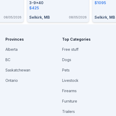
3-9x40
$1095
$425
Selkirk, MB
Selkirk, MB
08/05/2026
08/05/2026
Provinces
Top Categories
Alberta
Free stuff
BC
Dogs
Saskatchewan
Pets
Ontario
Livestock
Firearms
Furniture
Trailers