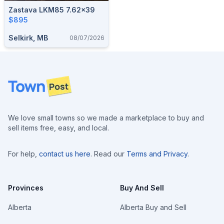
Zastava LKM85 7.62x39
$895
Selkirk, MB
08/07/2026
Footer
We love small towns so we made a marketplace to buy and
sell items free, easy, and local.
For help,
contact us here
. Read our
Terms and Privacy
.
Provinces
Buy And Sell
Alberta
Alberta Buy and Sell