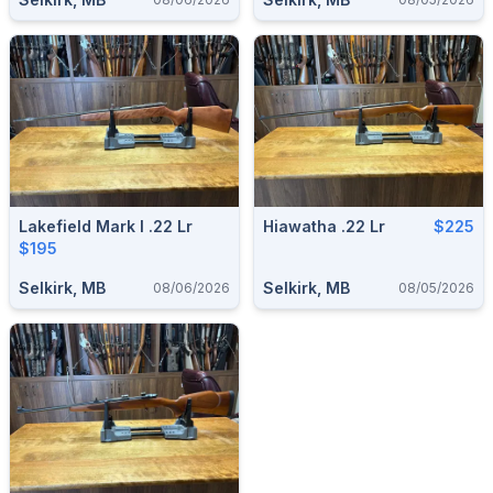
Lakefield Mark I .22 Lr
Hiawatha .22 Lr
$225
$195
Selkirk, MB
Selkirk, MB
08/06/2026
08/05/2026