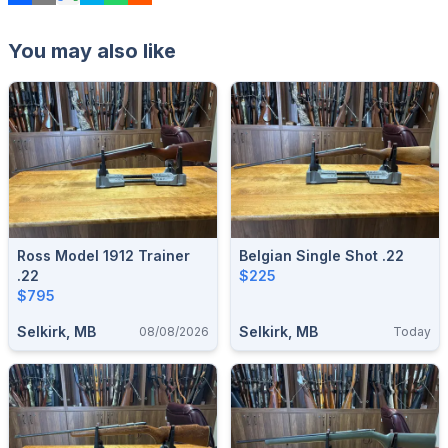
You may also like
Ross Model 1912 Trainer
Belgian Single Shot .22
.22
$225
$795
Selkirk, MB
Selkirk, MB
08/08/2026
Today