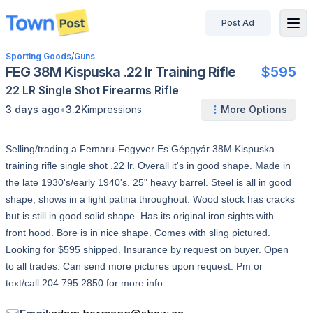
Post Ad
disconnected
Sporting Goods
/
Guns
FEG 38M Kispuska .22 lr Training Rifle
$595
22 LR
Single Shot
Firearms
Rifle
•
3 days ago
3.2K
impressions
More Options
Selling/trading a Femaru-Fegyver Es Gépgyár 38M Kispuska
training rifle single shot .22 lr. Overall it's in good shape. Made in
the late 1930's/early 1940's. 25" heavy barrel. Steel is all in good
shape, shows in a light patina throughout. Wood stock has cracks
but is still in good solid shape. Has its original iron sights with
front hood. Bore is in nice shape. Comes with sling pictured.
Looking for $595 shipped. Insurance by request on buyer. Open
to all trades. Can send more pictures upon request. Pm or
text/call 204 795 2850 for more info.