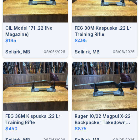
CIL Model 171 .22 (no
FEG 30M Kaspuska .22 Lr
Magazine)
Training Rifle
$195
$495
Selkirk, MB
Selkirk, MB
08/05/2026
08/06/2026
FEG 38M Kispuska .22 Lr
Ruger 10/22 Magpul X-22
Training Rifle
Backpacker Takedown
$450
Stainless .22
$875
Selkirk, MB
Selkirk, MB
08/06/2026
08/05/2026