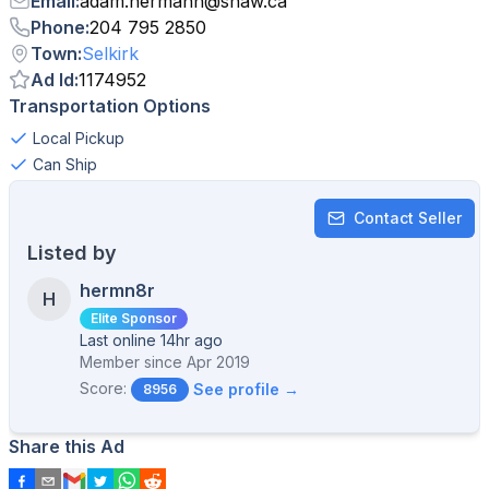
Email
:
adam.hermann
@
shaw.ca
Phone
:
204 795 2850
Town
:
Selkirk
Ad Id
:
1174952
Transportation Options
Local Pickup
Can Ship
Contact Seller
Listed by
hermn8r
H
Elite Sponsor
Last online 14hr ago
Member since
Apr 2019
Score:
See profile →
8956
Share this Ad