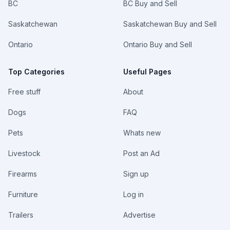
BC
BC Buy and Sell
Saskatchewan
Saskatchewan Buy and Sell
Ontario
Ontario Buy and Sell
Top Categories
Useful Pages
Free stuff
About
Dogs
FAQ
Pets
Whats new
Livestock
Post an Ad
Firearms
Sign up
Furniture
Log in
Trailers
Advertise